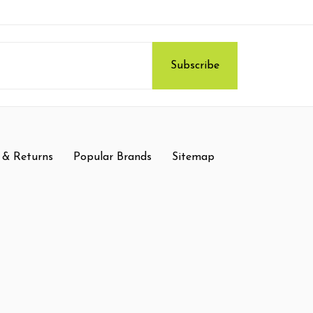
 & Returns
Popular Brands
Sitemap