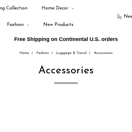
ng Collection
Home Decor
Nee
Fashion
New Products
Free Shipping on Continental U.S. orders
Home
Fashion
Luggage & Travel
Accessories
Accessories