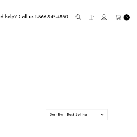
d help?
Call us 1-866-245-4860
0
Sort By: