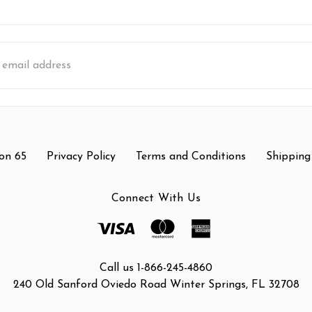
s
on 65
Privacy Policy
Terms and Conditions
Shipping
Connect With Us
Call us 1-866-245-4860
240 Old Sanford Oviedo Road Winter Springs, FL 32708