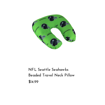
NFL Seattle Seahawks
Beaded Travel Neck Pillow
$14.99