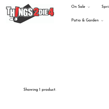
On Sale
Spri
Patio & Garden
Showing 1 product.