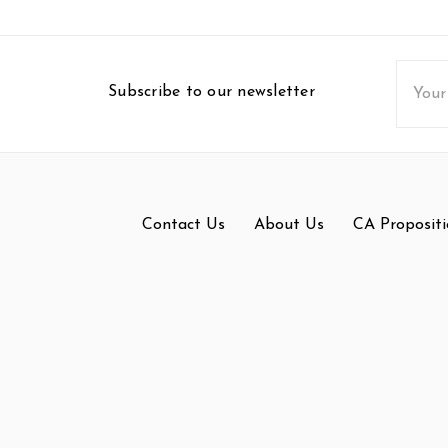
Email
Subscribe to our newsletter
Addres
Contact Us
About Us
CA Propositi