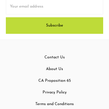
Email
Address
Contact Us
About Us
CA Proposition 65
Privacy Policy
Terms and Conditions