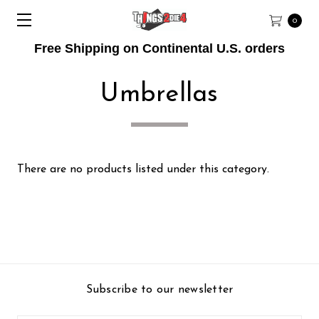
0
Free Shipping on Continental U.S. orders
Umbrellas
There are no products listed under this category.
Subscribe to our newsletter