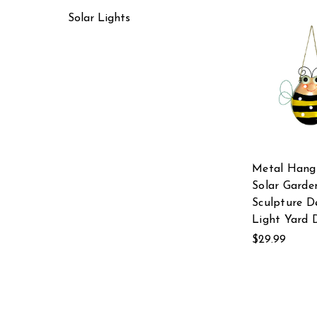
Solar Lights
Metal Hang
Solar Garde
Sculpture D
Light Yard 
$29.99