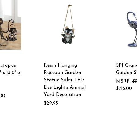
ctopus
Resin Hanging
SPI Cran
 x 13.0" x
Raccoon Garden
Garden S
Statue Solar LED
MSRP:
$9
Eye Lights Animal
$715.00
Yard Decoration
.00
$29.95