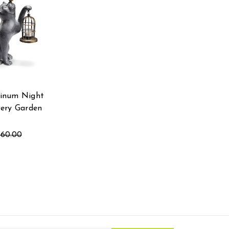
inum Night
very Garden
360.00