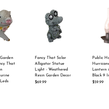
t Garden
Fancy That Solar
Public H
ncy That
Alligator Statue
Hurrican
in
Light - Weathered
Lantern i
urine
Resin Garden Decor
Black 9 I
 Leds
$69.99
$59.99