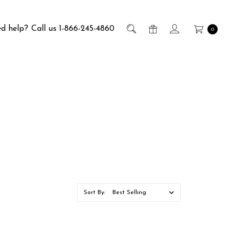
d help?
Call us 1-866-245-4860
0
Sort By: