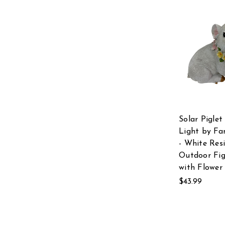
Solar Pigle
Light by Fa
- White Res
Outdoor Fig
with Flower
$43.99