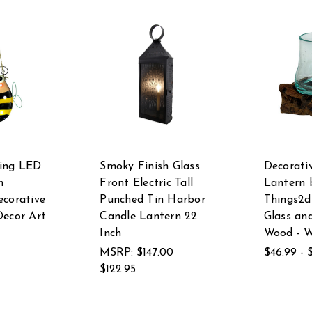
ing LED
Smoky Finish Glass
Decorati
n
Front Electric Tall
Lantern 
ecorative
Punched Tin Harbor
Things2di
Decor Art
Candle Lantern 22
Glass an
Inch
Wood - 
MSRP:
$147.00
$46.99 - 
$122.95