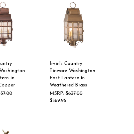
ountry
Irvin's Country
Washington
Tinware Washington
tern in
Post Lantern in
Copper
Weathered Brass
37.00
MSRP:
$637.00
$569.95