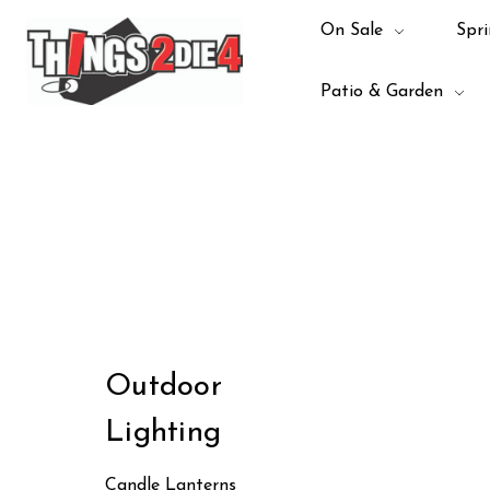
On Sale
Spri
Patio & Garden
Outdoor
Lighting
Candle Lanterns