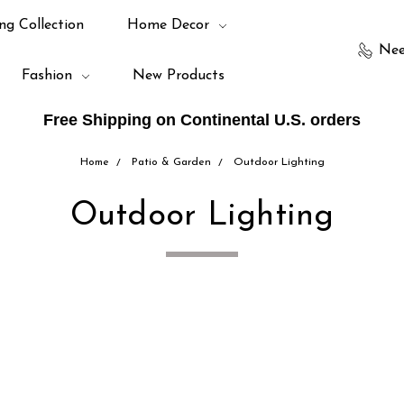
ng Collection
Home Decor
Nee
Fashion
New Products
Free Shipping on Continental U.S. orders
Home
Patio & Garden
Outdoor Lighting
Outdoor Lighting