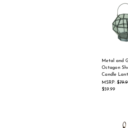
Metal and G
Octagon Sh
Candle Lant
MSRP:
$79.
$59.99