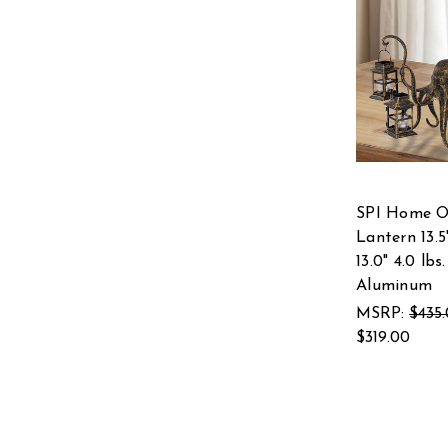
SPI Home O
Lantern 13.5"
13.0" 4.0 lbs.
Aluminum
MSRP:
$435
$319.00