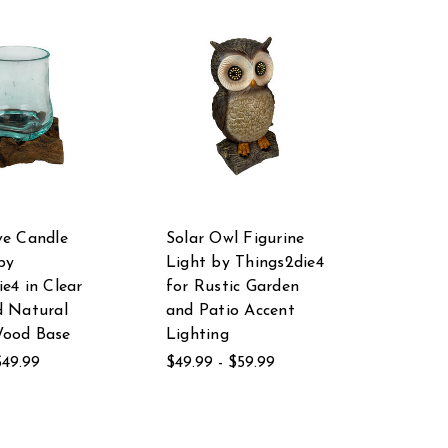
ve Candle
Solar Owl Figurine
by
Light by Things2die4
e4 in Clear
for Rustic Garden
d Natural
and Patio Accent
Wood Base
Lighting
$49.99
$49.99 - $59.99