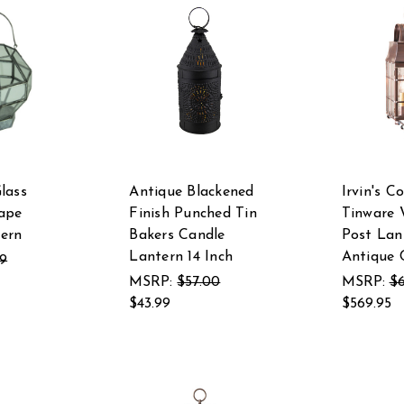
lass
Antique Blackened
Irvin's C
ape
Finish Punched Tin
Tinware 
ern
Bakers Candle
Post Lan
Lantern 14 Inch
Antique 
99
MSRP:
$57.00
MSRP:
$6
$43.99
$569.95