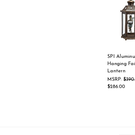
SPI Alumin
Hanging Fai
Lantern
MSRP:
$390
$286.00