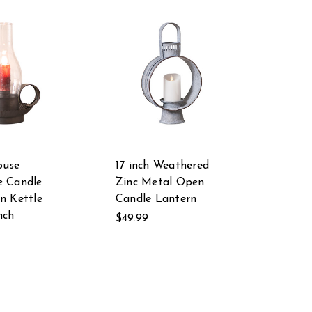
ouse
17 inch Weathered
e Candle
Zinc Metal Open
n Kettle
Candle Lantern
nch
$49.99