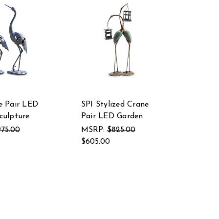
e Pair LED
SPI Stylized Crane
culpture
Pair LED Garden
75.00
MSRP:
$825.00
$605.00