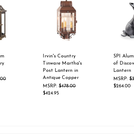
um
Irvin's Country
SPI Alum
ry
Tinware Martha's
of Disco
Post Lantern in
Lantern
Antique Copper
.00
MSRP:
$
MSRP:
$478.00
$264.00
$424.95