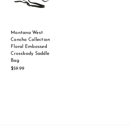
Montana West
Concho Collection
Floral Embossed
Crossbody Saddle
Bag
$59.99