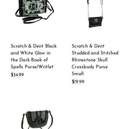
Scratch & Dent Black
Scratch & Dent
and White Glow in
Studded and Stitched
the Dark Book of
Rhinestone Skull
Spells Purse/Writlet
Crossbody Purse
Small
$34.99
$19.99