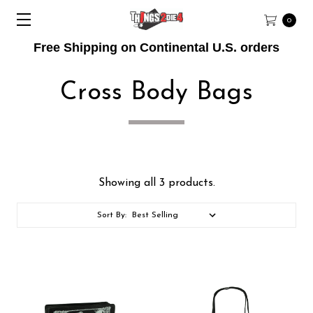
0
Free Shipping on Continental U.S. orders
Cross Body Bags
Showing all 3 products.
Sort By: