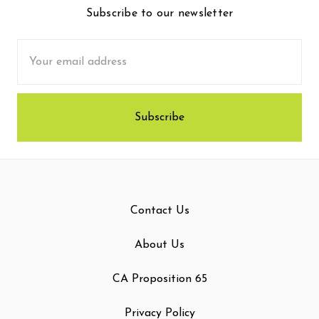
Subscribe to our newsletter
Email
Address
Contact Us
About Us
CA Proposition 65
Privacy Policy