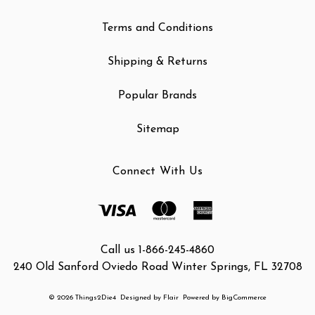
Terms and Conditions
Shipping & Returns
Popular Brands
Sitemap
Connect With Us
Call us 1-866-245-4860
240 Old Sanford Oviedo Road Winter Springs, FL 32708
© 2026 Things2Die4
Designed by
Flair
Powered by
BigCommerce