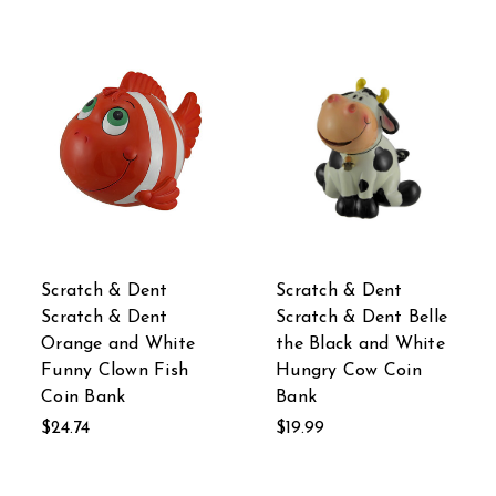
Scratch & Dent
Scratch & Dent
Scratch & Dent
Scratch & Dent Belle
Orange and White
the Black and White
Funny Clown Fish
Hungry Cow Coin
Coin Bank
Bank
$24.74
$19.99