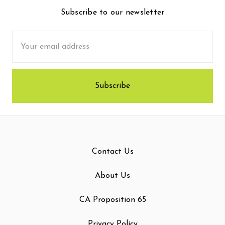
Subscribe to our newsletter
Email
Address
Contact Us
About Us
CA Proposition 65
Privacy Policy