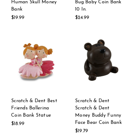
Human Skull Money
Bug Baby Coin Bank
Bank
10 In.
$19.99
$24.99
Scratch & Dent Best
Scratch & Dent
Friends Ballerina
Scratch & Dent
Coin Bank Statue
Money Buddy Funny
Face Bear Coin Bank
$18.99
$19.79