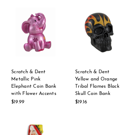
Scratch & Dent
Scratch & Dent
Metallic Pink
Yellow and Orange
Elephant Coin Bank
Tribal Flames Black
with Flower Accents
Skull Coin Bank
$19.99
$19.16