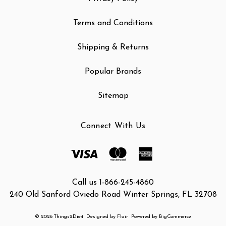
Terms and Conditions
Shipping & Returns
Popular Brands
Sitemap
Connect With Us
Call us 1-866-245-4860
240 Old Sanford Oviedo Road Winter Springs, FL 32708
© 2026 Things2Die4
Designed by
Flair
Powered by
BigCommerce