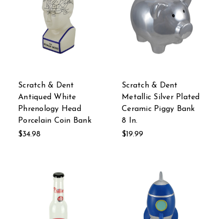
Scratch & Dent
Scratch & Dent
Antiqued White
Metallic Silver Plated
Phrenology Head
Ceramic Piggy Bank
Porcelain Coin Bank
8 In.
$34.98
$19.99