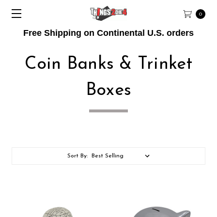
0
Free Shipping on Continental U.S. orders
Coin Banks & Trinket
Boxes
Sort By: