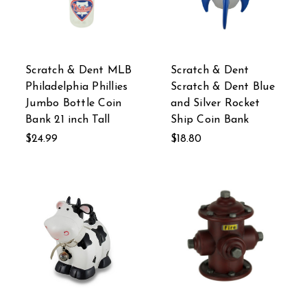
Scratch & Dent MLB
Scratch & Dent
Philadelphia Phillies
Scratch & Dent Blue
Jumbo Bottle Coin
and Silver Rocket
Bank 21 inch Tall
Ship Coin Bank
$24.99
$18.80