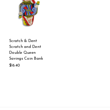
Scratch & Dent
Scratch and Dent
Double Queen
Savings Coin Bank
$16.40