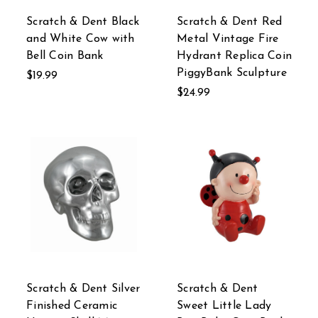
Scratch & Dent Black
Scratch & Dent Red
and White Cow with
Metal Vintage Fire
Bell Coin Bank
Hydrant Replica Coin
PiggyBank Sculpture
$19.99
$24.99
Scratch & Dent Silver
Scratch & Dent
Finished Ceramic
Sweet Little Lady