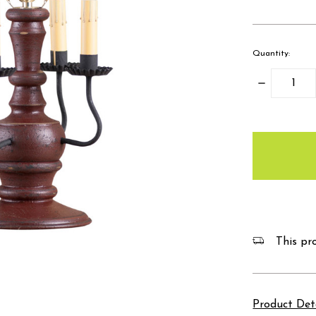
Quantity:
Decrease
Quantity:
items
in
stock
This pro
Product Det