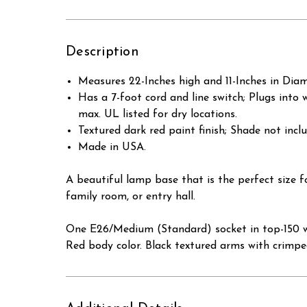
Description
Measures 22-Inches high and 11-Inches in Diam
Has a 7-foot cord and line switch; Plugs into 
max. UL listed for dry locations.
Textured dark red paint finish; Shade not incl
Made in USA.
A beautiful lamp base that is the perfect size
family room, or entry hall.
One E26/Medium (Standard) socket in top-150 wa
Red body color. Black textured arms with crimp