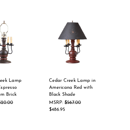
reek Lamp
Cedar Creek Lamp in
Espresso
Americana Red with
em Brick
Black Shade
520.00
MSRP:
$567.00
$486.95