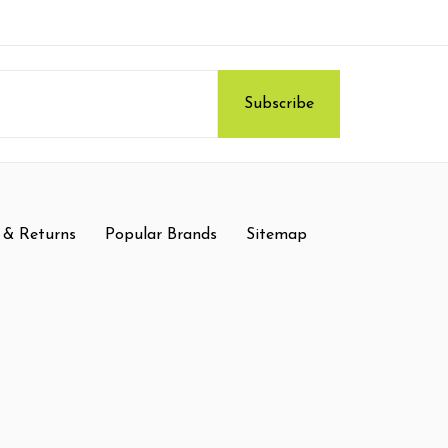
 & Returns
Popular Brands
Sitemap