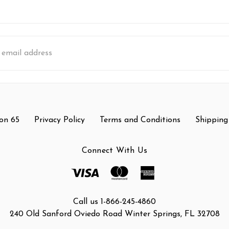
s
on 65
Privacy Policy
Terms and Conditions
Shipping
Connect With Us
Call us 1-866-245-4860
240 Old Sanford Oviedo Road Winter Springs, FL 32708