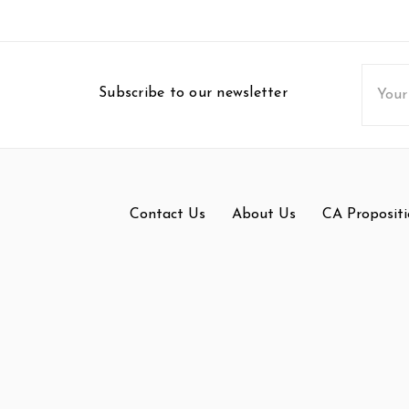
Email
Subscribe to our newsletter
Addres
Contact Us
About Us
CA Propositi