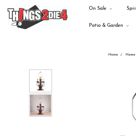
On Sale
Spri
Patio & Garden
Home
Home 