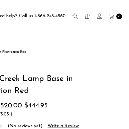
ed help?
Call us 1-866-245-4860
0
n Plantation Red
Creek Lamp Base in
tion Red
$520.00
$444.95
75.05
)
(No reviews yet)
Write a Review