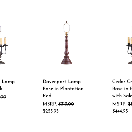
k Lamp
Davenport Lamp
Cedar C
k
Base in Plantation
Base in 
Red
with Sal
.00
MSRP:
$313.00
MSRP:
$
$255.95
$444.95