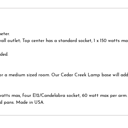
eter.
wall outlet; Top center has a standard socket, 1 x 150 watts m
uded.
 for a medium sized room. Our Cedar Creek Lamp base will ad
tts max, four E12/Candelabra socket, 60 watt max per arm. 
ed pans. Made in USA.