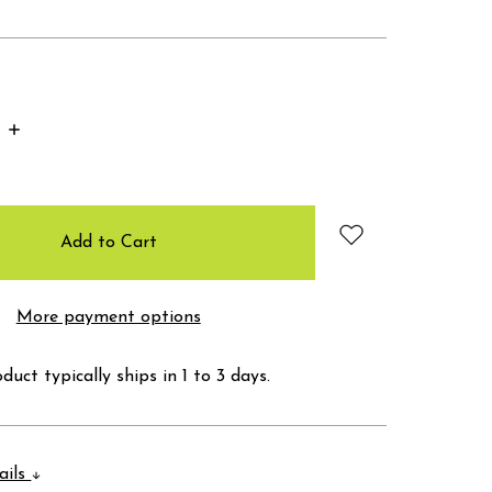
Increase
Quantity:
More payment options
duct typically ships in 1 to 3 days.
ails