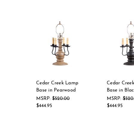
Cedar Creek Lamp
Cedar Cree
Base in Pearwood
Base in Blac
MSRP:
$520.00
MSRP:
$520
$444.95
$444.95