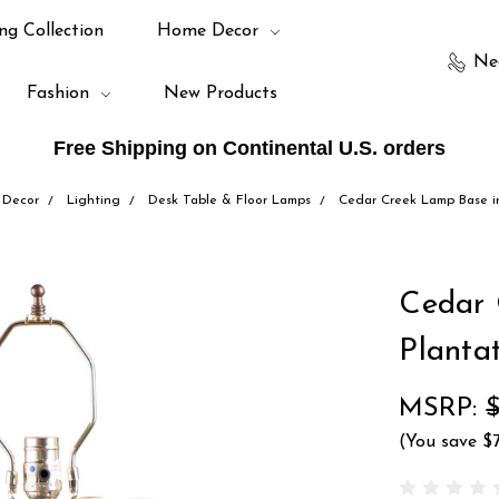
ng Collection
Home Decor
Ne
Fashion
New Products
Free Shipping on Continental U.S. orders
Decor
Lighting
Desk Table & Floor Lamps
Cedar Creek Lamp Base i
Cedar 
Planta
MSRP:
(You save
$