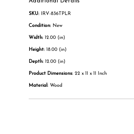
Additional Details
SKU:
IRV-836TPLR
Condition:
New
Width:
12.00 (in)
Height:
18.00 (in)
Depth:
12.00 (in)
Product Dimensions:
22 x 11 x 11 Inch
Material:
Wood