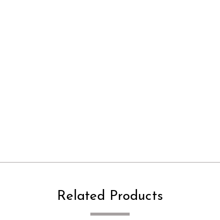
Related Products