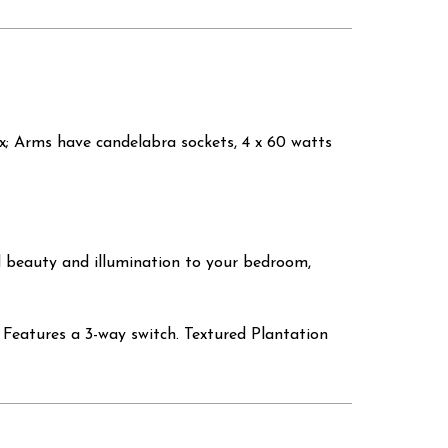
ax; Arms have candelabra sockets, 4 x 60 watts
d beauty and illumination to your bedroom,
Features a 3-way switch. Textured Plantation