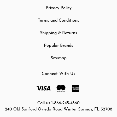
Privacy Policy
Terms and Conditions
Shipping & Returns
Popular Brands
Sitemap
Connect With Us
Call us 1-866-245-4860
240 Old Sanford Oviedo Road Winter Springs, FL 32708