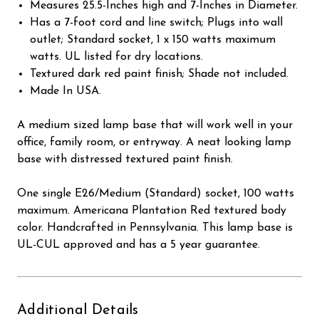
Measures 25.5-Inches high and 7-Inches in Diameter.
Has a 7-foot cord and line switch; Plugs into wall
outlet; Standard socket, 1 x 150 watts maximum
watts. UL listed for dry locations.
Textured dark red paint finish; Shade not included.
Made In USA.
A medium sized lamp base that will work well in your
office, family room, or entryway. A neat looking lamp
base with distressed textured paint finish.
One single E26/Medium (Standard) socket, 100 watts
maximum. Americana Plantation Red textured body
color. Handcrafted in Pennsylvania. This lamp base is
UL-CUL approved and has a 5 year guarantee.
Additional Details