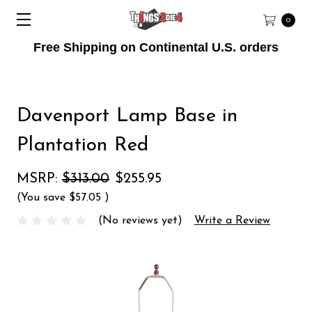
0
Free Shipping on Continental U.S. orders
Davenport Lamp Base in
Plantation Red
MSRP:
$313.00
$255.95
(You save
$57.05
)
(No reviews yet)
Write a Review