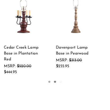
mp
Davenport Lamp
Davenport Lamp
od
Base in Hartford
Base in Hartford
Black over Red
Black with Red Str
MSRP:
$313.00
MSRP:
$313.00
$255.95
$255.95