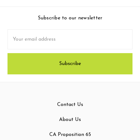
Subscribe to our newsletter
Email
Address
Contact Us
About Us
CA Proposition 65