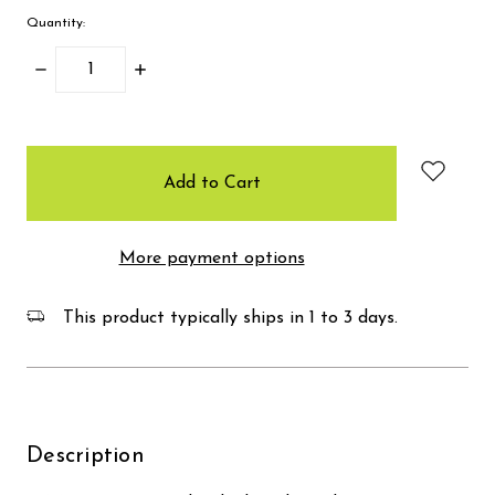
Quantity:
Decrease
Increase
Quantity:
Quantity:
items
in
stock
More payment options
This product typically ships in 1 to 3 days.
Description