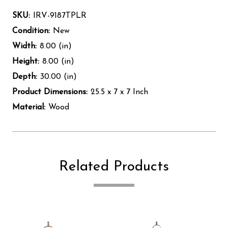
SKU:
IRV-9187TPLR
Condition:
New
Width:
8.00 (in)
Height:
8.00 (in)
Depth:
30.00 (in)
Product Dimensions:
25.5 x 7 x 7 Inch
Material:
Wood
Related Products