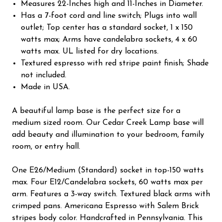
Measures 22-Inches high and 11-Inches in Diameter.
Has a 7-foot cord and line switch; Plugs into wall
outlet; Top center has a standard socket, 1 x 150
watts max; Arms have candelabra sockets, 4 x 60
watts max. UL listed for dry locations.
Textured espresso with red stripe paint finish; Shade
not included.
Made in USA.
A beautiful lamp base is the perfect size for a
medium sized room. Our Cedar Creek Lamp base will
add beauty and illumination to your bedroom, family
room, or entry hall.
One E26/Medium (Standard) socket in top-150 watts
max. Four E12/Candelabra sockets, 60 watts max per
arm. Features a 3-way switch. Textured black arms with
crimped pans. Americana Espresso with Salem Brick
stripes body color. Handcrafted in Pennsylvania. This