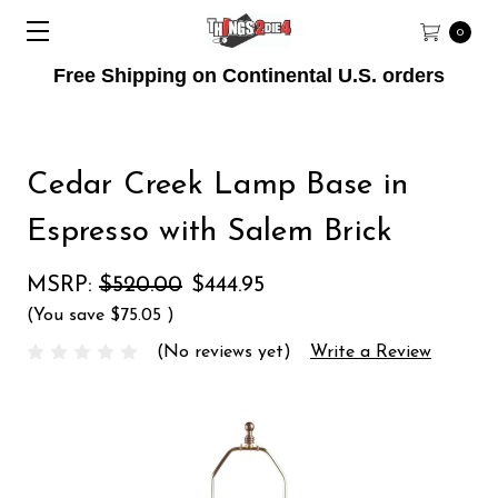
0
Free Shipping on Continental U.S. orders
Cedar Creek Lamp Base in
Espresso with Salem Brick
MSRP:
$520.00
$444.95
(You save
$75.05
)
(No reviews yet)
Write a Review