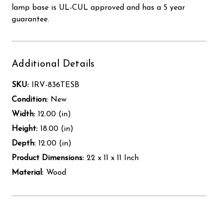
lamp base is UL-CUL approved and has a 5 year
guarantee.
Additional Details
SKU:
IRV-836TESB
Condition:
New
Width:
12.00 (in)
Height:
18.00 (in)
Depth:
12.00 (in)
Product Dimensions:
22 x 11 x 11 Inch
Material:
Wood