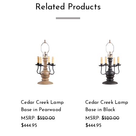
Related Products
Cedar Creek Lamp
Cedar Creek Lamp
Base in Pearwood
Base in Black
MSRP:
$520.00
MSRP:
$520.00
$444.95
$444.95