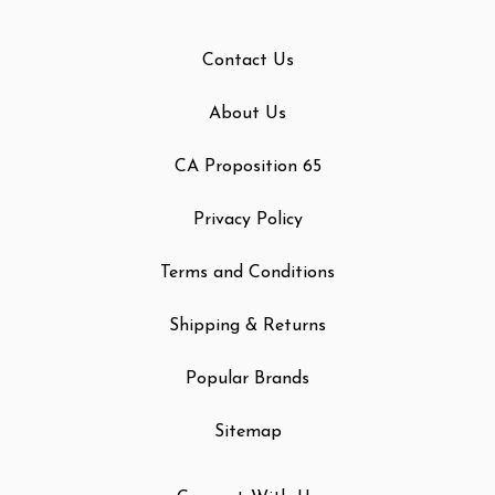
Contact Us
About Us
CA Proposition 65
Privacy Policy
Terms and Conditions
Shipping & Returns
Popular Brands
Sitemap