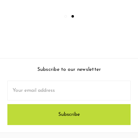
Subscribe to our newsletter
Email
Address