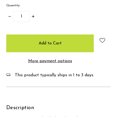
Quantity:
Decrease
Increase
Quantity:
Quantity:
items
in
stock
More payment options
This product typically ships in 1 to 3 days.
Description