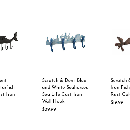
ent
Scratch & Dent Blue
Scratch 
tarfish
and White Seahorses
Iron Fis
st Iron
Sea Life Cast Iron
Rust Col
Wall Hook
$19.99
$29.99