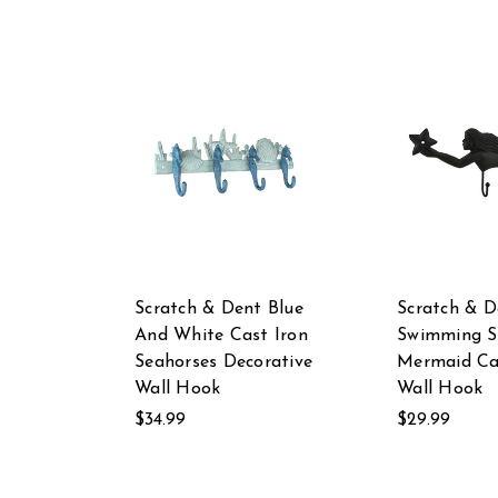
Scratch & Dent Blue
Scratch & D
And White Cast Iron
Swimming S
Seahorses Decorative
Mermaid Ca
Wall Hook
Wall Hook
$34.99
$29.99