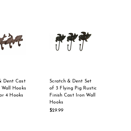
& Dent Cast
Scratch & Dent Set
h Wall Hooks
of 3 Flying Pig Rustic
or 4 Hooks
Finish Cast Iron Wall
Hooks
$29.99