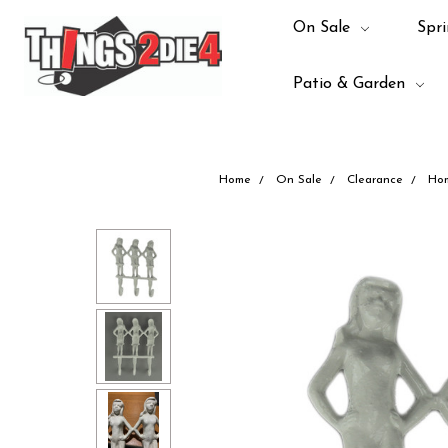
On Sale
Spri
Patio & Garden
Home
On Sale
Clearance
Ho