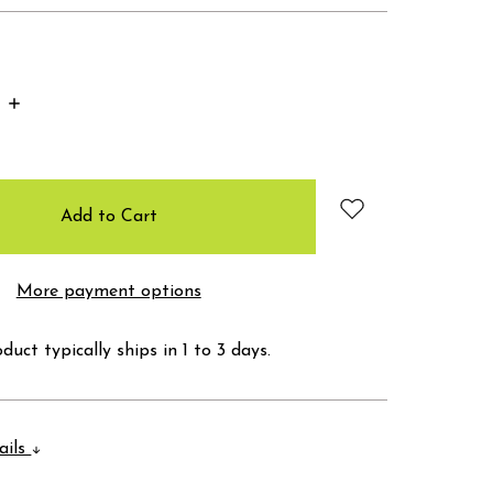
Increase
Quantity:
More payment options
duct typically ships in 1 to 3 days.
ails