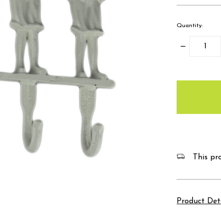
Quantity:
Decrease
Quantity:
items
in
stock
This pro
Product Det