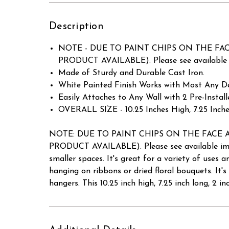
Description
NOTE - DUE TO PAINT CHIPS ON THE FACE AN
PRODUCT AVAILABLE). Please see available i
Made of Sturdy and Durable Cast Iron.
White Painted Finish Works with Most Any De
Easily Attaches to Any Wall with 2 Pre-Insta
OVERALL SIZE - 10.25 Inches High, 7.25 Inche
NOTE: DUE TO PAINT CHIPS ON THE FACE AND B
PRODUCT AVAILABLE). Please see available imag
smaller spaces. It's great for a variety of uses 
hanging on ribbons or dried floral bouquets. It's
hangers. This 10.25 inch high, 7.25 inch long, 2 i