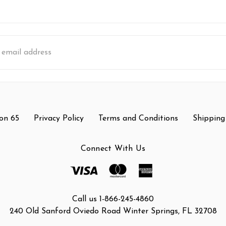
s
on 65
Privacy Policy
Terms and Conditions
Shipping
Connect With Us
Call us 1-866-245-4860
240 Old Sanford Oviedo Road Winter Springs, FL 32708