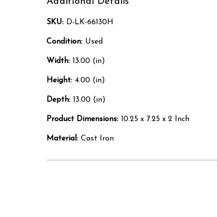
Additional Details
SKU:
D-LK-66130H
Condition:
Used
Width:
13.00 (in)
Height:
4.00 (in)
Depth:
13.00 (in)
Product Dimensions:
10.25 x 7.25 x 2 Inch
Material:
Cast Iron