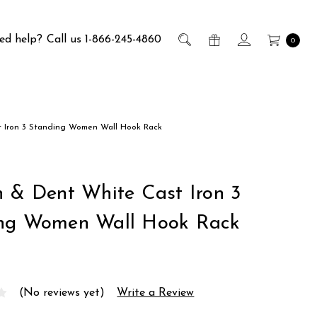
ed help?
Call us 1-866-245-4860
0
t Iron 3 Standing Women Wall Hook Rack
h & Dent White Cast Iron 3
ng Women Wall Hook Rack
(No reviews yet)
Write a Review