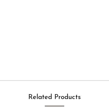
Related Products