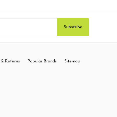
 & Returns
Popular Brands
Sitemap