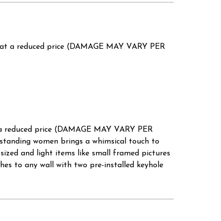
' at a reduced price (DAMAGE MAY VARY PER
t a reduced price (DAMAGE MAY VARY PER
standing women brings a whimsical touch to
 sized and light items like small framed pictures
ches to any wall with two pre-installed keyhole