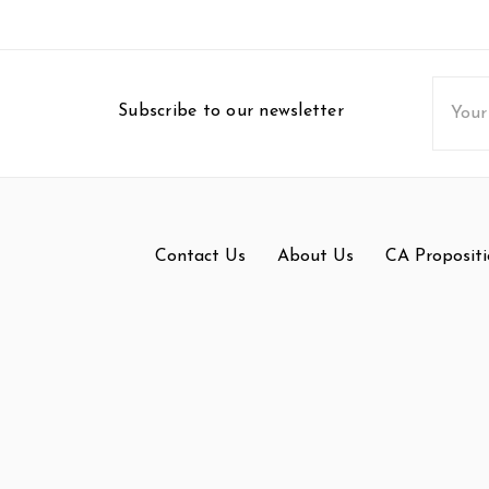
Email
Subscribe to our newsletter
Addres
Contact Us
About Us
CA Propositi