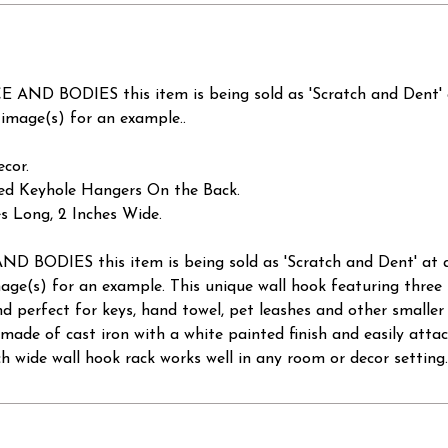
D BODIES this item is being sold as 'Scratch and Dent
mage(s) for an example..
cor.
lled Keyhole Hangers On the Back.
s Long, 2 Inches Wide.
ODIES this item is being sold as 'Scratch and Dent' a
e(s) for an example. This unique wall hook featuring three 
and perfect for keys, hand towel, pet leashes and other smaller
 made of cast iron with a white painted finish and easily atta
nch wide wall hook rack works well in any room or decor setting.