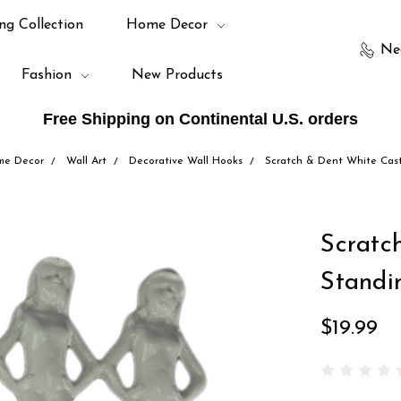
ng Collection
Home Decor
Ne
Fashion
New Products
Free Shipping on Continental U.S. orders
me Decor
Wall Art
Decorative Wall Hooks
Scratch & Dent White Cas
Scratc
Standi
$19.99