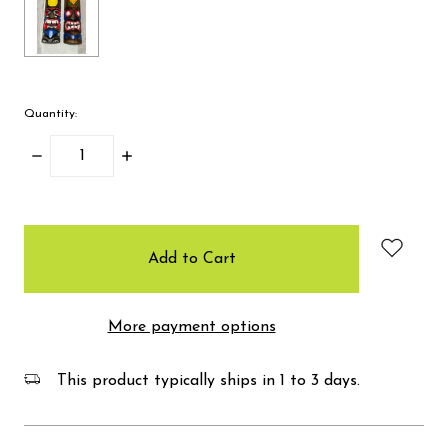
Quantity:
Decrease
Increase
Quantity:
Quantity:
items
in
stock
More payment options
This product typically ships in 1 to 3 days.