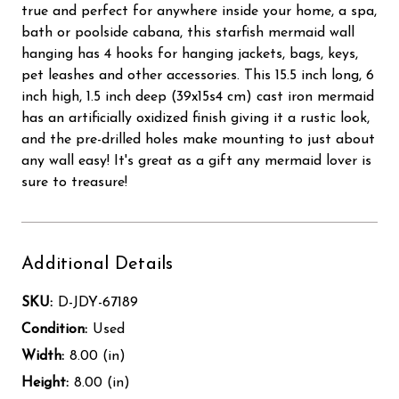
true and perfect for anywhere inside your home, a spa,
bath or poolside cabana, this starfish mermaid wall
hanging has 4 hooks for hanging jackets, bags, keys,
pet leashes and other accessories. This 15.5 inch long, 6
inch high, 1.5 inch deep (39x15s4 cm) cast iron mermaid
has an artificially oxidized finish giving it a rustic look,
and the pre-drilled holes make mounting to just about
any wall easy! It's great as a gift any mermaid lover is
sure to treasure!
Additional Details
SKU:
D-JDY-67189
Condition:
Used
Width:
8.00 (in)
Height:
8.00 (in)