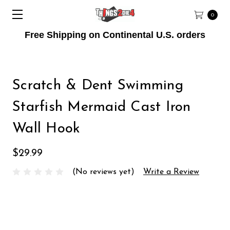
0
Free Shipping on Continental U.S. orders
Scratch & Dent Swimming
Starfish Mermaid Cast Iron
Wall Hook
$29.99
(No reviews yet)
Write a Review