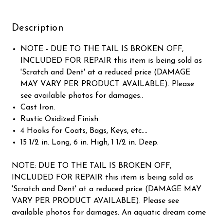
Description
NOTE - DUE TO THE TAIL IS BROKEN OFF,
INCLUDED FOR REPAIR this item is being sold as
'Scratch and Dent' at a reduced price (DAMAGE
MAY VARY PER PRODUCT AVAILABLE). Please
see available photos for damages..
Cast Iron.
Rustic Oxidized Finish.
4 Hooks for Coats, Bags, Keys, etc....
15 1/2 in. Long, 6 in. High, 1 1/2 in. Deep.
NOTE: DUE TO THE TAIL IS BROKEN OFF,
INCLUDED FOR REPAIR this item is being sold as
'Scratch and Dent' at a reduced price (DAMAGE MAY
VARY PER PRODUCT AVAILABLE). Please see
available photos for damages. An aquatic dream come