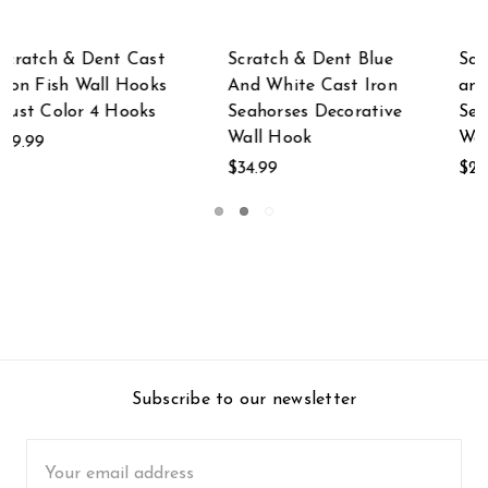
ue
Scratch & Dent Blue
Scratch & Dent
on
and White Seahorses
White Cast Iron 3
ive
Sea Life Cast Iron
Standing Women
Wall Hook
Wall Hook Rack
$29.99
$19.99
Subscribe to our newsletter
Email
Address