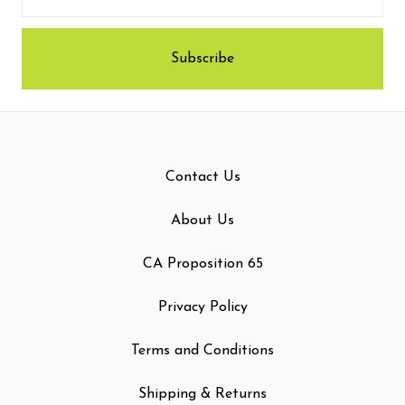
Contact Us
About Us
CA Proposition 65
Privacy Policy
Terms and Conditions
Shipping & Returns