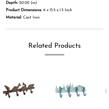
Depth:
20.00 (in)
Product Dimensions:
6 x 15.5 x 1.5 Inch
Material:
Cast Iron
Related Products