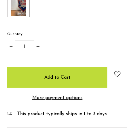
Quantity:
Decrease
Increase
Quantity:
Quantity:
items
in
stock
More payment options
This product typically ships in 1 to 3 days.