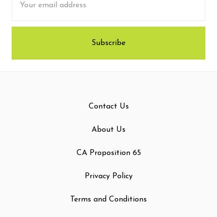
Address
Contact Us
About Us
CA Proposition 65
Privacy Policy
Terms and Conditions