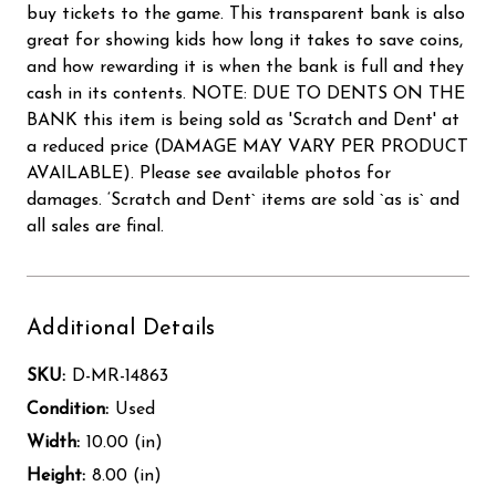
buy tickets to the game. This transparent bank is also
great for showing kids how long it takes to save coins,
and how rewarding it is when the bank is full and they
cash in its contents. NOTE: DUE TO DENTS ON THE
BANK this item is being sold as 'Scratch and Dent' at
a reduced price (DAMAGE MAY VARY PER PRODUCT
AVAILABLE). Please see available photos for
damages. ‘Scratch and Dent` items are sold `as is` and
all sales are final.
Additional Details
SKU:
D-MR-14863
Condition:
Used
Width:
10.00 (in)
Height:
8.00 (in)