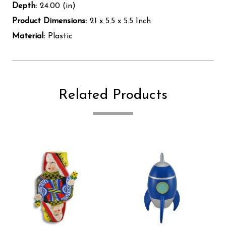
Depth:
24.00 (in)
Product Dimensions:
21 x 5.5 x 5.5 Inch
Material:
Plastic
Related Products