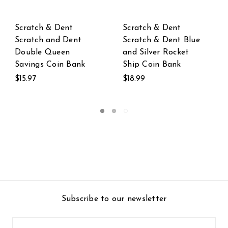
Scratch & Dent
Scratch & Dent
 Blue
Scratch & Dent
Scratch & Dent Bel
et
Orange and White
the Black and Whi
Funny Clown Fish
Hungry Cow Coin
Coin Bank
Bank
$24.99
$19.99
Subscribe to our newsletter
Email