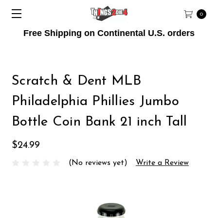
0
Free Shipping on Continental U.S. orders
Scratch & Dent MLB
Philadelphia Phillies Jumbo
Bottle Coin Bank 21 inch Tall
$24.99
(No reviews yet)
Write a Review