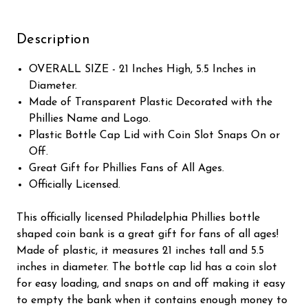
Description
OVERALL SIZE - 21 Inches High, 5.5 Inches in
Diameter.
Made of Transparent Plastic Decorated with the
Phillies Name and Logo.
Plastic Bottle Cap Lid with Coin Slot Snaps On or
Off.
Great Gift for Phillies Fans of All Ages.
Officially Licensed.
This officially licensed Philadelphia Phillies bottle
shaped coin bank is a great gift for fans of all ages!
Made of plastic, it measures 21 inches tall and 5.5
inches in diameter. The bottle cap lid has a coin slot
for easy loading, and snaps on and off making it easy
to empty the bank when it contains enough money to