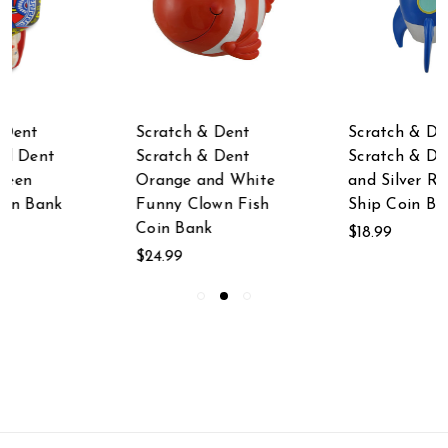
Scratch & Dent
Scratch & Dent
Scratch & Dent
Scratch & Dent Blue
Orange and White
and Silver Rocket
Funny Clown Fish
Ship Coin Bank
Coin Bank
$18.99
$24.99