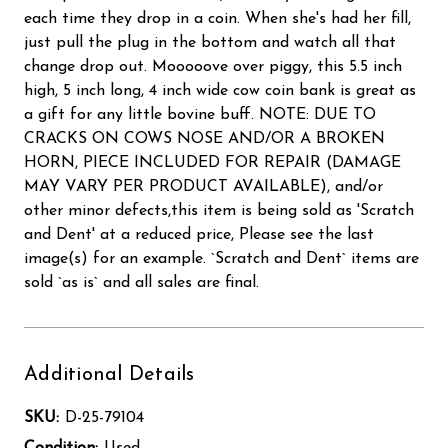
each time they drop in a coin. When she's had her fill,
just pull the plug in the bottom and watch all that
change drop out. Mooooove over piggy, this 5.5 inch
high, 5 inch long, 4 inch wide cow coin bank is great as
a gift for any little bovine buff. NOTE: DUE TO
CRACKS ON COWS NOSE AND/OR A BROKEN
HORN, PIECE INCLUDED FOR REPAIR (DAMAGE
MAY VARY PER PRODUCT AVAILABLE), and/or
other minor defects,this item is being sold as 'Scratch
and Dent' at a reduced price, Please see the last
image(s) for an example. `Scratch and Dent` items are
sold `as is` and all sales are final.
Additional Details
SKU:
D-25-79104
Condition:
Used