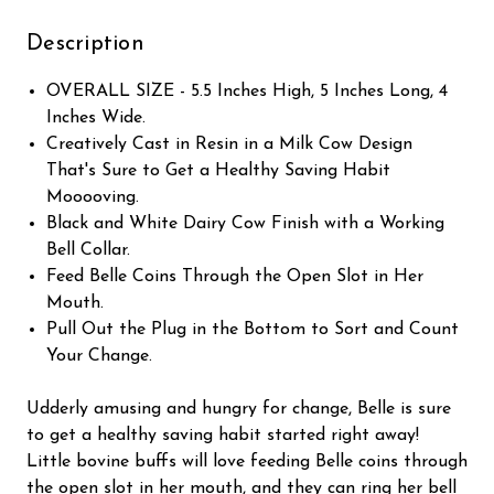
Description
OVERALL SIZE - 5.5 Inches High, 5 Inches Long, 4
Inches Wide.
Creatively Cast in Resin in a Milk Cow Design
That's Sure to Get a Healthy Saving Habit
Mooooving.
Black and White Dairy Cow Finish with a Working
Bell Collar.
Feed Belle Coins Through the Open Slot in Her
Mouth.
Pull Out the Plug in the Bottom to Sort and Count
Your Change.
Udderly amusing and hungry for change, Belle is sure
to get a healthy saving habit started right away!
Little bovine buffs will love feeding Belle coins through
the open slot in her mouth, and they can ring her bell