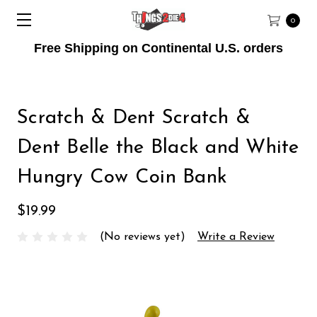
0
Free Shipping on Continental U.S. orders
Scratch & Dent Scratch &
Dent Belle the Black and White
Hungry Cow Coin Bank
$19.99
(No reviews yet)
Write a Review