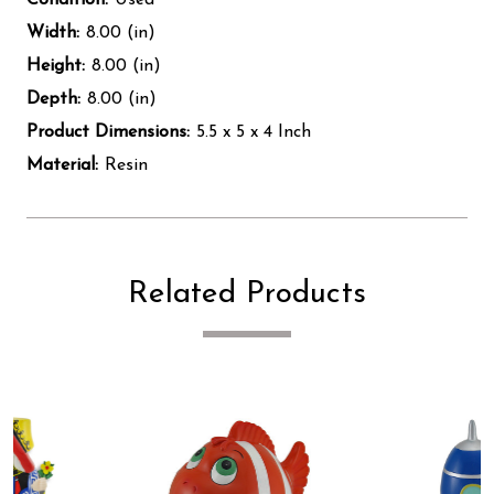
Width:
8.00 (in)
Height:
8.00 (in)
Depth:
8.00 (in)
Product Dimensions:
5.5 x 5 x 4 Inch
Material:
Resin
Related Products