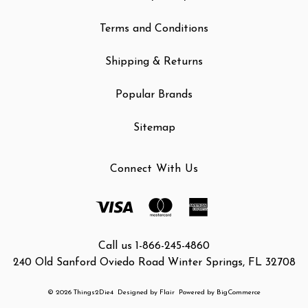
Terms and Conditions
Shipping & Returns
Popular Brands
Sitemap
Connect With Us
Call us 1-866-245-4860
240 Old Sanford Oviedo Road Winter Springs, FL 32708
© 2026 Things2Die4
Designed by
Flair
Powered by
BigCommerce