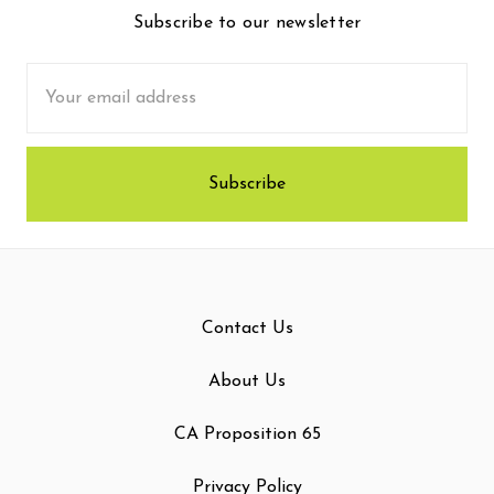
Subscribe to our newsletter
Email
Address
Contact Us
About Us
CA Proposition 65
Privacy Policy