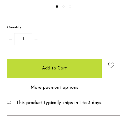
Quantity:
Decrease
Increase
Quantity:
Quantity:
items
in
stock
More payment options
This product typically ships in 1 to 3 days.