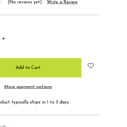
(No reviews yet)
Write a Review
Increase
Quantity:
More payment options
duct typically ships in 1 to 3 days.