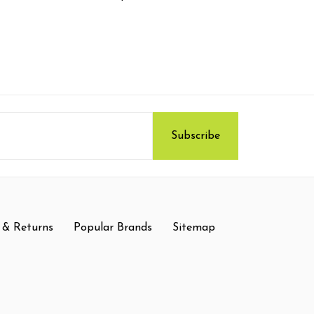
 & Returns
Popular Brands
Sitemap