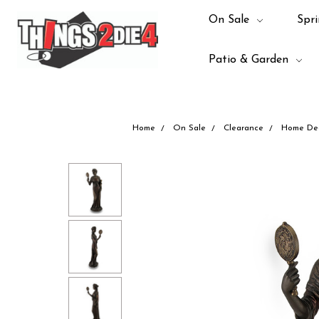
On Sale
Spri
Patio & Garden
Home
On Sale
Clearance
Home De