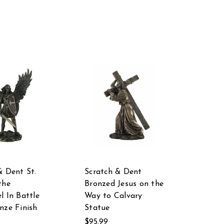
& Dent St.
Scratch & Dent
the
Bronzed Jesus on the
l In Battle
Way to Calvary
nze Finish
Statue
$95.99