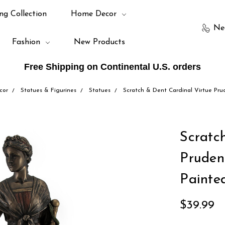
ng Collection
Home Decor
Ne
Fashion
New Products
Free Shipping on Continental U.S. orders
cor
Statues & Figurines
Statues
Scratch & Dent Cardinal Virtue Pru
Scratc
Pruden
Painte
$39.99