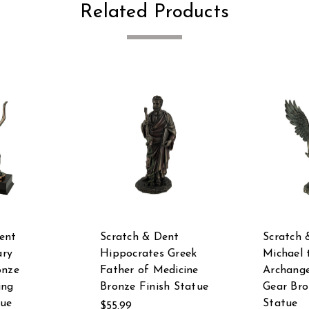
Related Products
ent
Scratch & Dent
Scratch 
ry
Hippocrates Greek
Michael 
onze
Father of Medicine
Archange
ing
Bronze Finish Statue
Gear Bro
tue
Statue
$55.99