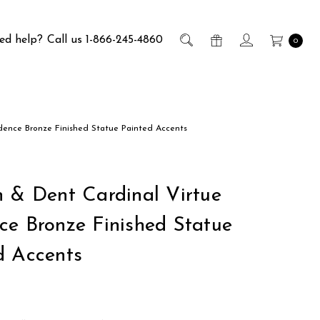
ed help?
Call us 1-866-245-4860
0
dence Bronze Finished Statue Painted Accents
h & Dent Cardinal Virtue
ce Bronze Finished Statue
d Accents