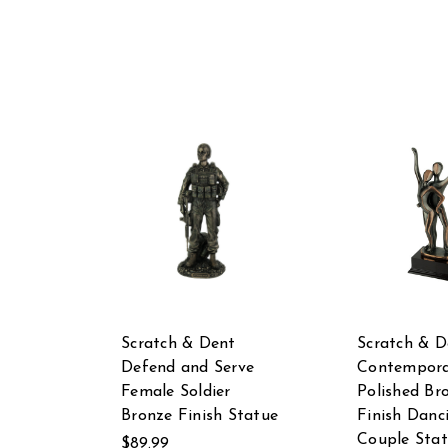
Scratch & Dent
Scratch & D
Defend and Serve
Contempora
Female Soldier
Polished Br
Bronze Finish Statue
Finish Danc
Couple Sta
$89.99