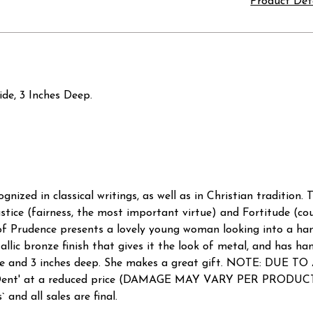
Product Det
ide, 3 Inches Deep.
ognized in classical writings, as well as in Christian tradition.
tice (fairness, the most important virtue) and Fortitude (cou
e of Prudence presents a lovely young woman looking into a ha
allic bronze finish that gives it the look of metal, and has ha
es wide and 3 inches deep. She makes a great gift. NOTE:
nd Dent' at a reduced price (DAMAGE MAY VARY PER PRODUCT 
 and all sales are final.