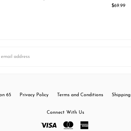
$69.99
s
on 65
Privacy Policy
Terms and Conditions
Shipping
Connect With Us