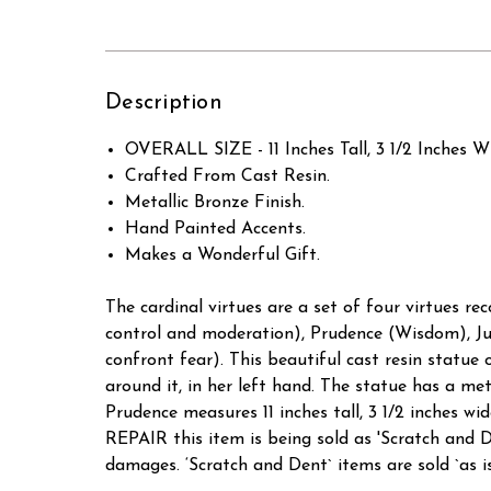
Description
OVERALL SIZE - 11 Inches Tall, 3 1/2 Inches W
Crafted From Cast Resin.
Metallic Bronze Finish.
Hand Painted Accents.
Makes a Wonderful Gift.
The cardinal virtues are a set of four virtues rec
control and moderation), Prudence (Wisdom), Jus
confront fear). This beautiful cast resin statu
around it, in her left hand. The statue has a met
Prudence measures 11 inches tall, 3 1/2 inch
REPAIR this item is being sold as 'Scratch a
damages. ‘Scratch and Dent` items are sold `as is`