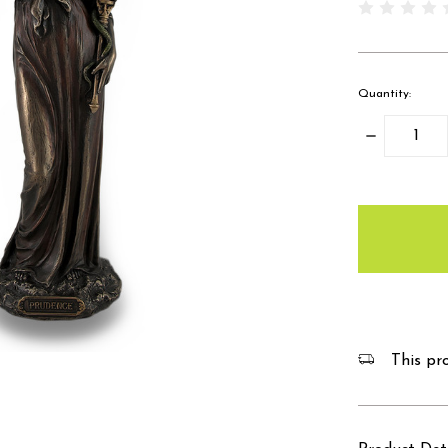
Quantity:
Decrease
Quantity:
items
in
stock
This pro