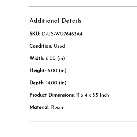
Additional Details
SKU:
D-US-WU76463A4
Condition:
Used
Width:
6.00 (in)
Height:
6.00 (in)
Depth:
14.00 (in)
Product Dimensions:
11 x 4 x 3.5 Inch
Material:
Resin