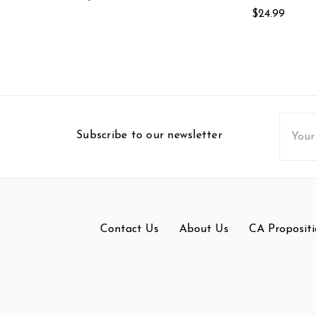
$24.99
Email
Subscribe to our newsletter
Addres
Contact Us
About Us
CA Propositi