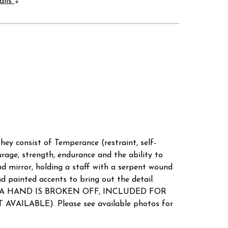
ails
 They consist of Temperance (restraint, self-
rage, strength, endurance and the ability to
nd mirror, holding a staff with a serpent wound
nd painted accents to bring out the detail.
 DUE TO A HAND IS BROKEN OFF, INCLUDED FOR
AVAILABLE). Please see available photos for