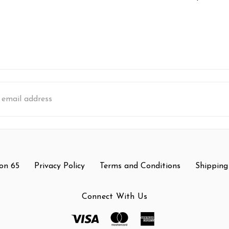
s
on 65
Privacy Policy
Terms and Conditions
Shipping
Connect With Us