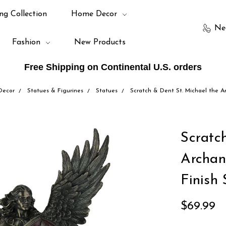
ng Collection
Home Decor
Ne
Fashion
New Products
Free Shipping on Continental U.S. orders
Decor
Statues & Figurines
Statues
Scratch & Dent St. Michael the A
Scratc
Archan
Finish 
$69.99