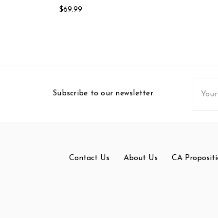
$69.99
Email
Subscribe to our newsletter
Addres
Contact Us
About Us
CA Propositi