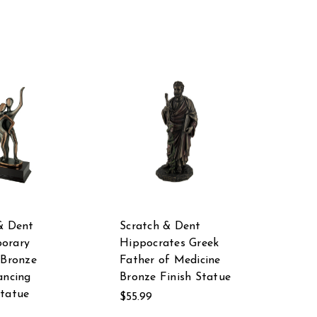
& Dent
Scratch & Dent
orary
Hippocrates Greek
 Bronze
Father of Medicine
ancing
Bronze Finish Statue
tatue
$55.99