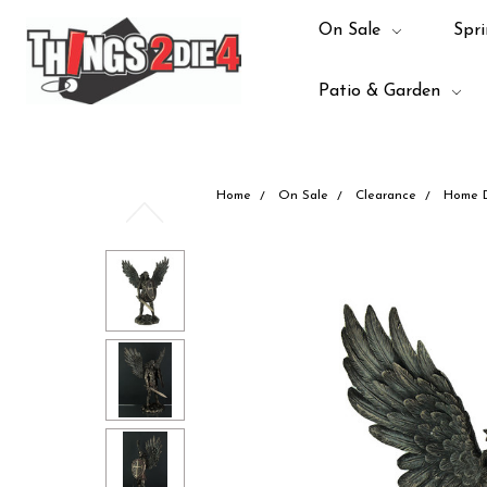
On Sale
Spri
Patio & Garden
Home
On Sale
Clearance
Home 