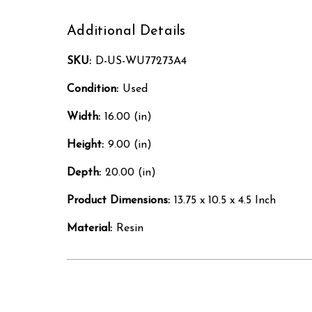
Additional Details
SKU:
D-US-WU77273A4
Condition:
Used
Width:
16.00 (in)
Height:
9.00 (in)
Depth:
20.00 (in)
Product Dimensions:
13.75 x 10.5 x 4.5 Inch
Material:
Resin