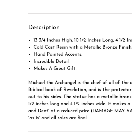
Description
13 3/4 Inches High, 10 1/2 Inches Long, 4 1/2 In
Cold Cast Resin with a Metallic Bronze Finish
Hand Painted Accents.
Incredible Detail.
Makes A Great Gift.
Michael the Archangel is the chief of all of the
Biblical book of Revelation, and is the protector
out to his sides. The statue has a metallic bronz
1/2 inches long and 4 1/2 inches wide. It mak
and Dent' at a reduced price (DAMAGE MAY VAR
`as is` and all sales are final.