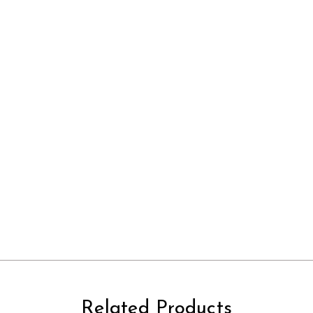
Related Products