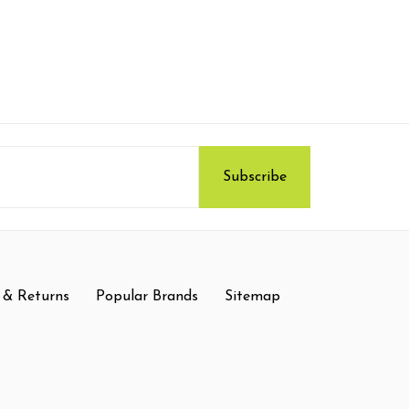
 & Returns
Popular Brands
Sitemap