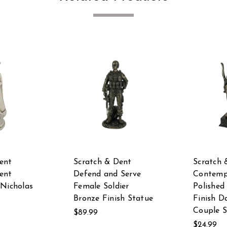
ent
Scratch & Dent
Scratch 
ent
Defend and Serve
Contemp
 Nicholas
Female Soldier
Polished
Bronze Finish Statue
Finish D
Couple S
$89.99
$24.99