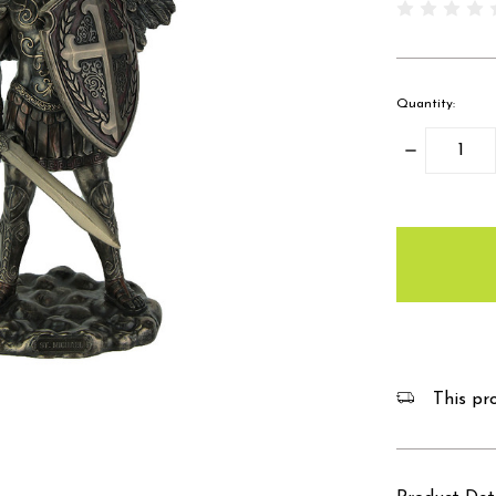
Quantity:
Decrease
Quantity:
items
in
stock
This pro