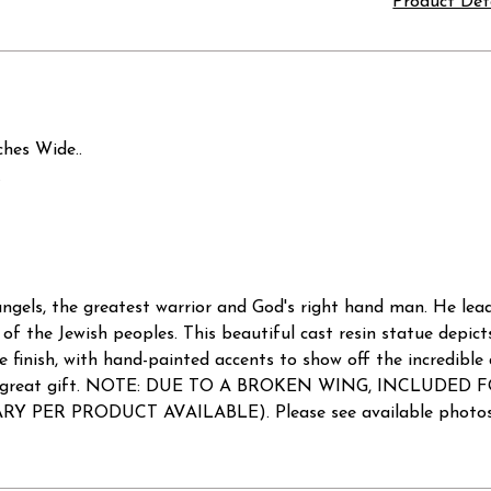
Product Det
ches Wide..
.
 angels, the greatest warrior and God's right hand man. He lea
 of the Jewish peoples. This beautiful cast resin statue depict
e finish, with hand-painted accents to show off the incredible d
es a great gift. NOTE: DUE TO A BROKEN WING, INCLUDED FOR
Y PER PRODUCT AVAILABLE). Please see available photos fo