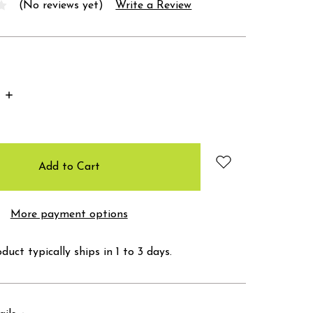
(No reviews yet)
Write a Review
Increase
Quantity:
More payment options
duct typically ships in 1 to 3 days.