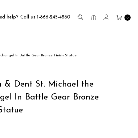
ed help?
Call us 1-866-245-4860
0
rchangel In Battle Gear Bronze Finish Statue
h & Dent St. Michael the
gel In Battle Gear Bronze
Statue