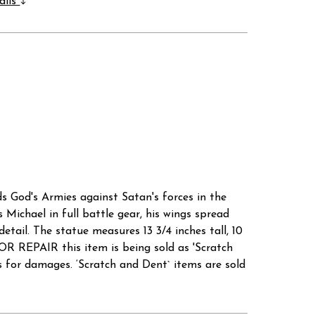
ails
ds God's Armies against Satan's forces in the
s Michael in full battle gear, his wings spread
etail. The statue measures 13 3/4 inches tall, 10
 REPAIR this item is being sold as 'Scratch
r damages. ‘Scratch and Dent` items are sold