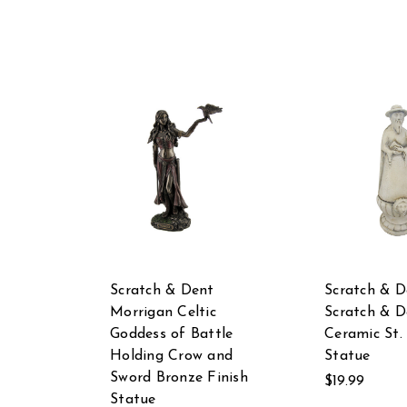
Scratch & Dent
Scratch & D
Morrigan Celtic
Scratch & D
Goddess of Battle
Ceramic St.
Holding Crow and
Statue
Sword Bronze Finish
$19.99
Statue