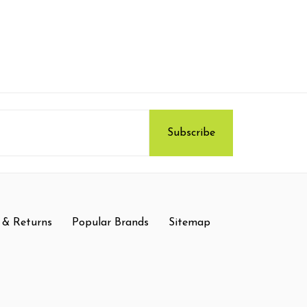
 & Returns
Popular Brands
Sitemap