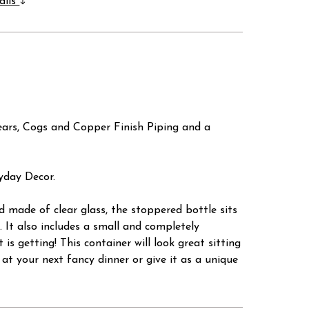
ails
ears, Cogs and Copper Finish Piping and a
ryday Decor.
d made of clear glass, the stoppered bottle sits
 It also includes a small and completely
s getting! This container will look great sitting
e at your next fancy dinner or give it as a unique