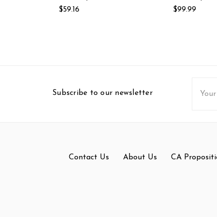
$59.16
$99.99
Email
Subscribe to our newsletter
Addres
Contact Us
About Us
CA Propositi