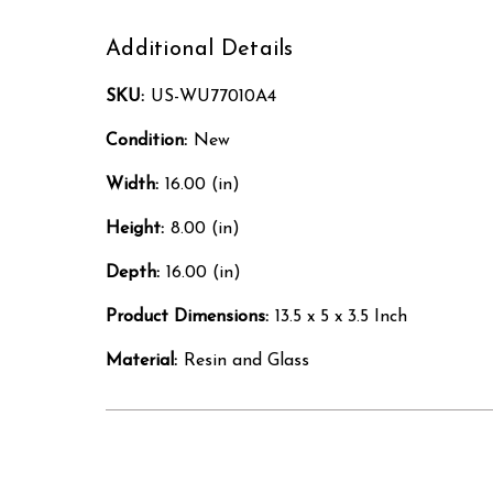
Additional Details
SKU:
US-WU77010A4
Condition:
New
Width:
16.00 (in)
Height:
8.00 (in)
Depth:
16.00 (in)
Product Dimensions:
13.5 x 5 x 3.5 Inch
Material:
Resin and Glass