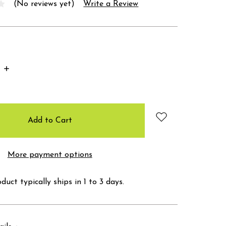
(No reviews yet)
Write a Review
Increase
Quantity:
More payment options
duct typically ships in 1 to 3 days.