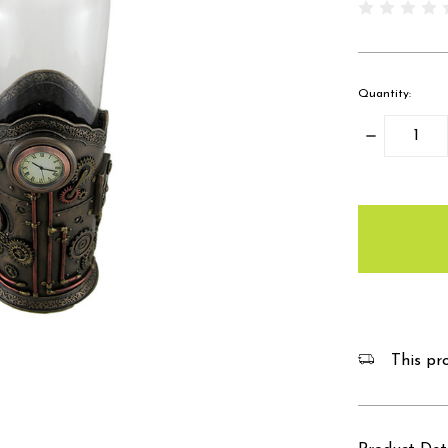
Quantity:
Decrease
Quantity:
items
in
stock
This pro