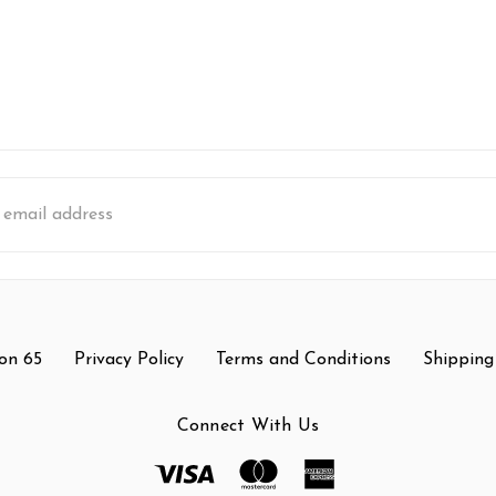
s
on 65
Privacy Policy
Terms and Conditions
Shipping
Connect With Us