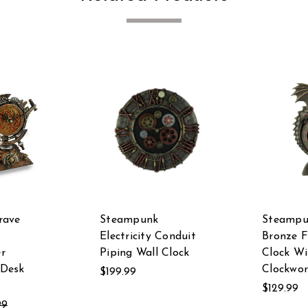
rave
Steampunk
Steampu
Electricity Conduit
Bronze F
r
Piping Wall Clock
Clock W
Desk
Clockwor
$199.99
$129.99
99