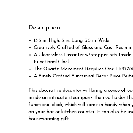
Description
13.5 in. High, 5 in. Long, 3.5 in. Wide.
Creatively Crafted of Glass and Cast Resin in
A Clear Glass Decanter w/Stopper Sits Inside
Functional Clock.
The Quartz Movement Requires One LR377/626
A Finely Crafted Functional Decor Piece Perfe
This decorative decanter will bring a sense of e
inside an intricate steampunk themed holder tha
functional clock, which will come in handy when y
on your bar or kitchen counter. It can also be use
housewarming gift.