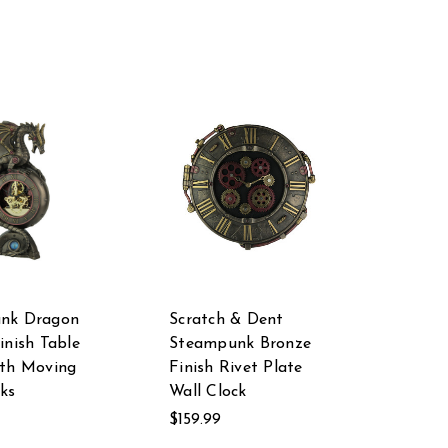
nk Dragon
Scratch & Dent
inish Table
Steampunk Bronze
ith Moving
Finish Rivet Plate
ks
Wall Clock
$159.99