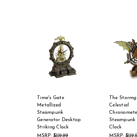
Time's Gate
The Stormg
Metallized
Celestial
Steampunk
Chronomete
Generator Desktop
Steampunk 
Striking Clock
Clock
MSRP:
$119.99
MSRP:
$119.