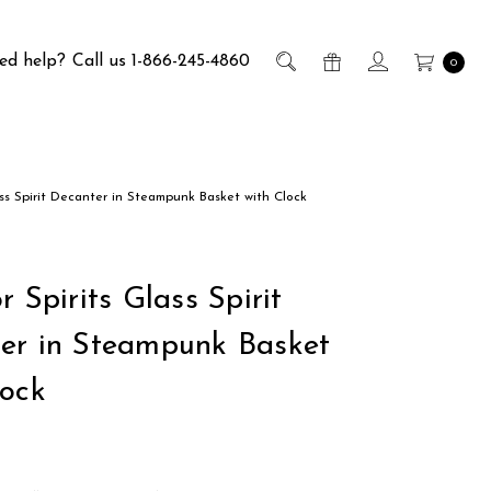
ed help?
Call us 1-866-245-4860
0
ass Spirit Decanter in Steampunk Basket with Clock
r Spirits Glass Spirit
er in Steampunk Basket
lock