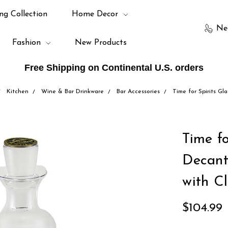
ng Collection
Home Decor
Ne
Fashion
New Products
Free Shipping on Continental U.S. orders
Kitchen
Wine & Bar Drinkware
Bar Accessories
Time for Spirits Gl
Time fo
Decant
with C
$104.99