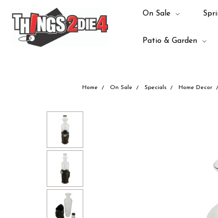
On Sale
Spri
Patio & Garden
Home
On Sale
Specials
Home Decor