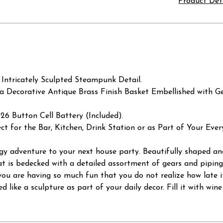
Product Det
 Intricately Sculpted Steampunk Detail.
 a Decorative Antique Brass Finish Basket Embellished with G
 Button Cell Battery (Included).
ct for the Bar, Kitchen, Drink Station or as Part of Your Eve
dgy adventure to your next house party. Beautifully shaped an
t is bedecked with a detailed assortment of gears and piping.
ou are having so much fun that you do not realize how late it i
d like a sculpture as part of your daily decor. Fill it with win