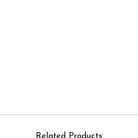
Related Products