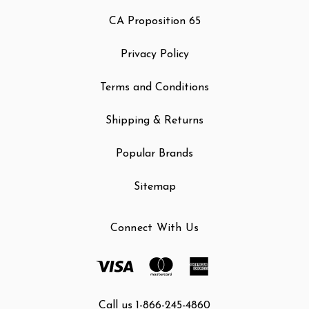
CA Proposition 65
Privacy Policy
Terms and Conditions
Shipping & Returns
Popular Brands
Sitemap
Connect With Us
Call us 1-866-245-4860