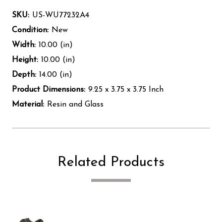
SKU:
US-WU77232A4
Condition:
New
Width:
10.00 (in)
Height:
10.00 (in)
Depth:
14.00 (in)
Product Dimensions:
9.25 x 3.75 x 3.75 Inch
Material:
Resin and Glass
Related Products