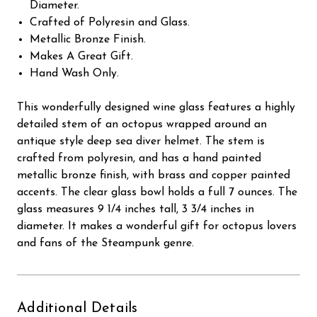
Diameter.
Crafted of Polyresin and Glass.
Metallic Bronze Finish.
Makes A Great Gift.
Hand Wash Only.
This wonderfully designed wine glass features a highly
detailed stem of an octopus wrapped around an
antique style deep sea diver helmet. The stem is
crafted from polyresin, and has a hand painted
metallic bronze finish, with brass and copper painted
accents. The clear glass bowl holds a full 7 ounces. The
glass measures 9 1/4 inches tall, 3 3/4 inches in
diameter. It makes a wonderful gift for octopus lovers
and fans of the Steampunk genre.
Additional Details