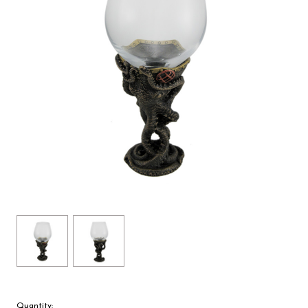
Quantity: