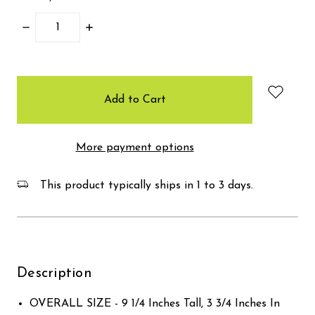
Decrease
Increase
Quantity:
Quantity:
items
in
stock
More payment options
This product typically ships in 1 to 3 days.
Description
OVERALL SIZE - 9 1/4 Inches Tall, 3 3/4 Inches In