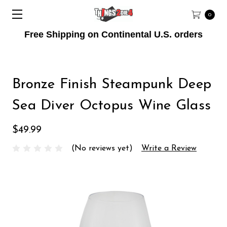
0
Free Shipping on Continental U.S. orders
Bronze Finish Steampunk Deep
Sea Diver Octopus Wine Glass
$49.99
(No reviews yet)
Write a Review