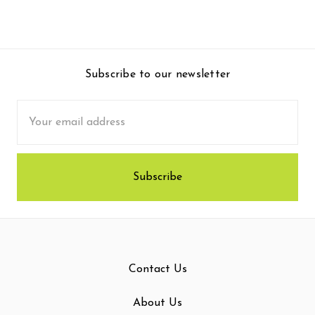
Subscribe to our newsletter
Email
Address
Contact Us
About Us