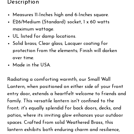
Description
Measures 11-Inches high and 6-Inches square.
E26/Medium (Standard) socket, 1 x 60 watts
maximum wattage.
UL listed for damp locations.
Solid brass; Clear glass; Lacquer coating for
protection from the elements; Finish will darken
over time.
Made in the USA.
Radiating a comforting warmth, our Small Wall
Lantern, when positioned on either side of your front
entry door, extends a heartfelt welcome to friends and
family. This versatile lantern isn't confined to the
front; it's equally splendid for back doors, decks, and
patios, where its inviting glow enhances your outdoor
spaces. Crafted from solid Weathered Brass, this
lantern exhibits both enduring charm and resilience,