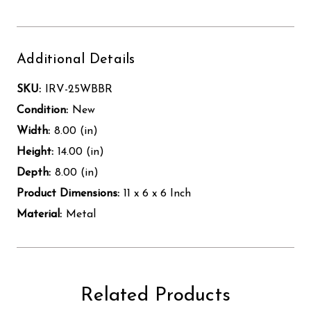
Additional Details
SKU:
IRV-25WBBR
Condition:
New
Width:
8.00 (in)
Height:
14.00 (in)
Depth:
8.00 (in)
Product Dimensions:
11 x 6 x 6 Inch
Material:
Metal
Related Products