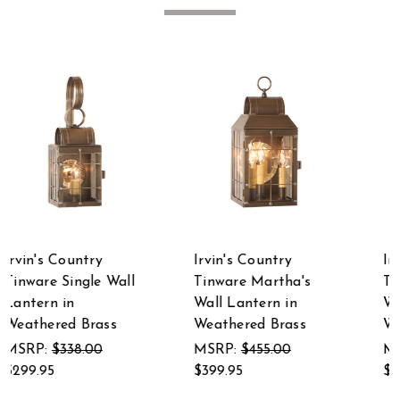
Irvin's Country
Irvin's Country
Tinware Martha's
Tinware Cape Cod
Wall Lantern in
Wall Lantern in
Weathered Brass
Weathered Brass
MSRP:
$455.00
MSRP:
$286.00
$399.95
$249.95