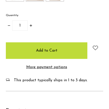
Quantity:
Decrease
Increase
Quantity:
Quantity:
items
in
stock
More payment options
This product typically ships in 1 to 3 days.