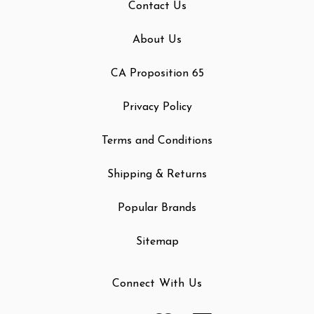
Contact Us
About Us
CA Proposition 65
Privacy Policy
Terms and Conditions
Shipping & Returns
Popular Brands
Sitemap
Connect With Us