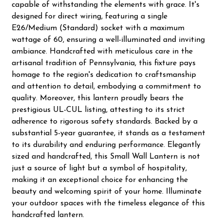
capable of withstanding the elements with grace. It's
designed for direct wiring, featuring a single
E26/Medium (Standard) socket with a maximum
wattage of 60, ensuring a well-illuminated and inviting
ambiance. Handcrafted with meticulous care in the
artisanal tradition of Pennsylvania, this fixture pays
homage to the region's dedication to craftsmanship
and attention to detail, embodying a commitment to
quality. Moreover, this lantern proudly bears the
prestigious UL-CUL listing, attesting to its strict
adherence to rigorous safety standards. Backed by a
substantial 5-year guarantee, it stands as a testament
to its durability and enduring performance. Elegantly
sized and handcrafted, this Small Wall Lantern is not
just a source of light but a symbol of hospitality,
making it an exceptional choice for enhancing the
beauty and welcoming spirit of your home. Illuminate
your outdoor spaces with the timeless elegance of this
handcrafted lantern.