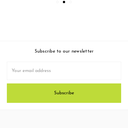
Subscribe to our newsletter
Email
Address