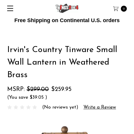
0
Free Shipping on Continental U.S. orders
Irvin's Country Tinware Small
Wall Lantern in Weathered
Brass
MSRP:
$299.00
$259.95
(You save
$39.05
)
(No reviews yet)
Write a Review