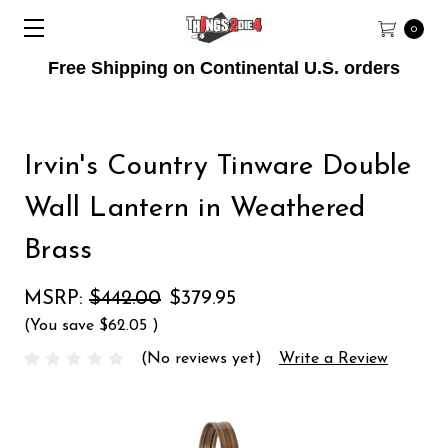
0
Free Shipping on Continental U.S. orders
Irvin's Country Tinware Double
Wall Lantern in Weathered
Brass
MSRP:
$442.00
$379.95
(You save
$62.05
)
(No reviews yet)
Write a Review