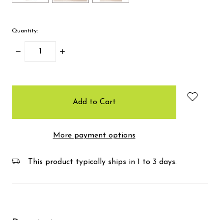
Quantity:
Decrease
Increase
Quantity:
Quantity:
items
in
stock
More payment options
This product typically ships in 1 to 3 days.