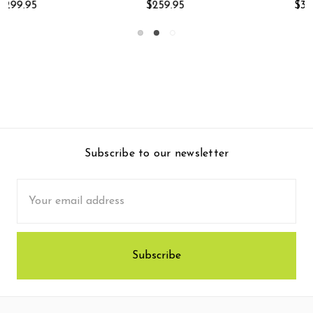
$399.95
$249.95
Subscribe to our newsletter
Email
Address