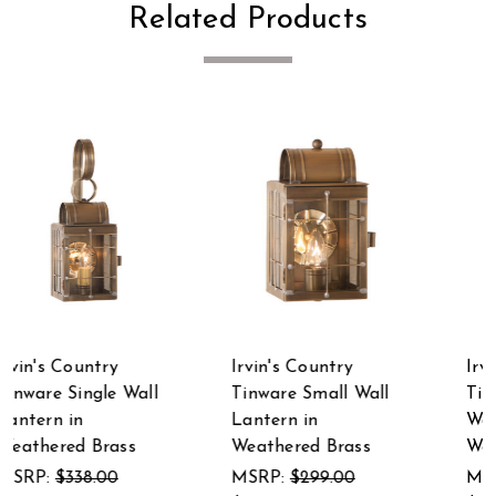
Related Products
Irvin's Country
Irvin's Country
Tinware Martha's
Tinware Cape Cod
Wall Lantern in
Wall Lantern in
Weathered Brass
Weathered Brass
MSRP:
$455.00
MSRP:
$286.00