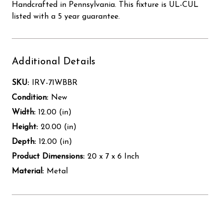
Handcrafted in Pennsylvania. This fixture is UL-CUL
listed with a 5 year guarantee.
Additional Details
SKU:
IRV-71WBBR
Condition:
New
Width:
12.00 (in)
Height:
20.00 (in)
Depth:
12.00 (in)
Product Dimensions:
20 x 7 x 6 Inch
Material:
Metal