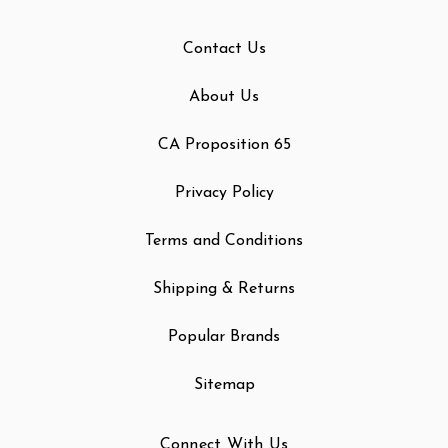
Contact Us
About Us
CA Proposition 65
Privacy Policy
Terms and Conditions
Shipping & Returns
Popular Brands
Sitemap
Connect With Us