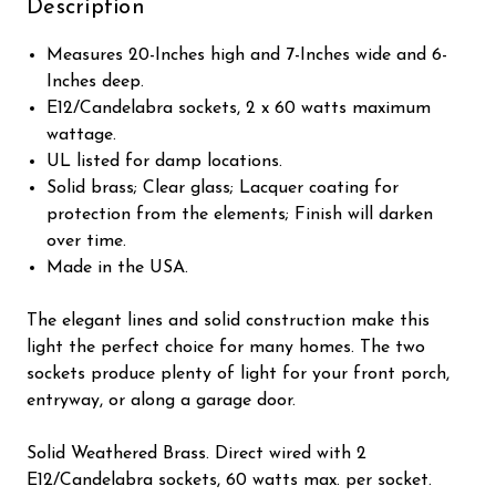
Description
Measures 20-Inches high and 7-Inches wide and 6-
Inches deep.
E12/Candelabra sockets, 2 x 60 watts maximum
wattage.
UL listed for damp locations.
Solid brass; Clear glass; Lacquer coating for
protection from the elements; Finish will darken
over time.
Made in the USA.
The elegant lines and solid construction make this
light the perfect choice for many homes. The two
sockets produce plenty of light for your front porch,
entryway, or along a garage door.
Solid Weathered Brass. Direct wired with 2
E12/Candelabra sockets, 60 watts max. per socket.