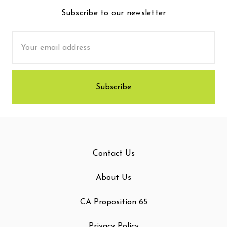
Subscribe to our newsletter
Email
Address
Contact Us
About Us
CA Proposition 65
Privacy Policy