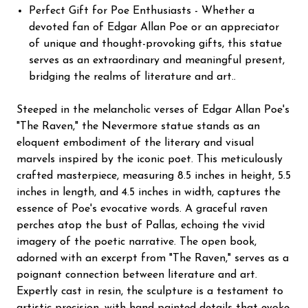
Perfect Gift for Poe Enthusiasts - Whether a
devoted fan of Edgar Allan Poe or an appreciator
of unique and thought-provoking gifts, this statue
serves as an extraordinary and meaningful present,
bridging the realms of literature and art..
Steeped in the melancholic verses of Edgar Allan Poe's
"The Raven," the Nevermore statue stands as an
eloquent embodiment of the literary and visual
marvels inspired by the iconic poet. This meticulously
crafted masterpiece, measuring 8.5 inches in height, 5.5
inches in length, and 4.5 inches in width, captures the
essence of Poe's evocative words. A graceful raven
perches atop the bust of Pallas, echoing the vivid
imagery of the poetic narrative. The open book,
adorned with an excerpt from "The Raven," serves as a
poignant connection between literature and art.
Expertly cast in resin, the sculpture is a testament to
artistic precision, with hand-painted details that evoke