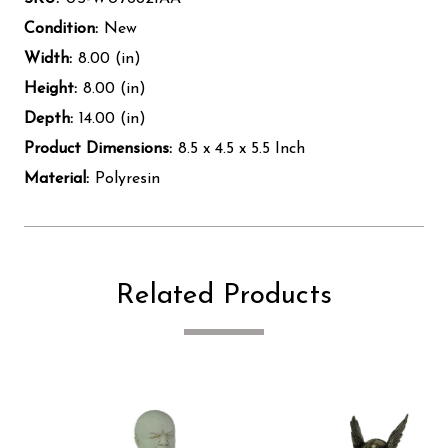
Condition:
New
Width:
8.00 (in)
Height:
8.00 (in)
Depth:
14.00 (in)
Product Dimensions:
8.5 x 4.5 x 5.5 Inch
Material:
Polyresin
Related Products