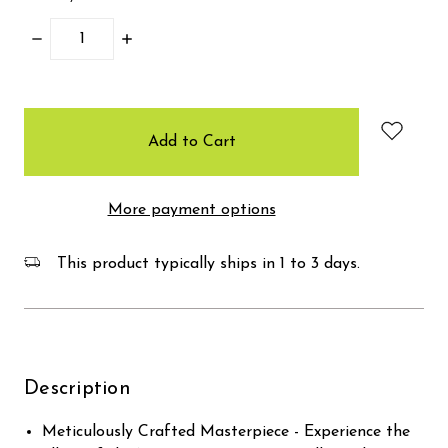
Decrease
Increase
Quantity:
Quantity:
items
in
stock
More payment options
This product typically ships in 1 to 3 days.
Description
Meticulously Crafted Masterpiece - Experience the