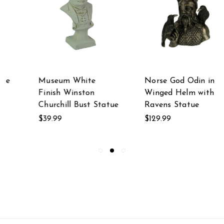
Museum White
Norse God Odin in
Finish Winston
Winged Helm with
Churchill Bust Statue
Ravens Statue
$39.99
$129.99