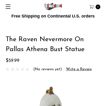
0
Free Shipping on Continental U.S. orders
The Raven Nevermore On
Pallas Athena Bust Statue
$59.99
(No reviews yet)
Write a Review