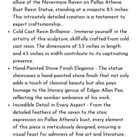
allure of the Nevermore Raven on Pallas Athena
Bust Resin Statue, standing at a majestic 8.5 inches.
This intricately detailed creation is a testament to
expert craftsmanship..
Cold Cast Resin Brilliance - Immerse yourself in the
artistry of this sculpture, skillfully crafted from cold
cast resin. The dimensions of 5.5 inches in length
and 4.5 inches in width contribute to its captivating
presence..
Hand-Painted Stone Finish Elegance - The statue
showcases a hand-painted stone finish that not only
adds a touch of classical beauty but also pays
homage to the literary genius of Edgar Allan Poe,
reflecting the somber ambiance of his work..
Incredible Detail in Every Aspect - From the
detailed feathers of the raven to the stoic
expression on Pallas Athena's bust, every element
of this piece is meticulously designed, ensuring a
visual feast for admirers of fine art and literature..