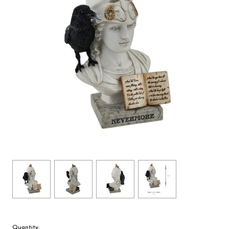
Quantity: