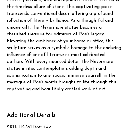
the timeless allure of stone. This captivating piece
transcends conventional decor, offering a profound
reflection of literary brilliance. As a thoughtful and
unique gift, the Nevermore statue becomes a
cherished treasure for admirers of Poe's legacy.
Elevating the ambiance of your home or office, this
sculpture serves as a symbolic homage to the enduring
influence of one of literature's most celebrated
authors. With every nuanced detail, the Nevermore
statue invites contemplation, adding depth and
sophistication to any space. Immerse yourself in the
mystique of Poe's words brought to life through this
captivating and beautifully crafted work of art.
Additional Details
SKU:
US-WU76821AA