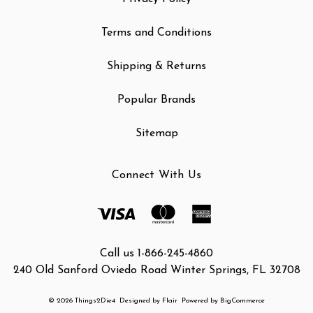
Terms and Conditions
Shipping & Returns
Popular Brands
Sitemap
Connect With Us
Call us 1-866-245-4860
240 Old Sanford Oviedo Road Winter Springs, FL 32708
© 2026 Things2Die4
Designed by
Flair
Powered by
BigCommerce