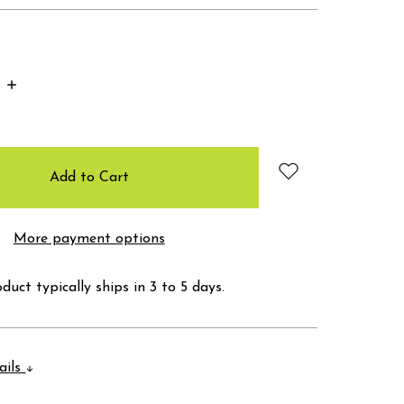
Increase
Quantity:
More payment options
duct typically ships in 3 to 5 days.
ails