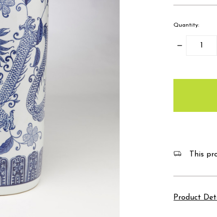
Quantity:
Decrease
Quantity:
items
in
stock
This pro
Product Det