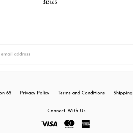
$131.63
s
on 65
Privacy Policy
Terms and Conditions
Shipping
Connect With Us