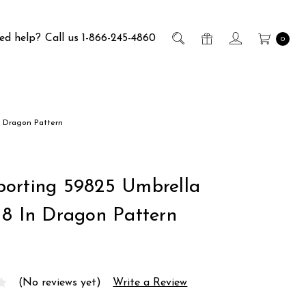
ed help?
Call us 1-866-245-4860
0
n Dragon Pattern
orting 59825 Umbrella
18 In Dragon Pattern
(No reviews yet)
Write a Review