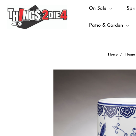
On Sale
Spri
Patio & Garden
Home
Home 