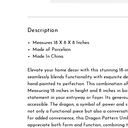
Description
Measures 18 X 8 X 8 Inches.
Made of Porcelain.
Made In China.
Elevate your home decor with this stunning 18-i
seamlessly blends functionality with exquisite d
hand-painted to perfection. This combination of 
Measuring 18 inches in height and 8 inches in b
statement in your entryway or foyer. Its genero
accessible. The dragon, a symbol of power and s
not only a functional piece but also a conversat
for added convenience, this Dragon Pattern Umbre
appreciate both form and function, combining tr