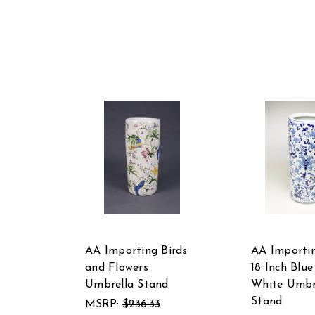
AA Importing Birds
AA Importi
and Flowers
18 Inch Blu
Umbrella Stand
White Umbr
Stand
MSRP:
$236.33