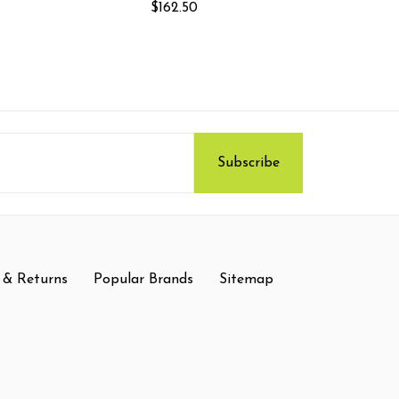
$162.50
 & Returns
Popular Brands
Sitemap