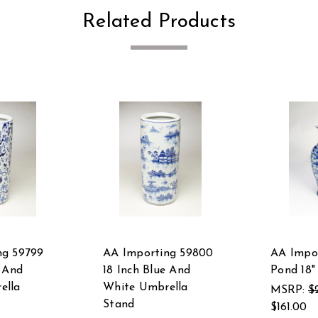
Related Products
ng 59799
AA Importing 59800
AA Impor
e And
18 Inch Blue And
Pond 18"
ella
White Umbrella
MSRP:
$
Stand
$161.00