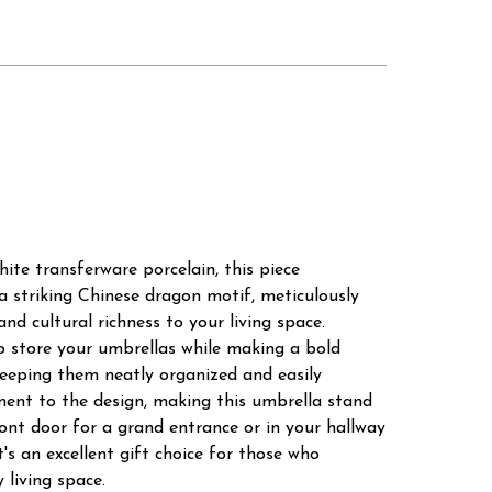
te transferware porcelain, this piece
 a striking Chinese dragon motif, meticulously
d cultural richness to your living space.
o store your umbrellas while making a bold
keeping them neatly organized and easily
ment to the design, making this umbrella stand
ront door for a grand entrance or in your hallway
's an excellent gift choice for those who
living space.