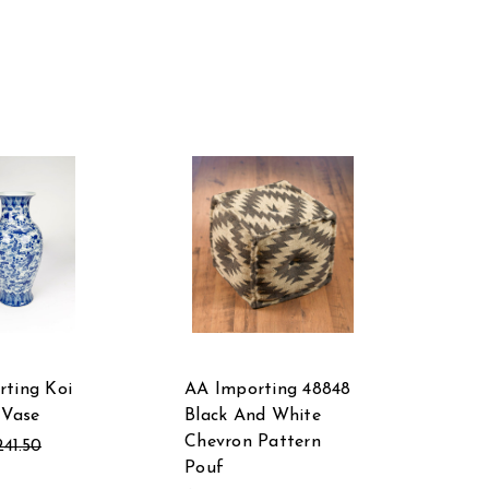
ting Koi
AA Importing 48848
 Vase
Black And White
Chevron Pattern
241.50
Pouf