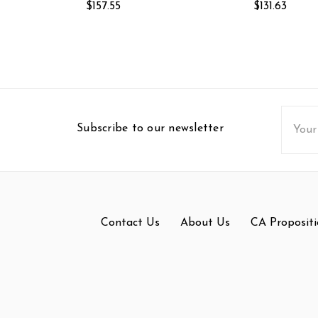
$157.55
$131.63
Email
Subscribe to our newsletter
Addres
Contact Us
About Us
CA Propositi