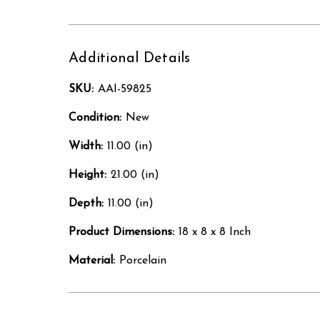
Additional Details
SKU:
AAI-59825
Condition:
New
Width:
11.00 (in)
Height:
21.00 (in)
Depth:
11.00 (in)
Product Dimensions:
18 x 8 x 8 Inch
Material:
Porcelain