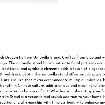
nch Dragon Pattern Umbrella Stand. Crafted from blue and whi
esign. The umbrella stand boasts intricate floral patterns and
traditional and symbolic elements adds a touch of elegance an
oth width and depth, this umbrella stand offers ample space t
us size ensures that it can accommodate multiple umbrellas, 
trength in Chinese culture, adds a unique and meaningful ele
ion starter and a work of art. Whether you place it by your f
lla Stand is a versatile and stylish addition to your home. It
aditional craftsmanship with timeless beauty to enhance any 