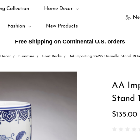
ng Collection
Home Decor
Ne
Fashion
New Products
Free Shipping on Continental U.S. orders
Decor
Furniture
Coat Racks
AA Importing 59825 Umbrella Stand 18 I
AA Imp
Stand 
$135.00