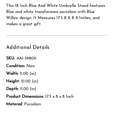
This 18 Inch Blue And White Umbrella Stand features
Blue and white transferware porcelain with Blue
Willow design. It Measures 17.5 X 8 X 8 Inches, and
makes a great gift.
Additional Details
SKU:
AAI-59800
Condition:
New
Width:
11.00 (in)
Height:
21.00 (in)
Depth:
11.00 (in)
Product Dimensions:
17.5 x 8 x 8 Inch
Material:
Porcelain