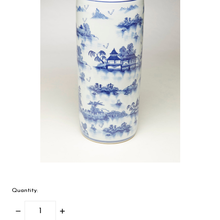
Quantity:
Decrease
Increase
Quantity:
Quantity: