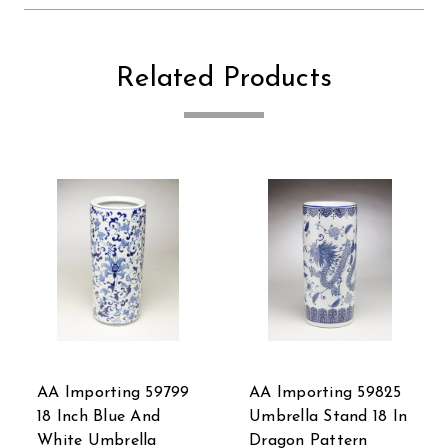
Related Products
9799
AA Importing 59825
AA Importing Bird
d
Umbrella Stand 18 In
and Flowers
Dragon Pattern
Umbrella Stand