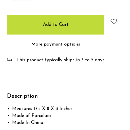
items
in
stock
More payment options
This product typically ships in 3 to 5 days.
Description
Measures 17.5 X 8 X 8 Inches.
Made of Porcelain.
Made In China.