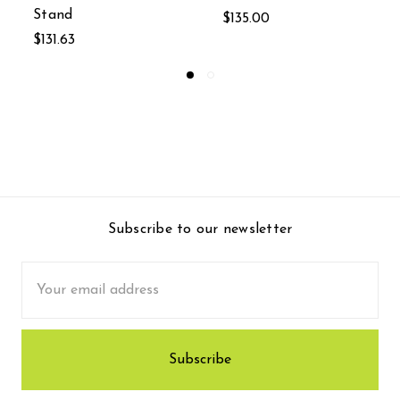
$135.00
MSRP:
$236.33
$157.55
Subscribe to our newsletter
Email
Address