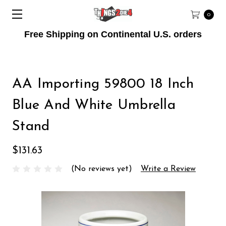
0
Free Shipping on Continental U.S. orders
AA Importing 59800 18 Inch
Blue And White Umbrella
Stand
$131.63
(No reviews yet)
Write a Review