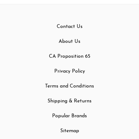
Contact Us
About Us
CA Proposition 65
Privacy Policy
Terms and Conditions
Shipping & Returns
Popular Brands
Sitemap