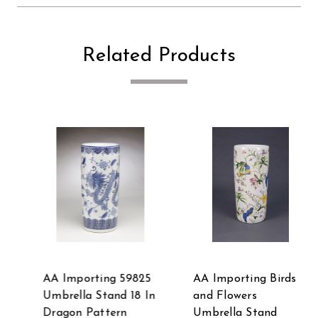
Related Products
AA Importing Birds
AA Importing 59759
and Flowers
18 Inch Blue & White
Umbrella Stand
Ginger Jar