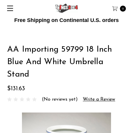
0
Free Shipping on Continental U.S. orders
AA Importing 59799 18 Inch
Blue And White Umbrella
Stand
$131.63
(No reviews yet)
Write a Review