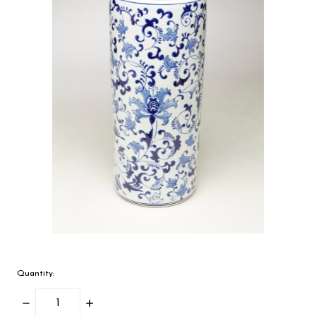
Quantity:
Decrease
Increase
Quantity:
Quantity: