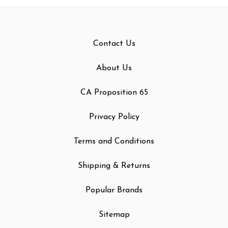
Contact Us
About Us
CA Proposition 65
Privacy Policy
Terms and Conditions
Shipping & Returns
Popular Brands
Sitemap