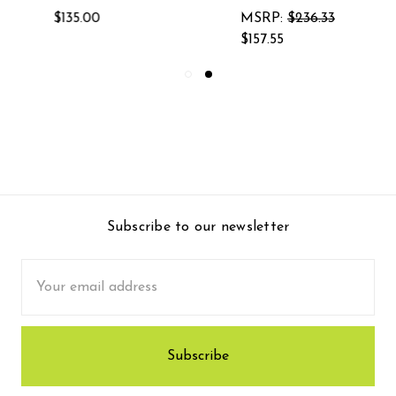
MSRP:
$236.33
$174.38
$157.55
Subscribe to our newsletter
Email
Address