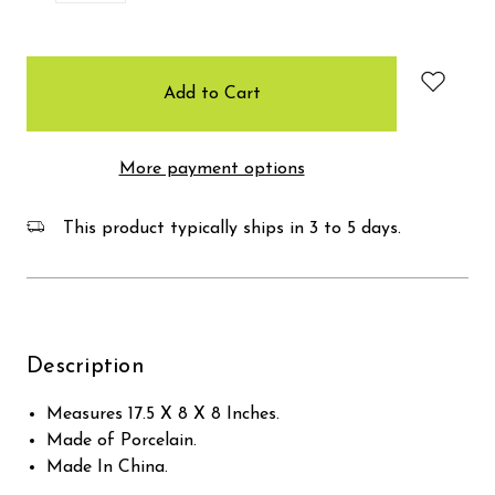
items
in
stock
More payment options
This product typically ships in 3 to 5 days.
Description
Measures 17.5 X 8 X 8 Inches.
Made of Porcelain.
Made In China.