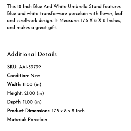
This 18 Inch Blue And White Umbrella Stand features
Blue and white transferware porcelain with flower, leaf
and scrollwork design. It Measures 17.5 X 8 X 8 Inches,
and makes a great gift.
Additional Details
SKU:
AAI-59799
Condition:
New
Width:
11.00 (in)
Height:
21.00 (in)
Depth:
11.00 (in)
Product Dimensions:
17.5 x 8 x 8 Inch
Material:
Porcelain