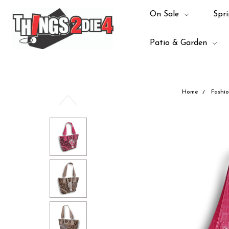
On Sale
Spri
Patio & Garden
Home
Fashi