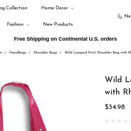
ng Collection
Home Decor
Ne
Fashion
New Products
Free Shipping on Continental U.S. orders
on
Handbags
Shoulder Bags
Wild Leopard Print Shoulder Bag with R
Wild L
with R
$34.98