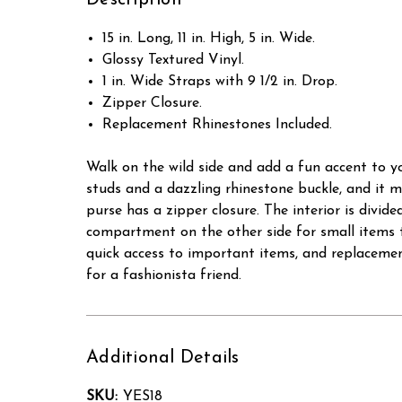
Description
15 in. Long, 11 in. High, 5 in. Wide.
Glossy Textured Vinyl.
1 in. Wide Straps with 9 1/2 in. Drop.
Zipper Closure.
Replacement Rhinestones Included.
Walk on the wild side and add a fun accent to yo
studs and a dazzling rhinestone buckle, and it me
purse has a zipper closure. The interior is div
compartment on the other side for small items t
quick access to important items, and replacement
for a fashionista friend.
Additional Details
SKU:
YES18