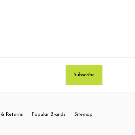
 & Returns
Popular Brands
Sitemap