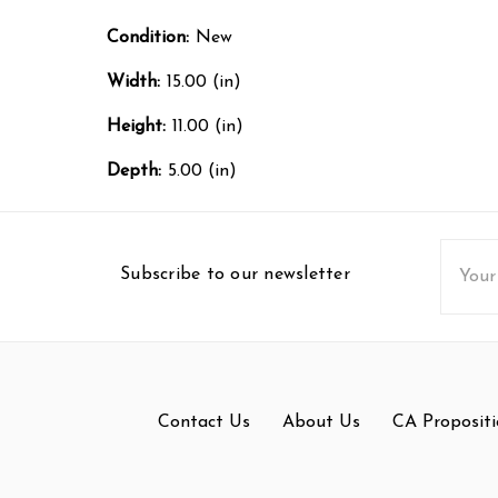
Condition:
New
Width:
15.00 (in)
Height:
11.00 (in)
Depth:
5.00 (in)
Email
Subscribe to our newsletter
Addres
Contact Us
About Us
CA Propositi