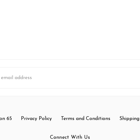
s
on 65
Privacy Policy
Terms and Conditions
Shipping
Connect With Us