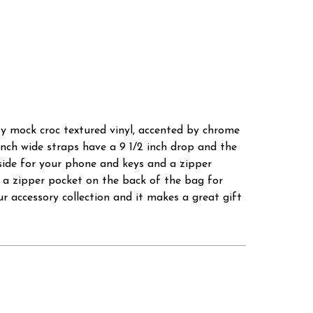
sy mock croc textured vinyl, accented by chrome
 inch wide straps have a 9 1/2 inch drop and the
 side for your phone and keys and a zipper
o a zipper pocket on the back of the bag for
r accessory collection and it makes a great gift