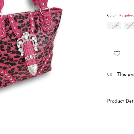
Color:
Require
Beige
Pink
This pro
Product Det