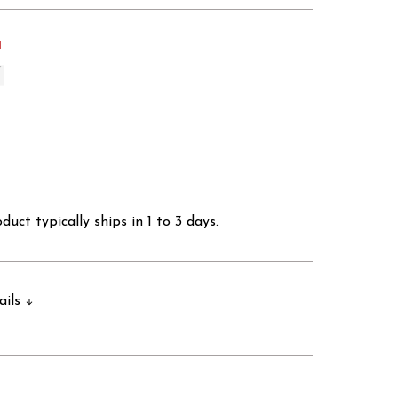
d
duct typically ships in 1 to 3 days.
ails