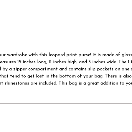
ur wardrobe with this leopard print purse! It is made of glos
asures 15 inches long, 11 inches high, and 5 inches wide. The 1
ided by a zipper compartment and contains slip pockets on one
hat tend to get lost in the bottom of your bag. There is als
 rhinestones are included. This bag is a great addition to you