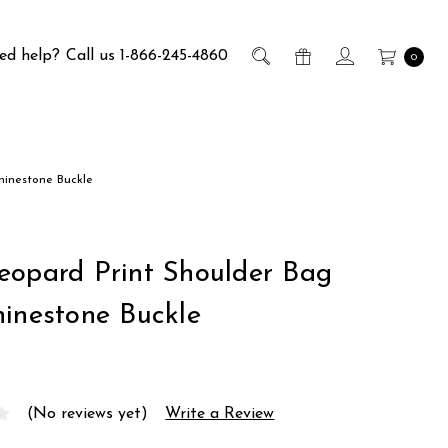
ed help?
Call us 1-866-245-4860
0
hinestone Buckle
eopard Print Shoulder Bag
hinestone Buckle
(No reviews yet)
Write a Review