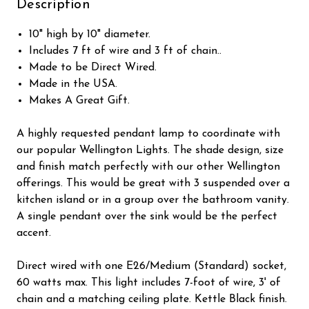
Description
10" high by 10" diameter.
Includes 7 ft of wire and 3 ft of chain..
Made to be Direct Wired.
Made in the USA.
Makes A Great Gift.
A highly requested pendant lamp to coordinate with
our popular Wellington Lights. The shade design, size
and finish match perfectly with our other Wellington
offerings. This would be great with 3 suspended over a
kitchen island or in a group over the bathroom vanity.
A single pendant over the sink would be the perfect
accent.
Direct wired with one E26/Medium (Standard) socket,
60 watts max. This light includes 7-foot of wire, 3' of
chain and a matching ceiling plate. Kettle Black finish.