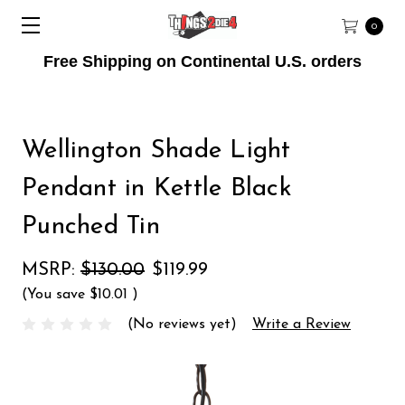
0
Free Shipping on Continental U.S. orders
Wellington Shade Light
Pendant in Kettle Black
Punched Tin
MSRP:
$130.00
$119.99
(You save
$10.01
)
(No reviews yet)
Write a Review