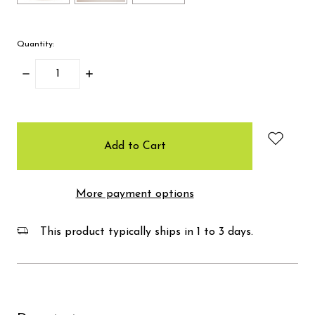
Quantity:
Decrease
Increase
Quantity:
Quantity:
items
in
stock
More payment options
This product typically ships in 1 to 3 days.