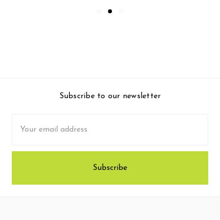
Subscribe to our newsletter
Email
Address