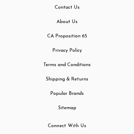
Contact Us
About Us
CA Proposition 65
Privacy Policy
Terms and Conditions
Shipping & Returns
Popular Brands
Sitemap
Connect With Us