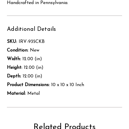
Handcrafted in Pennsylvania.
Additional Details
SKU:
IRV-935CKB
Condition:
New
Width:
12.00 (in)
Height:
12.00 (in)
Depth:
12.00 (in)
Product Dimensions:
10 x 10 x 10 Inch
Material:
Metal
Related Products