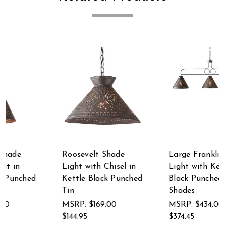
Large Franklin Island
Madison Witch's Hat
Light with Kettle
Pendant in Kettle
d
Black Punched Tin
Black Punched Tin
Shades
MSRP:
$135.00
MSRP:
$434.00
$117.95
$374.45