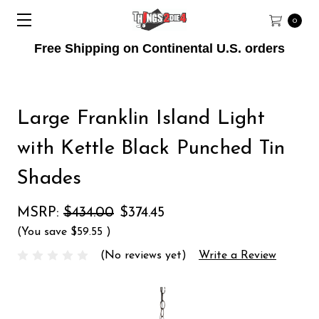
0
Free Shipping on Continental U.S. orders
Large Franklin Island Light
with Kettle Black Punched Tin
Shades
MSRP:
$434.00
$374.45
(You save
$59.55
)
(No reviews yet)
Write a Review