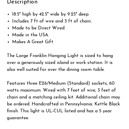
Description
18.5" high by 42.5" wide by 9.25" deep.
Includes 7 ft of wire and 3 ft of chain..
Made to be Direct Wired.
Made in the USA.
Makes A Great Gift.
The Large Franklin Hanging Light is sized to hang
over a generously sized island or work station. It is
also well suited for over the dining room table.
Features three E26/Medium (Standard) sockets, 60
watts maximum. Wired with 7 feet of wire, 3 feet of
chain and a matching ceiling kit. Additional chain may
be ordered. Handcrafted in Pennsylvania. Kettle Black
finish. This light is UL-CUL listed and has a 5 year
guarantee.