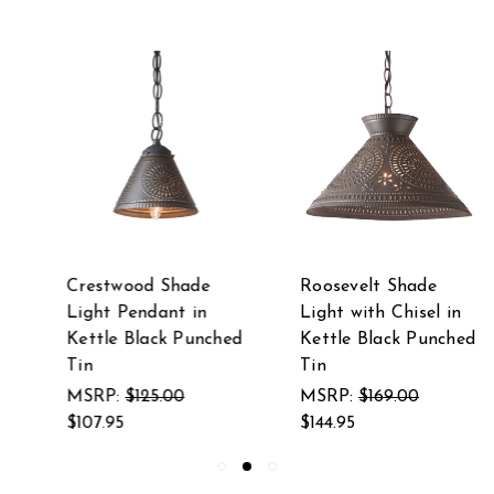
Roosevelt Shade
Madison Witch's Hat
Light with Chisel in
Pendant in Kettle
Kettle Black Punched
Black Punched Tin
Tin
MSRP:
$135.00
MSRP:
$169.00
$117.95
$144.95