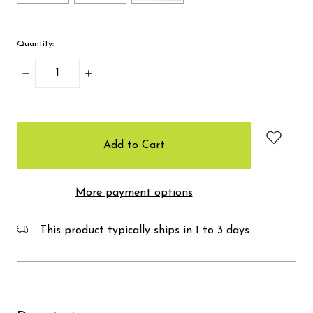
Quantity:
Decrease
Increase
Quantity:
Quantity:
items
in
stock
More payment options
This product typically ships in 1 to 3 days.