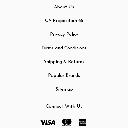
About Us
CA Proposition 65
Privacy Policy
Terms and Conditions
Shipping & Returns
Popular Brands
Sitemap
Connect With Us