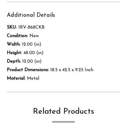
Additional Details
SKU:
IRV-868CKB
Condition:
New
Width:
12.00 (in)
Height:
48.00 (in)
Depth:
12.00 (in)
Product Dimensions:
18.5 x 42.5 x 9.25 Inch
Material:
Metal
Related Products