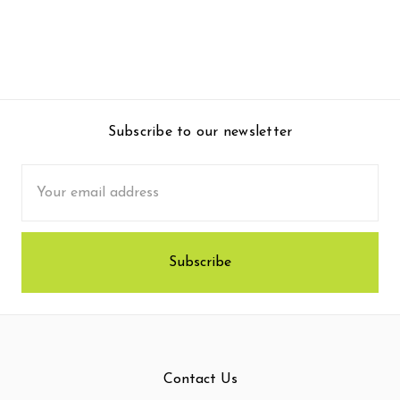
Subscribe to our newsletter
Email
Address
Contact Us