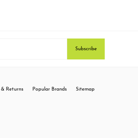
 & Returns
Popular Brands
Sitemap