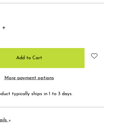
Increase
Quantity:
More payment options
duct typically ships in 1 to 3 days.
ails