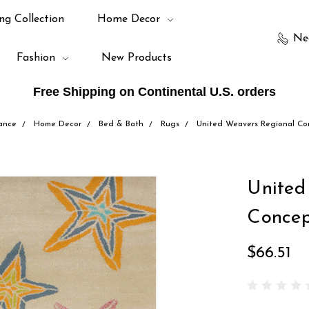
ng Collection
Home Decor
Ne
Fashion
New Products
Free Shipping on Continental U.S. orders
ance
Home Decor
Bed & Bath
Rugs
United Weavers Regional Co
United
Concep
$66.51