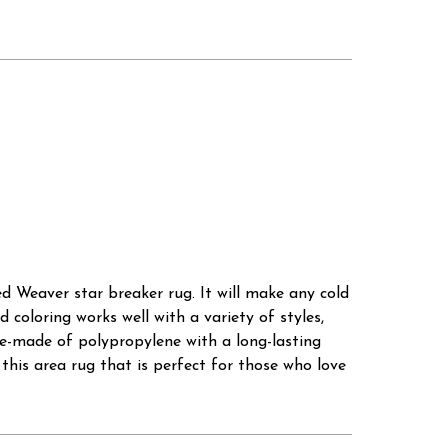
ted Weaver star breaker rug. It will make any cold
 coloring works well with a variety of styles,
ine-made of polypropylene with a long-lasting
this area rug that is perfect for those who love