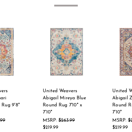
vers
United Weavers
United 
ari
Abigail Mireya Blue
Abigail 
 Rug 9'8"
Round Rug 7'10" x
Round Ru
7'10"
7'10"
.99
MSRP:
$263.99
MSRP:
$
$219.99
$219.99