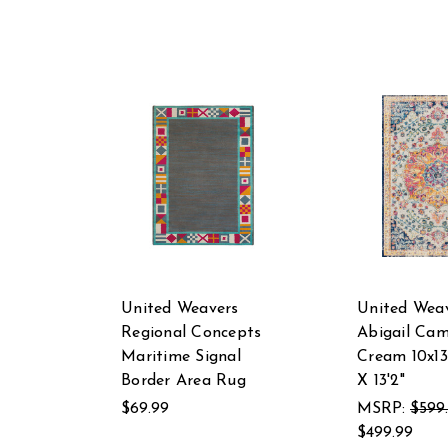
United Weavers
United Wea
Regional Concepts
Abigail Cam
Maritime Signal
Cream 10x13
Border Area Rug
X 13'2"
$69.99
MSRP:
$599
$499.99