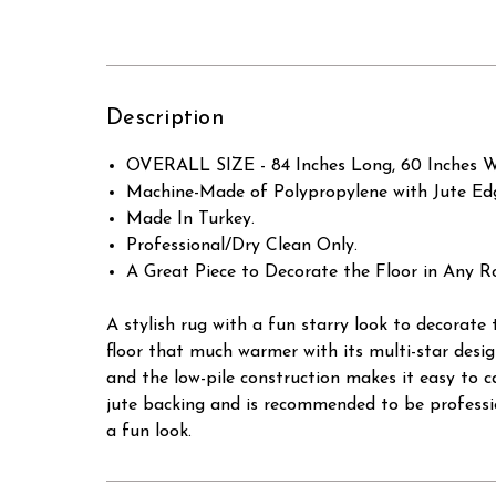
Description
OVERALL SIZE - 84 Inches Long, 60 Inches W
Machine-Made of Polypropylene with Jute Ed
Made In Turkey.
Professional/Dry Clean Only.
A Great Piece to Decorate the Floor in Any R
A stylish rug with a fun starry look to decorate 
floor that much warmer with its multi-star design
and the low-pile construction makes it easy to c
jute backing and is recommended to be professio
a fun look.