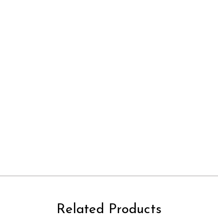
Related Products