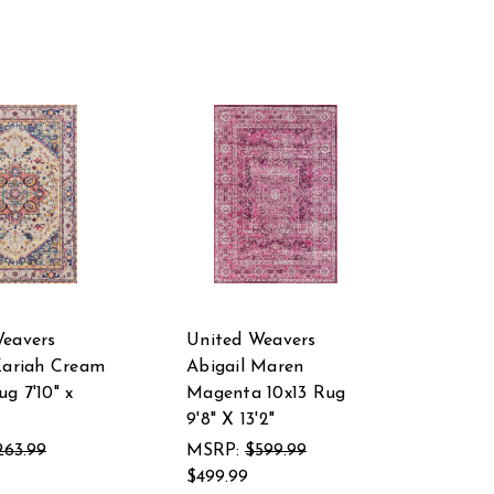
Weavers
United Weavers
Zariah Cream
Abigail Maren
g 7'10" x
Magenta 10x13 Rug
9'8" X 13'2"
263.99
MSRP:
$599.99
$499.99