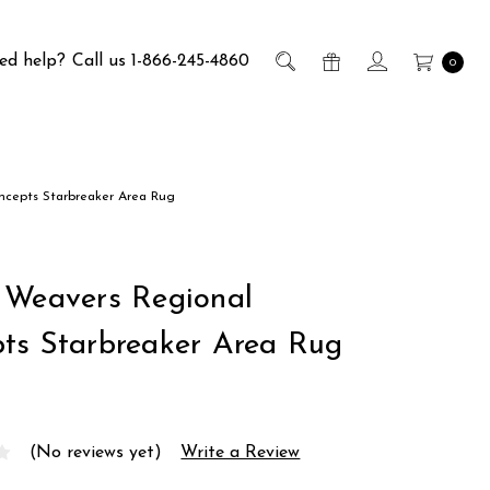
ed help?
Call us 1-866-245-4860
0
ncepts Starbreaker Area Rug
 Weavers Regional
ts Starbreaker Area Rug
(No reviews yet)
Write a Review