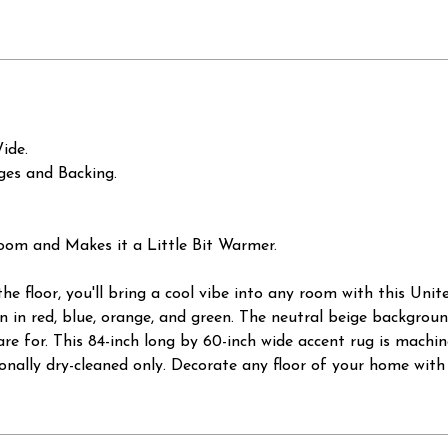
ide.
ges and Backing.
oom and Makes it a Little Bit Warmer.
the floor, you'll bring a cool vibe into any room with this Uni
 in red, blue, orange, and green. The neutral beige background
are for. This 84-inch long by 60-inch wide accent rug is mach
nally dry-cleaned only. Decorate any floor of your home with 