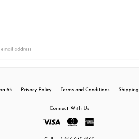
s
on 65
Privacy Policy
Terms and Conditions
Shipping
Connect With Us