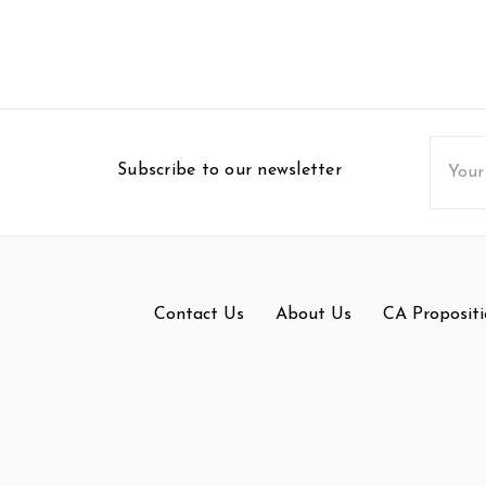
Email
Subscribe to our newsletter
Addres
Contact Us
About Us
CA Propositi