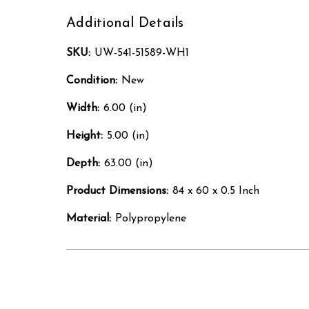
Additional Details
SKU:
UW-541-51589-WH1
Condition:
New
Width:
6.00 (in)
Height:
5.00 (in)
Depth:
63.00 (in)
Product Dimensions:
84 x 60 x 0.5 Inch
Material:
Polypropylene