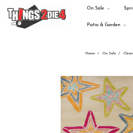
On Sale
Spri
Patio & Garden
Home
On Sale
Clear