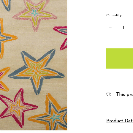
Quantity:
Decrease
Quantity:
items
in
stock
This pro
Product Det