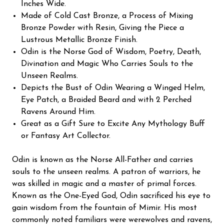
Inches Wide.
Made of Cold Cast Bronze, a Process of Mixing
Bronze Powder with Resin, Giving the Piece a
Lustrous Metallic Bronze Finish.
Odin is the Norse God of Wisdom, Poetry, Death,
Divination and Magic Who Carries Souls to the
Unseen Realms.
Depicts the Bust of Odin Wearing a Winged Helm,
Eye Patch, a Braided Beard and with 2 Perched
Ravens Around Him.
Great as a Gift Sure to Excite Any Mythology Buff
or Fantasy Art Collector.
Odin is known as the Norse All-Father and carries
souls to the unseen realms. A patron of warriors, he
was skilled in magic and a master of primal forces.
Known as the One-Eyed God, Odin sacrificed his eye to
gain wisdom from the fountain of Mimir. His most
commonly noted familiars were werewolves and ravens,