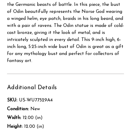
the Germanic beasts of battle. In this piece, the bust
of Odin beautifully represents the Norse God wearing
a winged helm, eye patch, braids in his long beard, and
with a pair of ravens. The Odin statue is made of cold-
cast bronze, giving it the look of metal, and is
intricately sculpted in every detail. This 9-inch high, 6-
inch long, 5.25-inch wide bust of Odin is great as a gift
for any mythology bust and perfect for collectors of
fantasy art.
Additional Details
SKU:
US-WU77529A4
Condition:
New
Width:
12.00 (in)
Height:
12.00 (in)