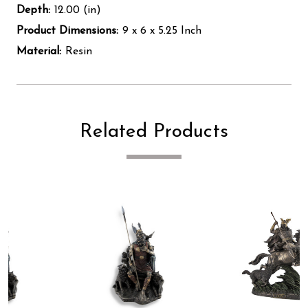
Depth:
12.00 (in)
Product Dimensions:
9 x 6 x 5.25 Inch
Material:
Resin
Related Products