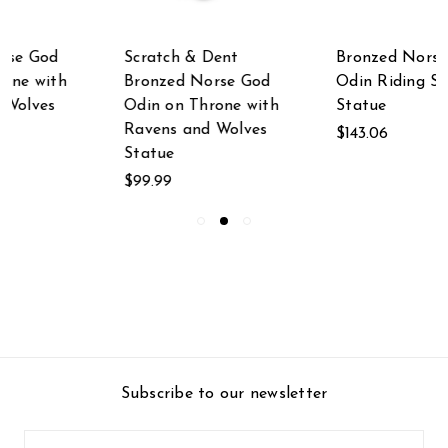
Bronzed Norse God
Thor, Norse God of
Odin Riding Sleipner
Thunder, Wielding
Statue
Hammer Sculptured
Bronzed Statue
$143.06
MSRP:
$79.99
$71.42
Subscribe to our newsletter
Email