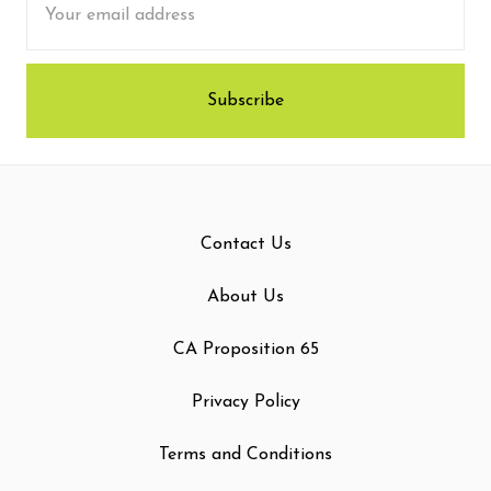
Address
Contact Us
About Us
CA Proposition 65
Privacy Policy
Terms and Conditions