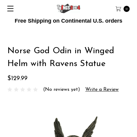
0
Free Shipping on Continental U.S. orders
Norse God Odin in Winged
Helm with Ravens Statue
$129.99
(No reviews yet)
Write a Review