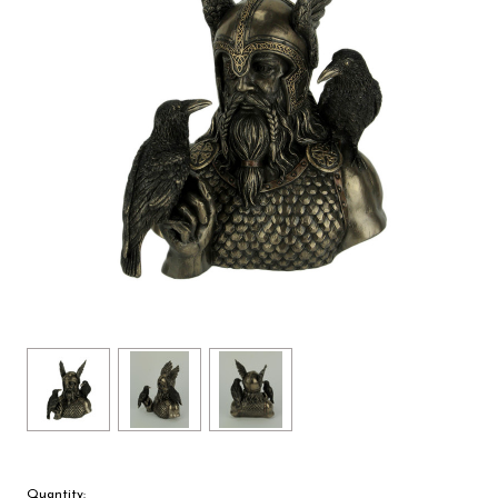
Quantity: