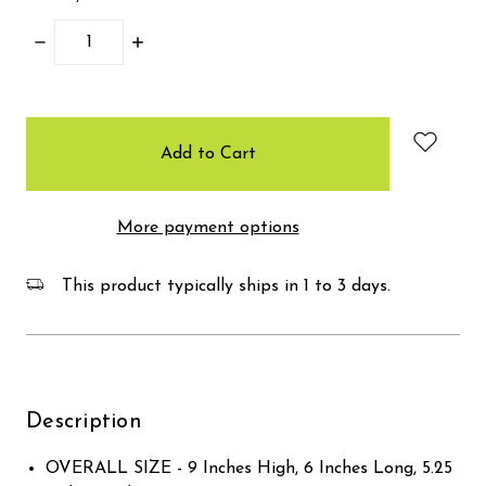
Decrease
Increase
Quantity:
Quantity:
items
in
stock
More payment options
This product typically ships in 1 to 3 days.
Description
OVERALL SIZE - 9 Inches High, 6 Inches Long, 5.25