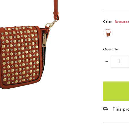
Color:
Require
Quantity:
Decrease
Quantity:
items
in
stock
This pro