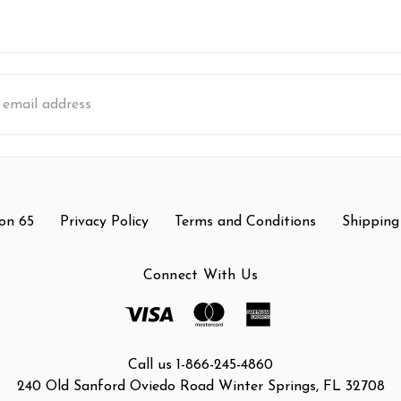
s
on 65
Privacy Policy
Terms and Conditions
Shipping
Connect With Us
Call us 1-866-245-4860
240 Old Sanford Oviedo Road Winter Springs, FL 32708