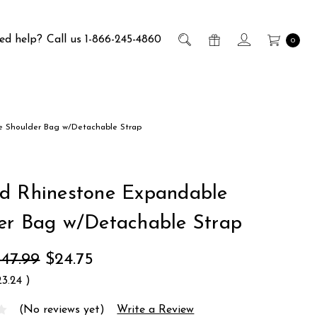
ed help?
Call us 1-866-245-4860
0
 Shoulder Bag w/Detachable Strap
d Rhinestone Expandable
er Bag w/Detachable Strap
47.99
$24.75
23.24
)
(No reviews yet)
Write a Review