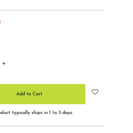
d
Increase
Quantity:
duct typically ships in 1 to 3 days.