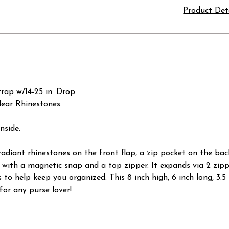
Product Det
rap w/14-25 in. Drop.
lear Rhinestones.
nside.
adiant rhinestones on the front flap, a zip pocket on the bac
s with a magnetic snap and a top zipper. It expands via 2 zippe
s to help keep you organized. This 8 inch high, 6 inch long, 3.
for any purse lover!