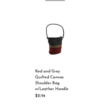
Red and Grey
Quilted Canvas
Shoulder Bag
w/Leather Handle
$31.94