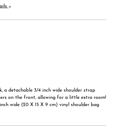
ails
k, a detachable 3/4 inch wide shoulder strap
rs on the front, allowing for a little extra room!
5 inch wide (20 X 15 X 9 cm) vinyl shoulder bag