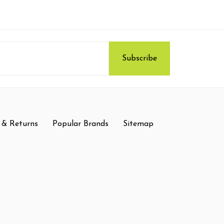
 & Returns
Popular Brands
Sitemap