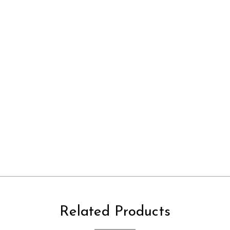
Related Products