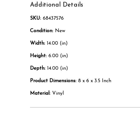
Additional Details
SKU:
68437576
Condition:
New
Width:
14.00 (in)
Height:
6.00 (in)
Depth:
14.00 (in)
Product Dimensions:
8 x 6 x 3.5 Inch
Material:
Vinyl