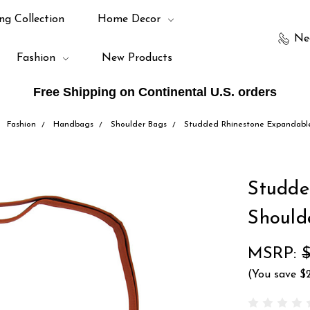
ng Collection
Home Decor
Ne
Fashion
New Products
Free Shipping on Continental U.S. orders
Fashion
Handbags
Shoulder Bags
Studded Rhinestone Expandable
Studde
Should
MSRP:
$
(You save
$