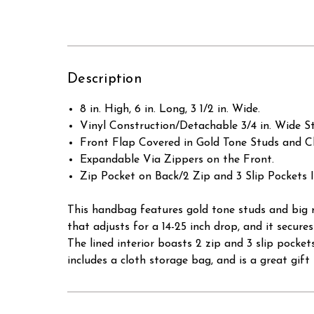
Description
8 in. High, 6 in. Long, 3 1/2 in. Wide.
Vinyl Construction/Detachable 3/4 in. Wide St
Front Flap Covered in Gold Tone Studs and C
Expandable Via Zippers on the Front.
Zip Pocket on Back/2 Zip and 3 Slip Pockets I
This handbag features gold tone studs and big r
that adjusts for a 14-25 inch drop, and it secure
The lined interior boasts 2 zip and 3 slip pocket
includes a cloth storage bag, and is a great gift 