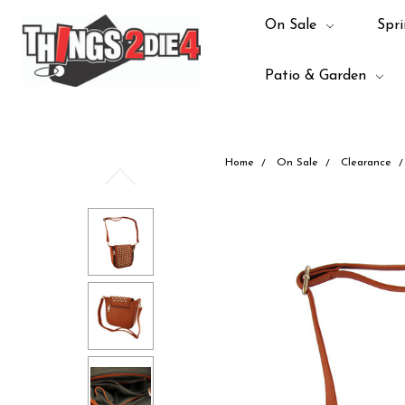
On Sale
Spri
Patio & Garden
Home
On Sale
Clearance