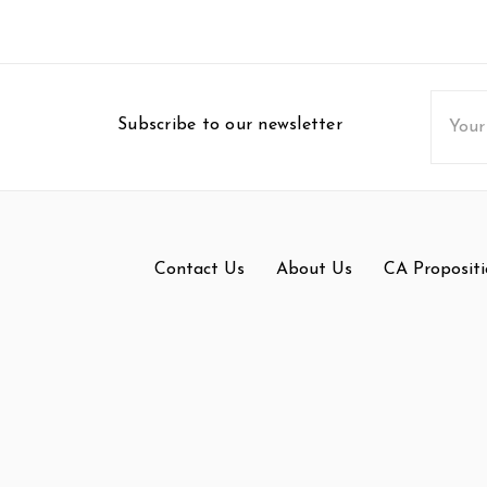
Email
Subscribe to our newsletter
Addres
Contact Us
About Us
CA Propositi