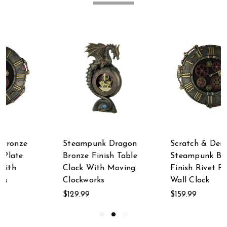
n
Scratch & Dent
Bronze Finish
e
Steampunk Bronze
Steampunk Deep Sea
g
Finish Rivet Plate
Diver Octopus Wine
Wall Clock
Glass
$159.99
$49.99