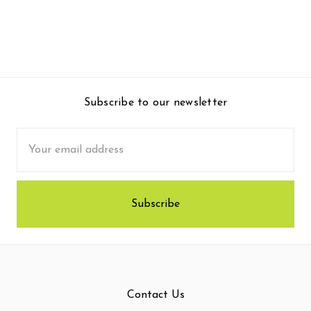
Subscribe to our newsletter
Email
Address
Contact Us