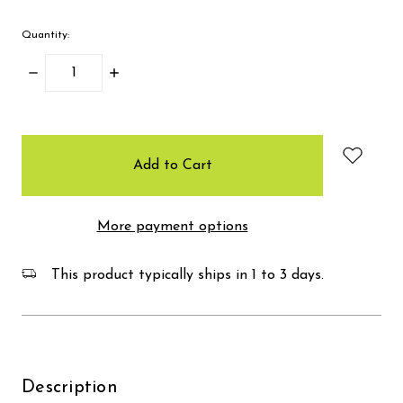
Quantity:
Decrease
Increase
Quantity:
Quantity:
items
in
stock
More payment options
This product typically ships in 1 to 3 days.
Description