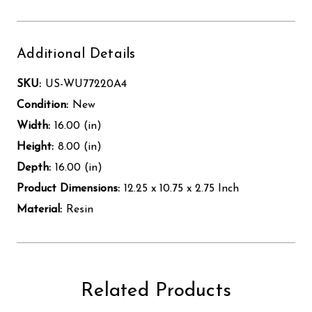
Additional Details
SKU:
US-WU77220A4
Condition:
New
Width:
16.00 (in)
Height:
8.00 (in)
Depth:
16.00 (in)
Product Dimensions:
12.25 x 10.75 x 2.75 Inch
Material:
Resin
Related Products