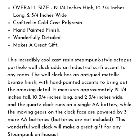
OVERALL SIZE - 12 1/4 Inches High, 10 3/4 Inches
Long, 2 3/4 Inches Wide.
Crafted in Cold Cast Polyresin.
Hand Painted Finish.
Wonderfully Detailed.
Makes A Great Gift.
This incredibly cool cast resin steampunk-style octopus
porthole wall clock adds an Industrial sci-fi accent to
any room. The wall clock has an antiqued metallic
bronze finish, with hand-painted accents to bring out
the amazing detail. It measures approximately 12 1/4
inches tall, 10 3/4 inches long, and 2 3/4 inches wide,
and the quartz clock runs on a single AA battery, while
the moving gears on the clock face are powered by 3
more AA batteries (batteries are not included). This
wonderful wall clock will make a great gift for any
Steampunk enthusiast.