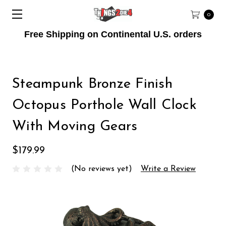
0
Free Shipping on Continental U.S. orders
Steampunk Bronze Finish
Octopus Porthole Wall Clock
With Moving Gears
$179.99
(No reviews yet)
Write a Review