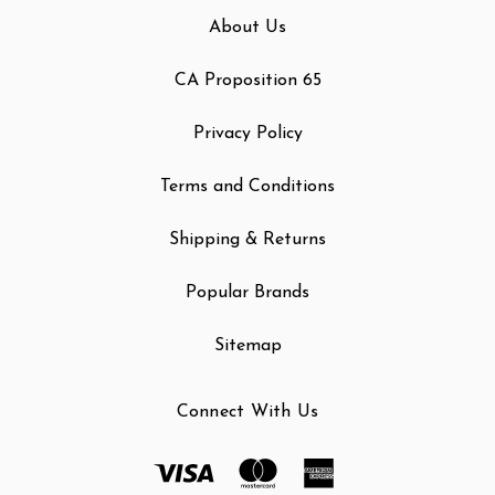
About Us
CA Proposition 65
Privacy Policy
Terms and Conditions
Shipping & Returns
Popular Brands
Sitemap
Connect With Us