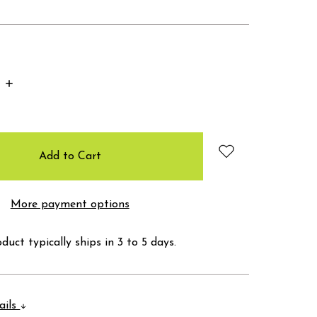
Increase
Quantity:
More payment options
duct typically ships in 3 to 5 days.
ails