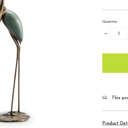
Quantity:
Decrease
Quantity:
items
in
stock
This pro
Product Det