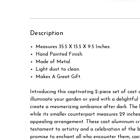
Description
Measures 35.5 X 15.5 X 9.5 Inches.
Hand Painted Finish.
Made of Metal.
Light dust to clean.
Makes A Great Gift.
Introducing this captivating 2-piece set of cast
illuminate your garden or yard with a delightfu
create a mesmerizing ambiance after dark. The lar
while its smaller counterpart measures 29 inche
appealing arrangement. These cast aluminum cra
testament to artistry and a celebration of the 
promise to enchant all who encounter them, cast