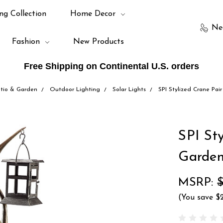
ng Collection
Home Decor
Ne
Fashion
New Products
Free Shipping on Continental U.S. orders
tio & Garden
Outdoor Lighting
Solar Lights
SPI Stylized Crane Pai
SPI St
Garde
MSRP:
(You save
$