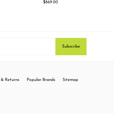
$869.00
 & Returns
Popular Brands
Sitemap