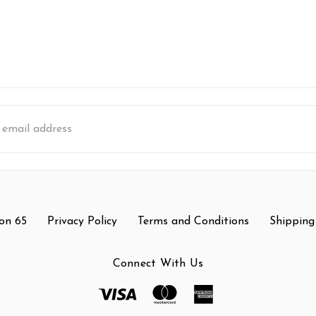
s
on 65
Privacy Policy
Terms and Conditions
Shipping
Connect With Us