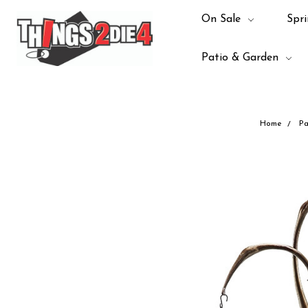
On Sale
Spri
Patio & Garden
Home
Pa