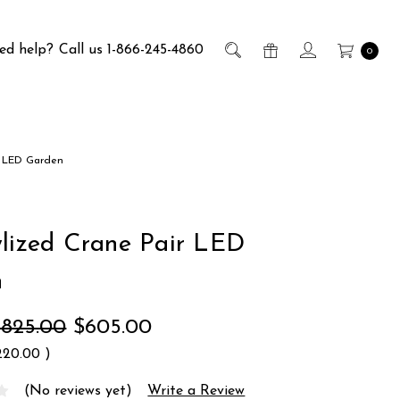
ed help?
Call us 1-866-245-4860
0
r LED Garden
ylized Crane Pair LED
n
$825.00
$605.00
220.00
)
(No reviews yet)
Write a Review