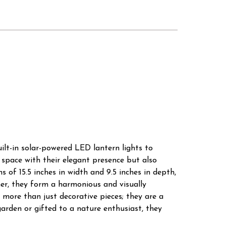
ilt-in solar-powered LED lantern lights to
 space with their elegant presence but also
 of 15.5 inches in width and 9.5 inches in depth,
her, they form a harmonious and visually
more than just decorative pieces; they are a
arden or gifted to a nature enthusiast, they