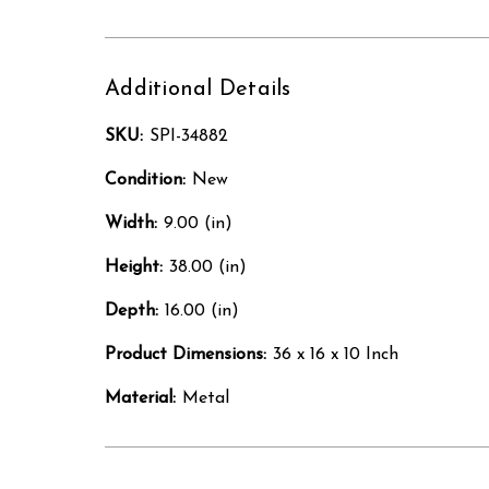
Additional Details
SKU:
SPI-34882
Condition:
New
Width:
9.00 (in)
Height:
38.00 (in)
Depth:
16.00 (in)
Product Dimensions:
36 x 16 x 10 Inch
Material:
Metal