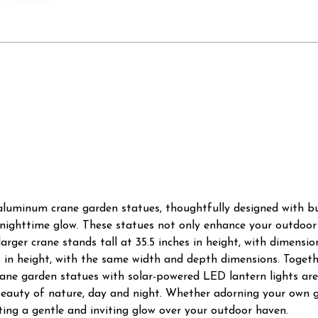
 aluminum crane garden statues, thoughtfully designed with bu
l nighttime glow. These statues not only enhance your outdoor
ger crane stands tall at 35.5 inches in height, with dimensions
s in height, with the same width and depth dimensions. Toget
ne garden statues with solar-powered LED lantern lights are 
beauty of nature, day and night. Whether adorning your own g
ing a gentle and inviting glow over your outdoor haven.