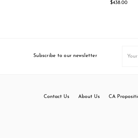
$438.00
Email
Subscribe to our newsletter
Addres
Contact Us
About Us
CA Propositi