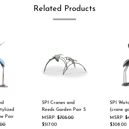
Related Products
ed
SPI Cranes and
SPI Watc
ylized
Reeds Garden Pair S
(crane g
e Pair
MSRP:
$705.00
MSRP:
$
.00
$517.00
$308.00