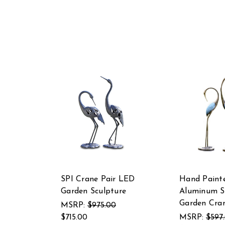
SPI Crane Pair LED
Hand Paint
Garden Sculpture
Aluminum St
Garden Cran
MSRP:
$975.00
$715.00
MSRP:
$597