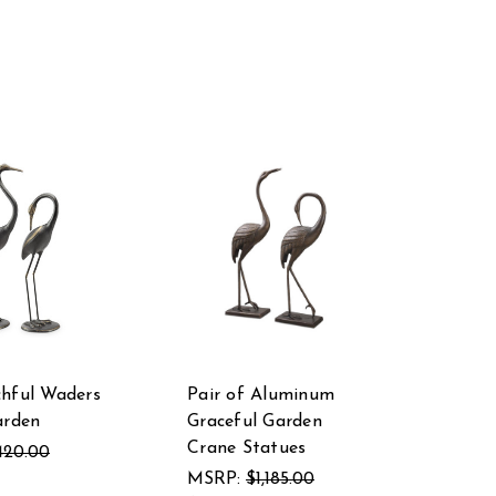
hful Waders
Pair of Aluminum
arden
Graceful Garden
Crane Statues
420.00
MSRP:
$1,185.00