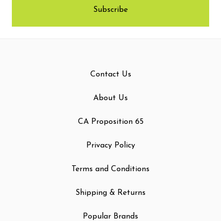
Contact Us
About Us
CA Proposition 65
Privacy Policy
Terms and Conditions
Shipping & Returns
Popular Brands