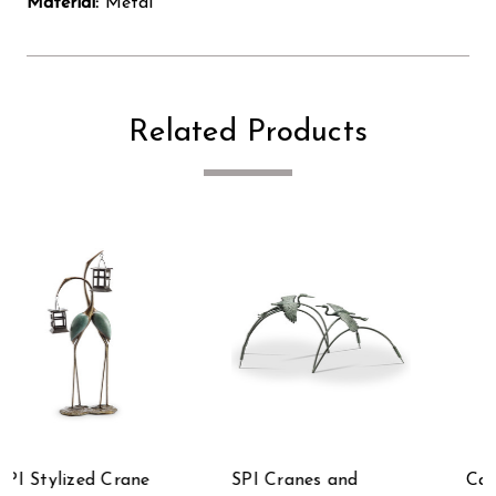
Material:
Metal
Related Products
Cast Aluminum
SPI Watchful Waders