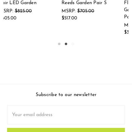
 S
Flamboyant Crane
(crane garden
Garden Sculpture
MSRP:
$420.00
Pair
$308.00
MSRP:
$525.00
$385.00
Subscribe to our newsletter
Email
Address