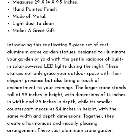
Measures 29 X 14 X 9.5 Inches.
Hand Painted Finish.
Made of Metal.
Light dust to clean.
Makes A Great Gift.
Introducing this captivating 2-piece set of cast
aluminum crane garden statues, designed to illuminate
your garden or yard with the gentle radiance of built-
in solar-powered LED lights during the night. These
statues not only grace your outdoor space with their
elegant presence but also bring a touch of
enchantment to your evenings. The larger crane stands
tall at 29 inches in height, with dimensions of 14 inches
in width and 9.5 inches in depth, while its smaller
counterpart measures 24 inches in height, with the
same width and depth dimensions. Together, they
create a harmonious and visually pleasing
arrangement. These cast aluminum crane garden