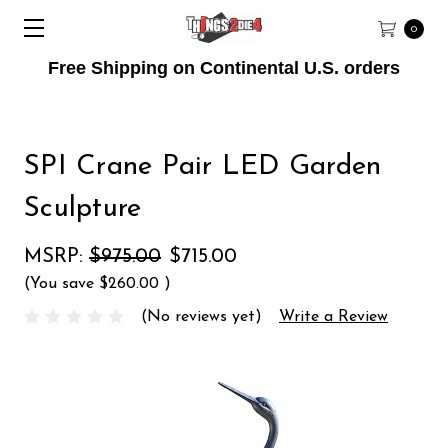
0
Free Shipping on Continental U.S. orders
SPI Crane Pair LED Garden
Sculpture
MSRP:
$975.00
$715.00
(You save
$260.00
)
(No reviews yet)
Write a Review