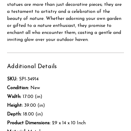
statues are more than just decorative pieces; they are
a testament to artistry and a celebration of the
beauty of nature. Whether adorning your own garden
or gifted to a nature enthusiast, they promise to
enchant all who encounter them, casting a gentle and
inviting glow over your outdoor haven.
Additional Details
SKU:
SPI-34914
Condition:
New
Width:
17.00 (in)
Height:
39.00 (in)
Depth:
18.00 (in)
Product Dimensions:
29 x 14 x 10 Inch