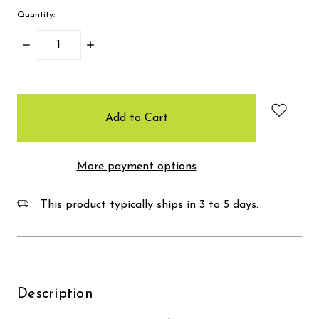
Quantity:
Decrease
Increase
Quantity:
Quantity:
items
in
stock
More payment options
This product typically ships in 3 to 5 days.
Description