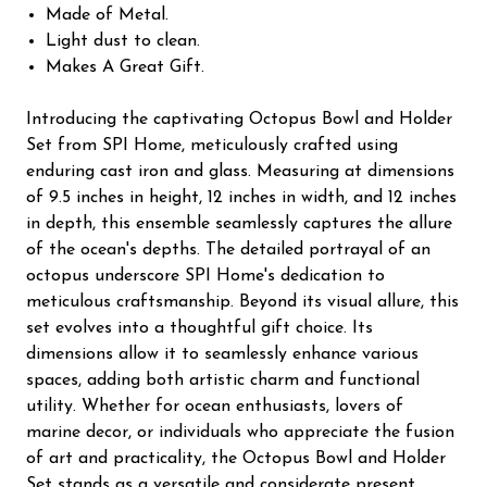
Made of Metal.
Light dust to clean.
Makes A Great Gift.
Introducing the captivating Octopus Bowl and Holder
Set from SPI Home, meticulously crafted using
enduring cast iron and glass. Measuring at dimensions
of 9.5 inches in height, 12 inches in width, and 12 inches
in depth, this ensemble seamlessly captures the allure
of the ocean's depths. The detailed portrayal of an
octopus underscore SPI Home's dedication to
meticulous craftsmanship. Beyond its visual allure, this
set evolves into a thoughtful gift choice. Its
dimensions allow it to seamlessly enhance various
spaces, adding both artistic charm and functional
utility. Whether for ocean enthusiasts, lovers of
marine decor, or individuals who appreciate the fusion
of art and practicality, the Octopus Bowl and Holder
Set stands as a versatile and considerate present