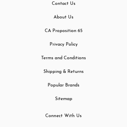
Contact Us
About Us
CA Proposition 65
Privacy Policy
Terms and Conditions
Shipping & Returns
Popular Brands
Sitemap
Connect With Us