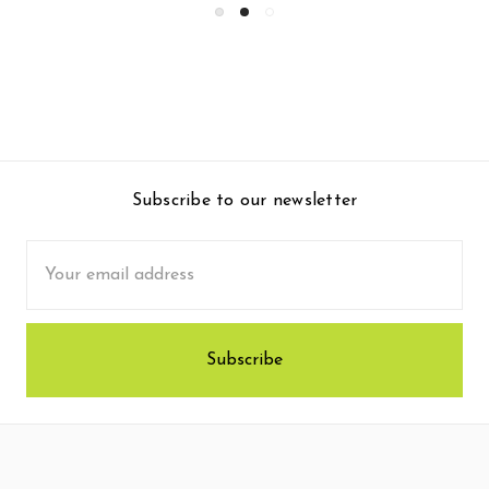
Subscribe to our newsletter
Email
Address