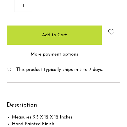
Decrease
Increase
Quantity:
Quantity:
items
in
stock
More payment options
This product typically ships in 5 to 7 days.
Description
Measures 9.5 X 12 X 12 Inches.
Hand Painted Finish.