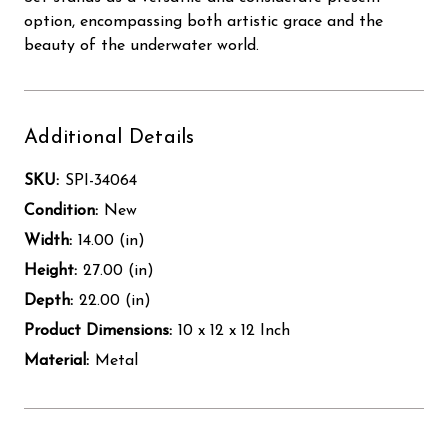
option, encompassing both artistic grace and the
beauty of the underwater world.
Additional Details
SKU:
SPI-34064
Condition:
New
Width:
14.00 (in)
Height:
27.00 (in)
Depth:
22.00 (in)
Product Dimensions:
10 x 12 x 12 Inch
Material:
Metal