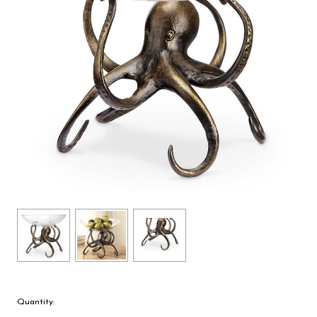
Quantity: