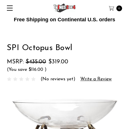
0
Free Shipping on Continental U.S. orders
SPI Octopus Bowl
MSRP:
$435.00
$319.00
(You save
$116.00
)
(No reviews yet)
Write a Review