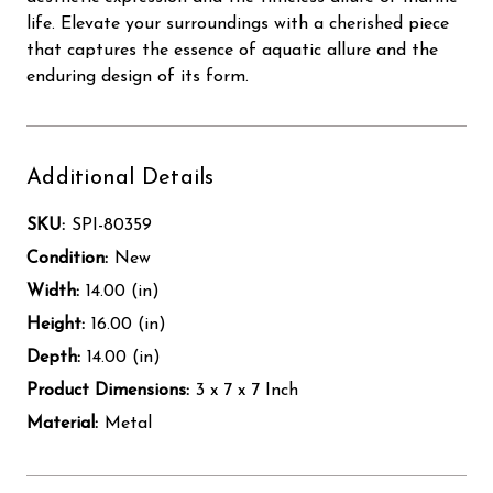
life. Elevate your surroundings with a cherished piece
that captures the essence of aquatic allure and the
enduring design of its form.
Additional Details
SKU:
SPI-80359
Condition:
New
Width:
14.00 (in)
Height:
16.00 (in)
Depth:
14.00 (in)
Product Dimensions:
3 x 7 x 7 Inch
Material:
Metal