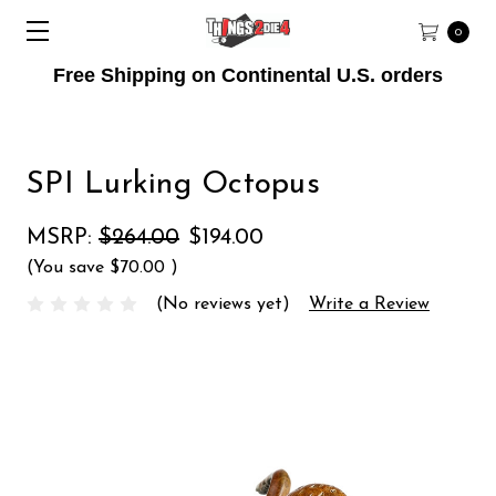
0
Free Shipping on Continental U.S. orders
SPI Lurking Octopus
MSRP:
$264.00
$194.00
(You save
$70.00
)
(No reviews yet)
Write a Review