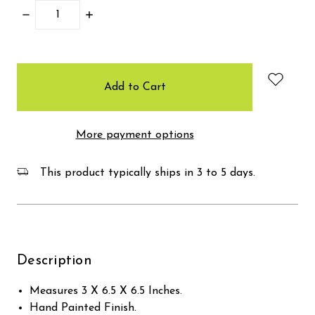
Decrease
Increase
Quantity:
Quantity:
items
in
stock
More payment options
This product typically ships in 3 to 5 days.
Description
Measures 3 X 6.5 X 6.5 Inches.
Hand Painted Finish.