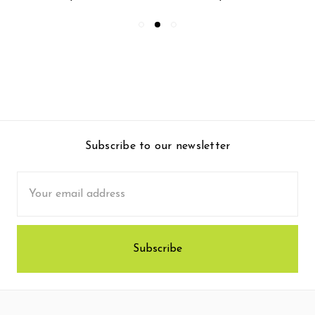
Subscribe to our newsletter
Email
Address