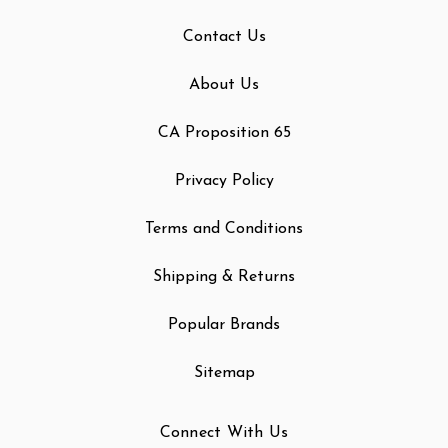
Contact Us
About Us
CA Proposition 65
Privacy Policy
Terms and Conditions
Shipping & Returns
Popular Brands
Sitemap
Connect With Us