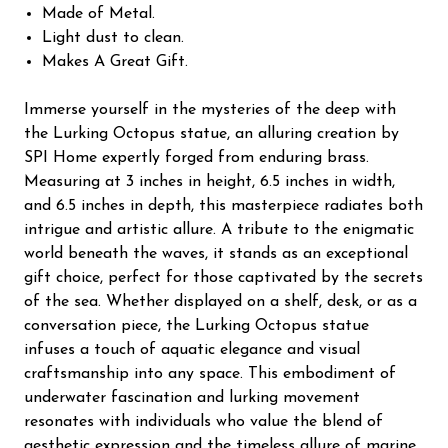
Made of Metal.
Light dust to clean.
Makes A Great Gift.
Immerse yourself in the mysteries of the deep with
the Lurking Octopus statue, an alluring creation by
SPI Home expertly forged from enduring brass.
Measuring at 3 inches in height, 6.5 inches in width,
and 6.5 inches in depth, this masterpiece radiates both
intrigue and artistic allure. A tribute to the enigmatic
world beneath the waves, it stands as an exceptional
gift choice, perfect for those captivated by the secrets
of the sea. Whether displayed on a shelf, desk, or as a
conversation piece, the Lurking Octopus statue
infuses a touch of aquatic elegance and visual
craftsmanship into any space. This embodiment of
underwater fascination and lurking movement
resonates with individuals who value the blend of
aesthetic expression and the timeless allure of marine