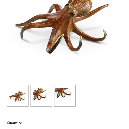
Quantity: