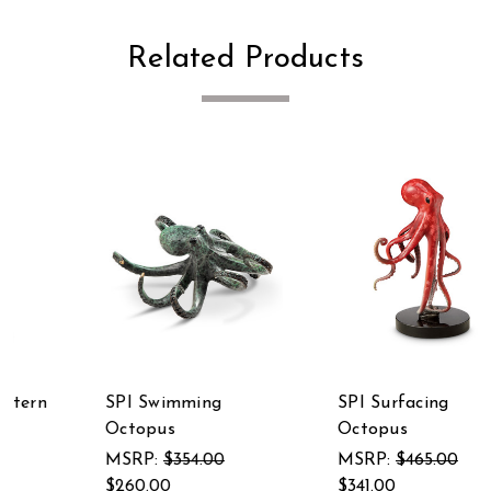
Related Products
SPI Swimming
SPI Surfacing
Octopus
Octopus
MSRP:
$354.00
MSRP:
$465.00
$260.00
$341.00