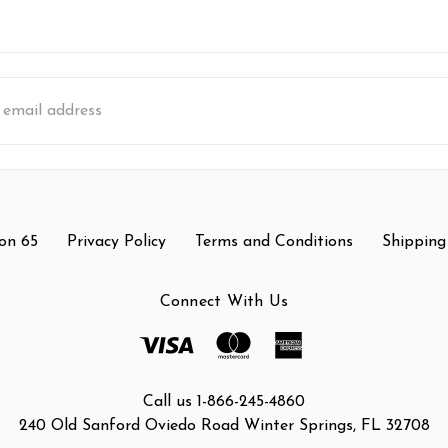
s
on 65
Privacy Policy
Terms and Conditions
Shipping
Connect With Us
Call us 1-866-245-4860
240 Old Sanford Oviedo Road Winter Springs, FL 32708