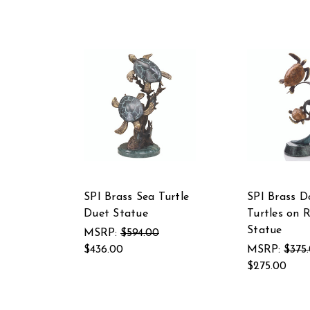
SPI Brass Sea Turtle
SPI Brass D
Duet Statue
Turtles on 
Statue
MSRP:
$594.00
$436.00
MSRP:
$375
$275.00