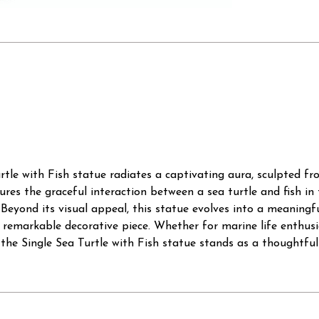
rtle with Fish statue radiates a captivating aura, sculpted 
ptures the graceful interaction between a sea turtle and fish in
eyond its visual appeal, this statue evolves into a meaningful 
 remarkable decorative piece. Whether for marine life enthusias
he Single Sea Turtle with Fish statue stands as a thoughtful