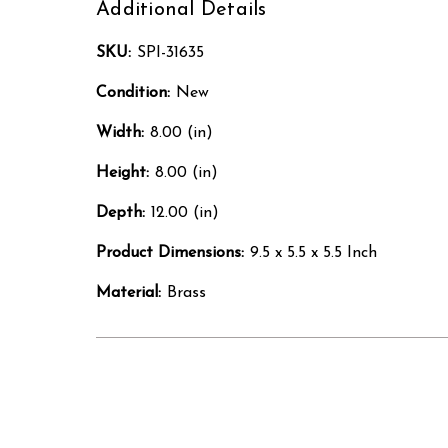
Additional Details
SKU:
SPI-31635
Condition:
New
Width:
8.00 (in)
Height:
8.00 (in)
Depth:
12.00 (in)
Product Dimensions:
9.5 x 5.5 x 5.5 Inch
Material:
Brass