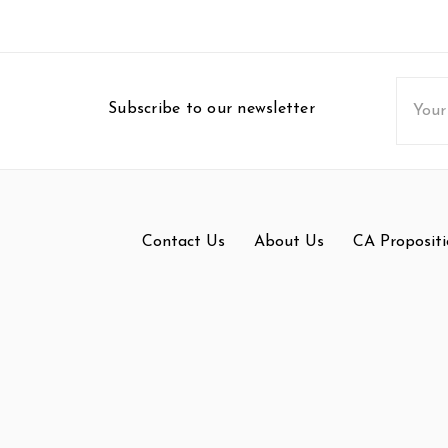
Email
Subscribe to our newsletter
Addres
Contact Us
About Us
CA Propositi