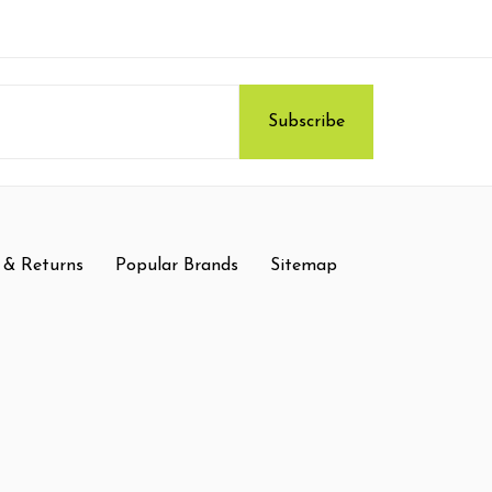
 & Returns
Popular Brands
Sitemap