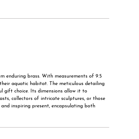
from enduring brass. With measurements of 9.5
 their aquatic habitat. The meticulous detailing
gift choice. Its dimensions allow it to
ts, collectors of intricate sculptures, or those
 and inspiring present, encapsulating both