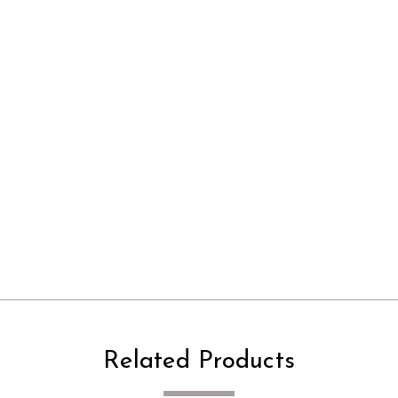
Related Products