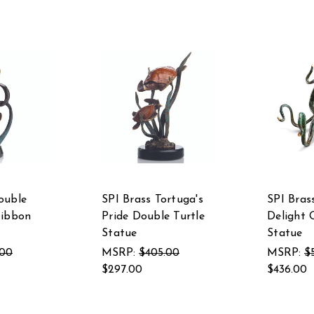
ouble
SPI Brass Tortuga's
SPI Bras
Ribbon
Pride Double Turtle
Delight 
Statue
Statue
.00
MSRP:
$405.00
MSRP:
$
$297.00
$436.00