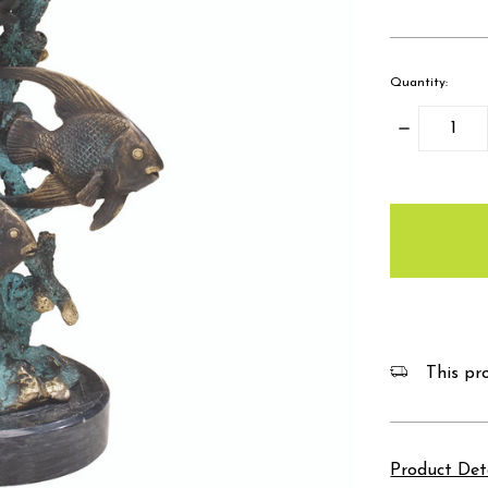
Quantity:
Decrease
Quantity:
items
in
stock
This pro
Product Det