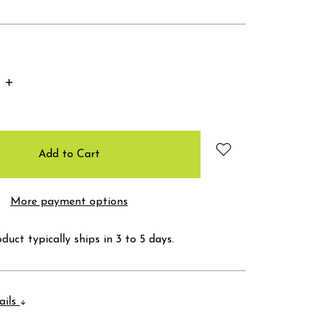
Increase
Quantity:
More payment options
duct typically ships in 3 to 5 days.
ails