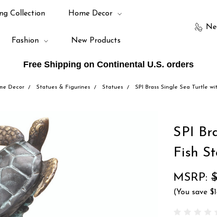
ng Collection
Home Decor
Ne
Fashion
New Products
Free Shipping on Continental U.S. orders
me Decor
Statues & Figurines
Statues
SPI Brass Single Sea Turtle wi
SPI Bra
Fish S
MSRP:
(You save
$