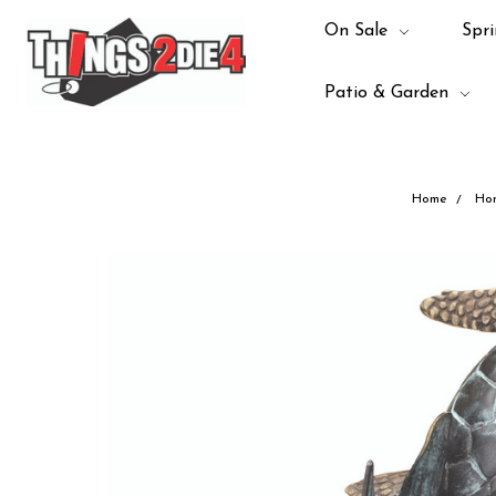
On Sale
Spri
Patio & Garden
Home
Ho