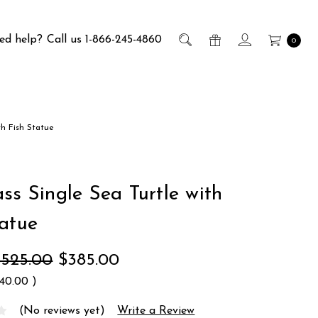
ed help?
Call us 1-866-245-4860
0
th Fish Statue
ss Single Sea Turtle with
tatue
$525.00
$385.00
140.00
)
(No reviews yet)
Write a Review