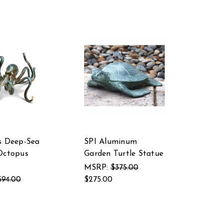
s Deep-Sea
SPI Aluminum
Octopus
Garden Turtle Statue
MSRP:
$375.00
594.00
$275.00