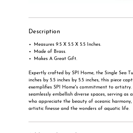
Description
Measures 9.5 X 5.5 X 5.5 Inches.
Made of Brass.
Makes A Great Gift.
Expertly crafted by SPI Home, the Single Sea Tu
inches by 5.5 inches by 5.5 inches, this piece ca
exemplifies SPI Home's commitment to artistry. B
seamlessly embellish diverse spaces, serving as a
who appreciate the beauty of oceanic harmony, t
artistic finesse and the wonders of aquatic life.