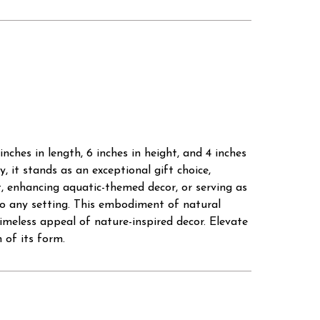
ches in length, 6 inches in height, and 4 inches
 it stands as an exceptional gift choice,
, enhancing aquatic-themed decor, or serving as
to any setting. This embodiment of natural
imeless appeal of nature-inspired decor. Elevate
 of its form.