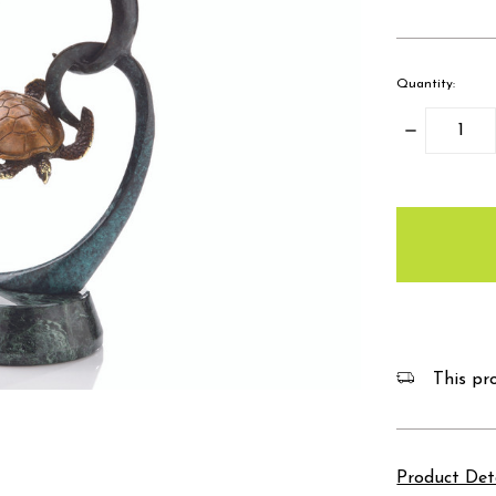
Quantity:
Decrease
Quantity:
items
in
stock
This pro
Product Det