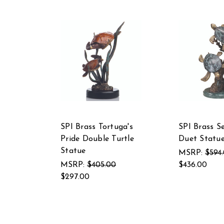
SPI Brass Tortuga's
SPI Brass S
Pride Double Turtle
Duet Statu
Statue
MSRP:
$594
MSRP:
$405.00
$436.00
$297.00