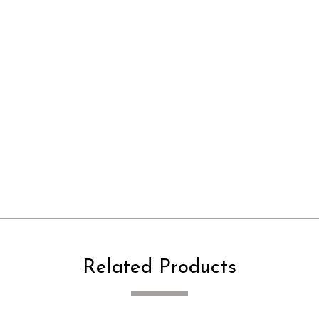
Related Products