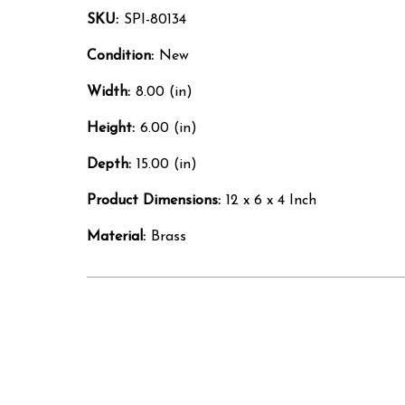
SKU:
SPI-80134
Condition:
New
Width:
8.00 (in)
Height:
6.00 (in)
Depth:
15.00 (in)
Product Dimensions:
12 x 6 x 4 Inch
Material:
Brass