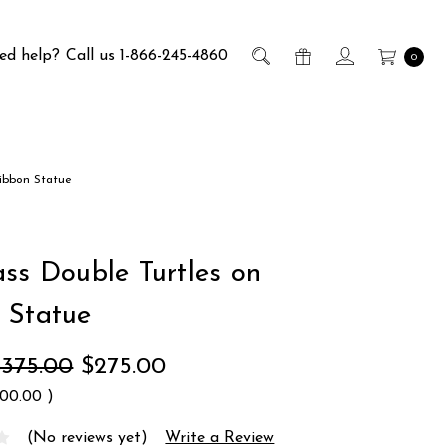
ed help?
Call us 1-866-245-4860
0
Ribbon Statue
ass Double Turtles on
 Statue
$375.00
$275.00
100.00
)
(No reviews yet)
Write a Review