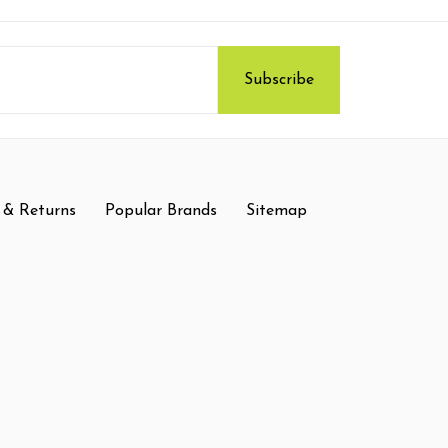
 & Returns
Popular Brands
Sitemap