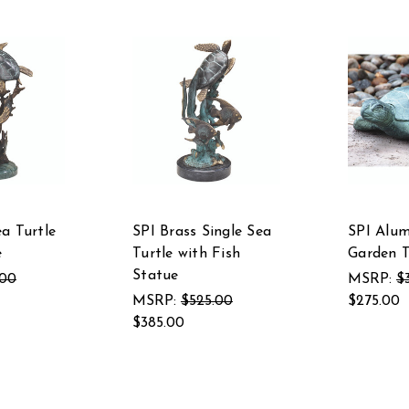
ea Turtle
SPI Brass Single Sea
SPI Alu
e
Turtle with Fish
Garden T
Statue
.00
MSRP:
$
MSRP:
$525.00
$275.00
$385.00