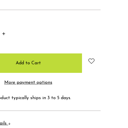
Increase
Quantity:
More payment options
duct typically ships in 3 to 5 days.
ails