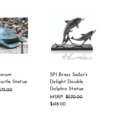
minum
SPI Brass Sailor's
urtle Statue
Delight Double
Dolphin Statue
375.00
MSRP:
$570.00
$418.00