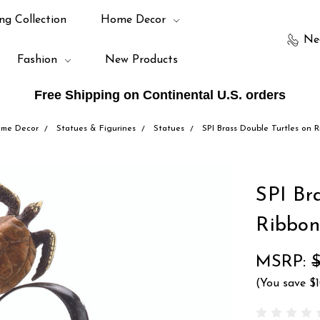
ng Collection
Home Decor
Ne
Fashion
New Products
Free Shipping on Continental U.S. orders
me Decor
Statues & Figurines
Statues
SPI Brass Double Turtles on 
SPI Br
Ribbon
MSRP:
(You save
$