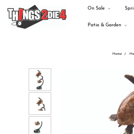
On Sale
Spri
Patio & Garden
Home
Ho