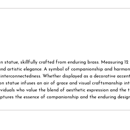
tatue, skillfully crafted from enduring brass. Measuring 12 in
and artistic elegance. A symbol of companionship and harmony,
interconnectedness. Whether displayed as a decorative accent
on statue infuses an air of grace and visual craftsmanship in
ividuals who value the blend of aesthetic expression and the t
aptures the essence of companionship and the enduring design