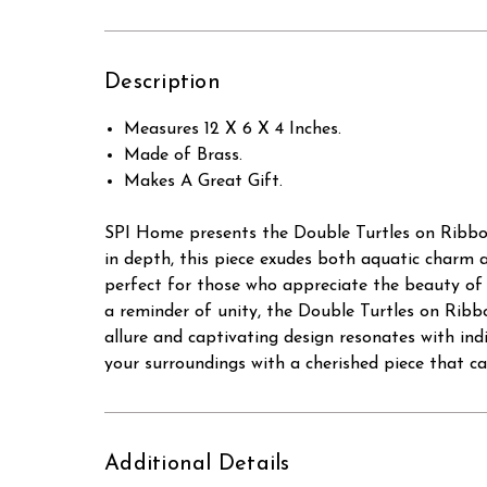
Description
Measures 12 X 6 X 4 Inches.
Made of Brass.
Makes A Great Gift.
SPI Home presents the Double Turtles on Ribbon s
in depth, this piece exudes both aquatic charm 
perfect for those who appreciate the beauty of 
a reminder of unity, the Double Turtles on Ribb
allure and captivating design resonates with ind
your surroundings with a cherished piece that c
Additional Details