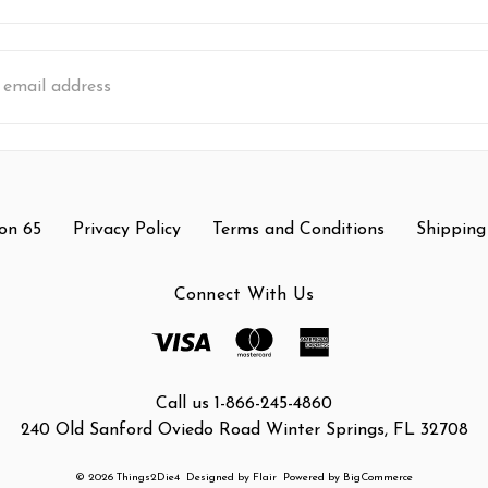
s
on 65
Privacy Policy
Terms and Conditions
Shipping
Connect With Us
Call us 1-866-245-4860
240 Old Sanford Oviedo Road Winter Springs, FL 32708
© 2026 Things2Die4
Designed by
Flair
Powered by
BigCommerce