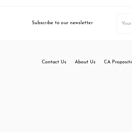
Email
Subscribe to our newsletter
Addres
Contact Us
About Us
CA Propositi