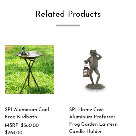
Related Products
SPI Aluminum
SPI Aluminum Crane
sor
Garden Turtle Statue
Set of 2 Statues
ern
MSRP:
$375.00
MSRP:
$297.00
$275.00
$218.00