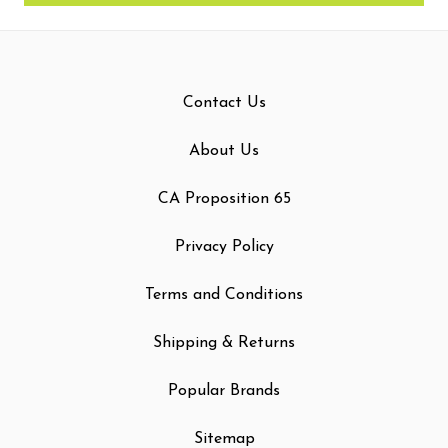
Contact Us
About Us
CA Proposition 65
Privacy Policy
Terms and Conditions
Shipping & Returns
Popular Brands
Sitemap