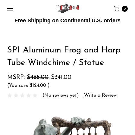
0
Free Shipping on Continental U.S. orders
SPI Aluminum Frog and Harp
Tube Windchime / Statue
MSRP:
$465.00
$341.00
(You save
$124.00
)
(No reviews yet)
Write a Review