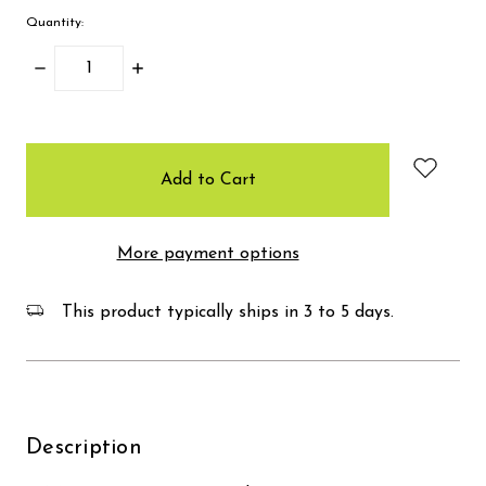
Quantity:
Decrease
Increase
Quantity:
Quantity:
items
in
stock
More payment options
This product typically ships in 3 to 5 days.
Description