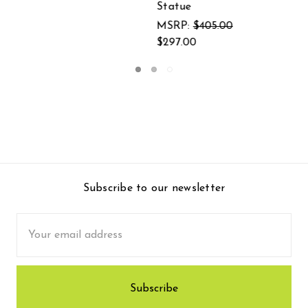
Subscribe to our newsletter
Email
Address