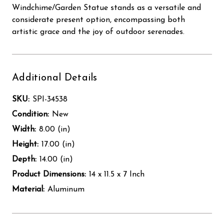
Windchime/Garden Statue stands as a versatile and
considerate present option, encompassing both
artistic grace and the joy of outdoor serenades.
Additional Details
SKU:
SPI-34538
Condition:
New
Width:
8.00 (in)
Height:
17.00 (in)
Depth:
14.00 (in)
Product Dimensions:
14 x 11.5 x 7 Inch
Material:
Aluminum