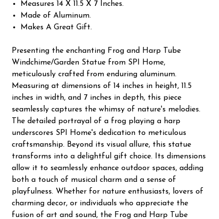
Measures 14 X 11.5 X 7 Inches.
Made of Aluminum.
Makes A Great Gift.
Presenting the enchanting Frog and Harp Tube
Windchime/Garden Statue from SPI Home,
meticulously crafted from enduring aluminum.
Measuring at dimensions of 14 inches in height, 11.5
inches in width, and 7 inches in depth, this piece
seamlessly captures the whimsy of nature's melodies.
The detailed portrayal of a frog playing a harp
underscores SPI Home's dedication to meticulous
craftsmanship. Beyond its visual allure, this statue
transforms into a delightful gift choice. Its dimensions
allow it to seamlessly enhance outdoor spaces, adding
both a touch of musical charm and a sense of
playfulness. Whether for nature enthusiasts, lovers of
charming decor, or individuals who appreciate the
fusion of art and sound, the Frog and Harp Tube