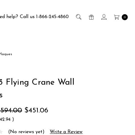
ed help?
Call us 1-866-245-4860
0
Plaques
 3 Flying Crane Wall
s
$594.00
$451.06
142.94
)
(No reviews yet)
Write a Review