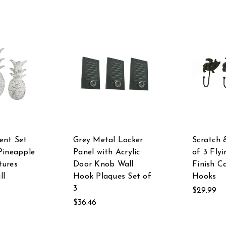
ent Set
Grey Metal Locker
Scratch 
Pineapple
Panel with Acrylic
of 3 Flyi
tures
Door Knob Wall
Finish C
ll
Hook Plaques Set of
Hooks
3
$29.99
$36.46