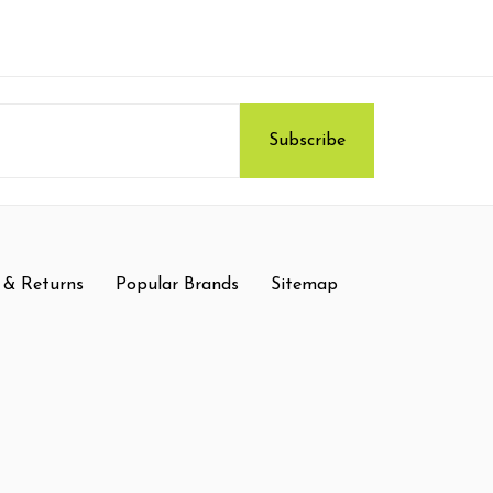
 & Returns
Popular Brands
Sitemap