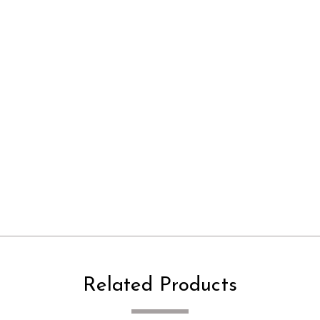
Related Products