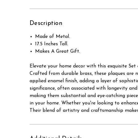
Description
Made of Metal.
17.5 Inches Tall.
Makes A Great Gift.
Elevate your home decor with this exquisite Set 
Crafted from durable brass, these plaques are no
applied enamel finish, adding a layer of sophisti
significance, often associated with longevity an
making them substantial and eye-catching pieces 
in your home. Whether you're looking to enhance 
Their blend of artistry and craftsmanship makes