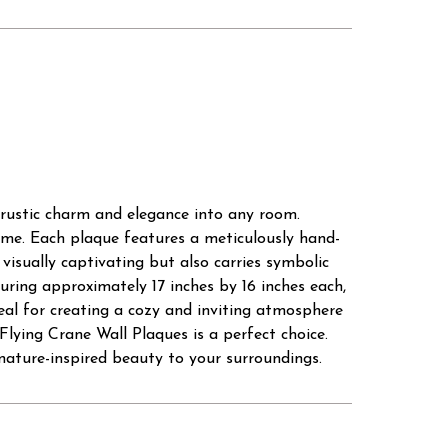
 rustic charm and elegance into any room.
time. Each plaque features a meticulously hand-
 visually captivating but also carries symbolic
uring approximately 17 inches by 16 inches each,
deal for creating a cozy and inviting atmosphere
Flying Crane Wall Plaques is a perfect choice.
nature-inspired beauty to your surroundings.