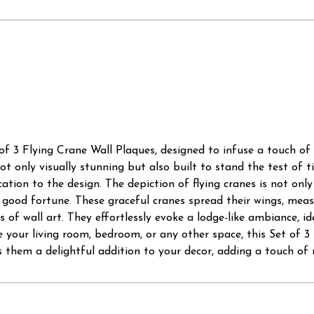
of 3 Flying Crane Wall Plaques, designed to infuse a touch of
t only visually stunning but also built to stand the test of 
cation to the design. The depiction of flying cranes is not only
d good fortune. These graceful cranes spread their wings, meas
of wall art. They effortlessly evoke a lodge-like ambiance, i
your living room, bedroom, or any other space, this Set of 3 
 them a delightful addition to your decor, adding a touch of 