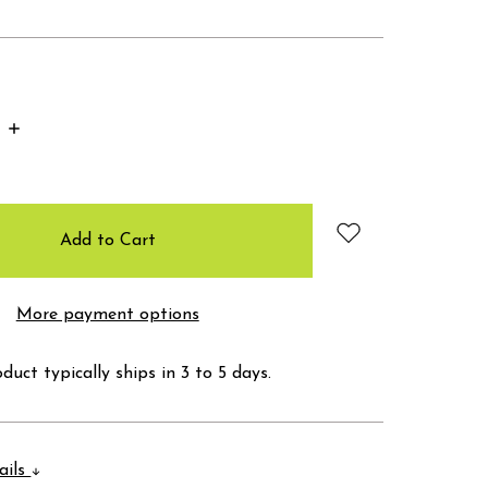
Increase
Quantity:
More payment options
duct typically ships in 3 to 5 days.
ails