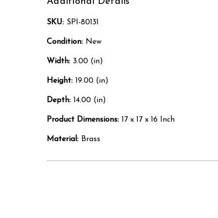
Additional Details
SKU:
SPI-80131
Condition:
New
Width:
3.00 (in)
Height:
19.00 (in)
Depth:
14.00 (in)
Product Dimensions:
17 x 17 x 16 Inch
Material:
Brass