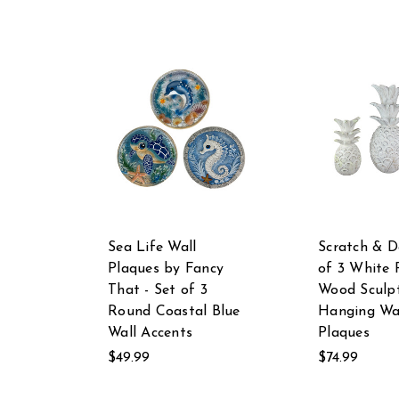
Sea Life Wall
Scratch & D
Plaques by Fancy
of 3 White 
That - Set of 3
Wood Sculp
Round Coastal Blue
Hanging Wa
Wall Accents
Plaques
$49.99
$74.99