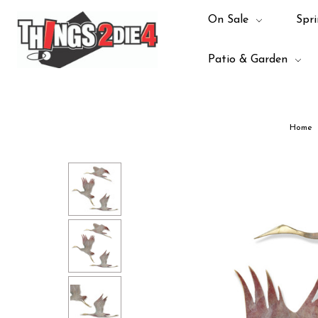
On Sale
Spri
Patio & Garden
Home