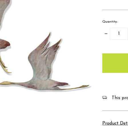
Quantity:
Decrease
Quantity:
items
in
stock
This pro
Product Det