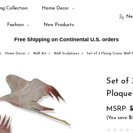
ng Collection
Home Decor
Ne
Fashion
New Products
Free Shipping on Continental U.S. orders
Home Decor
Wall Art
Wall Sculptures
Set of 3 Flying Crane Wall 
Set of
Plaque
MSRP:
(You save
$