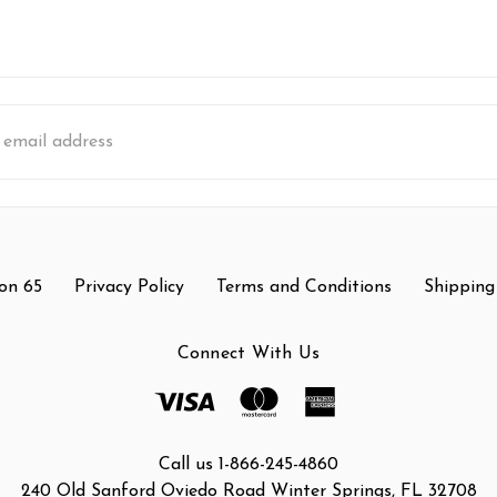
s
on 65
Privacy Policy
Terms and Conditions
Shipping
Connect With Us
Call us 1-866-245-4860
240 Old Sanford Oviedo Road Winter Springs, FL 32708