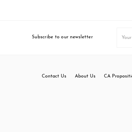
Email
Subscribe to our newsletter
Addres
Contact Us
About Us
CA Propositi