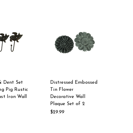
& Dent Set
Distressed Embossed
ng Pig Rustic
Tin Flower
ast Iron Wall
Decorative Wall
Plaque Set of 2
$29.99