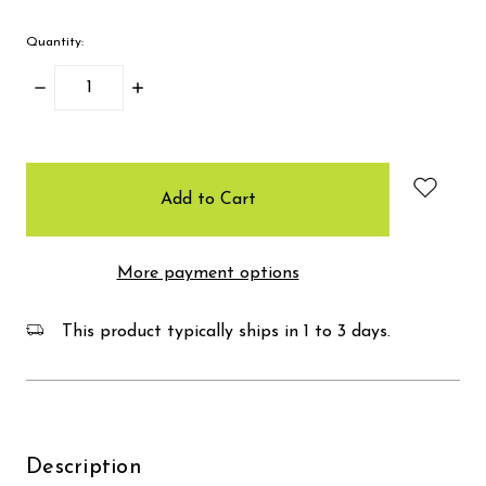
Quantity:
Decrease
Increase
Quantity:
Quantity:
items
in
stock
More payment options
This product typically ships in 1 to 3 days.
Description