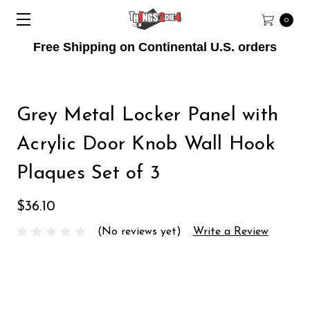
0
Free Shipping on Continental U.S. orders
Grey Metal Locker Panel with
Acrylic Door Knob Wall Hook
Plaques Set of 3
$36.10
(No reviews yet)
Write a Review