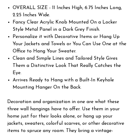
OVERALL SIZE - 11 Inches High, 6.75 Inches Long,
2.25 Inches Wide.
Fancy Clear Acrylic Knob Mounted On a Locker
Style Metal Panel in a Dark Grey Finish.
Personalize it with Decorative Items or Hang Up
Your Jackets and Towels or You Can Use One at the
Office to Hang Your Sweater.
Clean and Simple Lines and Tailored Style Gives
Them a Distinctive Look That Really Catches the
Eye.
Arrives Ready to Hang with a Built-In Keyhole
Mounting Hanger On the Back.
Decoration and organization in one are what these
three wall hangings have to offer. Use them in your
home just for their looks alone, or hang up your
jackets, sweaters, colorful scarves, or other decorative
items to spruce any room. They bring a vintage-