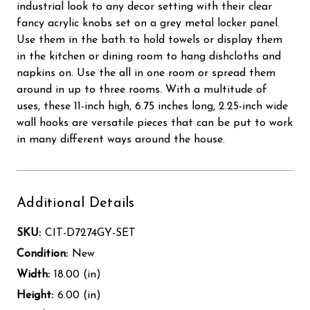
industrial look to any decor setting with their clear
fancy acrylic knobs set on a grey metal locker panel.
Use them in the bath to hold towels or display them
in the kitchen or dining room to hang dishcloths and
napkins on. Use the all in one room or spread them
around in up to three rooms. With a multitude of
uses, these 11-inch high, 6.75 inches long, 2.25-inch wide
wall hooks are versatile pieces that can be put to work
in many different ways around the house.
Additional Details
SKU:
CIT-D7274GY-SET
Condition:
New
Width:
18.00 (in)
Height:
6.00 (in)