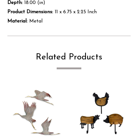
Depth:
18.00 (in)
Product Dimensions:
11 x 6.75 x 2.25 Inch
Material:
Metal
Related Products