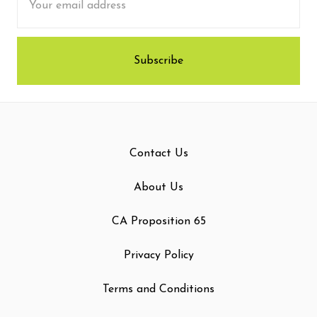
Address
Contact Us
About Us
CA Proposition 65
Privacy Policy
Terms and Conditions