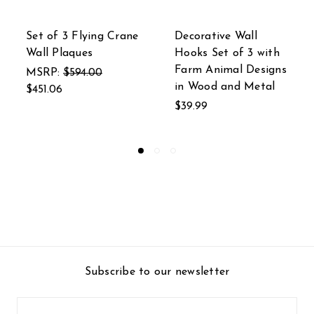
ive Wall
Decorative Wall
Distressed
et of 3 with
Hooks Set of 3 with
Metal Liza
imal Designs
Nautical Wood and
Hooks Set 
 and Metal
Metal Sea Life
MSRP:
$84
Designs
$62.00
$39.99
Subscribe to our newsletter
Email