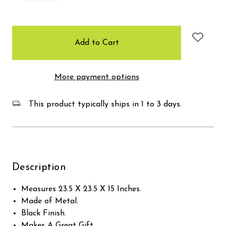
items
in
stock
More payment options
This product typically ships in 1 to 3 days.
Description
Measures 23.5 X 23.5 X 15 Inches.
Made of Metal.
Black Finish.
Makes A Great Gift.