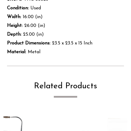
Condition:
Used
Width:
16.00 (in)
Height:
26.00 (in)
Depth:
25.00 (in)
Product Dimensions:
23.5 x 23.5 x 15 Inch
Material:
Metal
Related Products