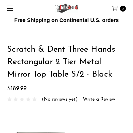
0
Free Shipping on Continental U.S. orders
Scratch & Dent Three Hands
Rectangular 2 Tier Metal
Mirror Top Table S/2 - Black
$189.99
(No reviews yet)
Write a Review