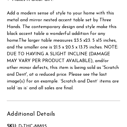
Add a modern sense of style to your home with this
metal and mirror nested accent table set by Three
Hands. The contemporary design and style make this
black accent table a wonderful addition for any
home.The larger table measures 23.5 x23. 5 x15 inches,
and the smaller one is 21.5 x 20.5 x 13.75 inches. NOTE:
DUE TO HAVING A SLIGHT INCLINE (DAMAGE
MAY VARY PER PRODUCT AVAILABLE), and/or
other minor defects, this item is being sold as 'Scratch
and Dent', at a reduced price. Please see the last
image(s) for an example. `Scratch and Dent` items are
sold `as is` and all sales are final.
Additional Details
SKU:
D-THC-88825