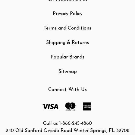
Privacy Policy
Terms and Conditions
Shipping & Returns
Popular Brands
Sitemap
Connect With Us
Call us 1-866-245-4860
240 Old Sanford Oviedo Road Winter Springs, FL 32708