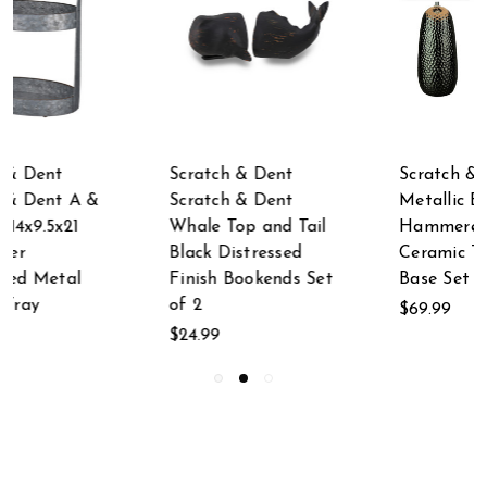
Scratch & Dent
Scratch & Dent
Metallic Black
Scratch & Dent 32
Hammered Finish
Inch By 28 Inch
Ceramic Table Lamp
Metal Framed Wall
t
Base Set of 2
Mirror
$69.99
$79.99