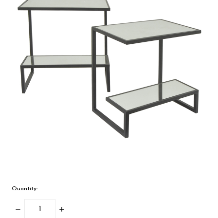
Quantity:
Decrease
Increase
Quantity:
Quantity: