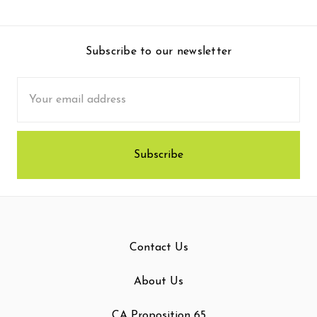
Subscribe to our newsletter
Email
Address
Contact Us
About Us
CA Proposition 65