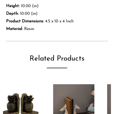
Height:
10.00 (in)
Depth:
10.00 (in)
Product Dimensions:
4.5 x 10 x 4 Inch
Material:
Resin
Related Products