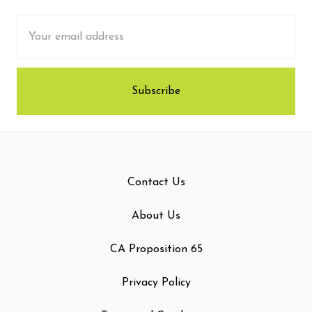
Email
Address
Contact Us
About Us
CA Proposition 65
Privacy Policy