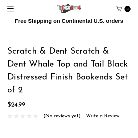
0
Free Shipping on Continental U.S. orders
Scratch & Dent Scratch &
Dent Whale Top and Tail Black
Distressed Finish Bookends Set
of 2
$24.99
(No reviews yet)
Write a Review