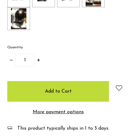
Quantity:
Decrease
Increase
Quantity:
Quantity:
items
in
stock
More payment options
This product typically ships in 1 to 3 days.