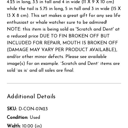
4.25 in long, 3.5 in tall and 4 in wide (11 X 9 X 10 cm)
while the tail is 5.75 in long, 5 in tall and 3 in wide (15 X
13 X 8 cm). This set makes a great gift for any sea life
enthusiast or whale watcher sure to be admired!
NOTE: this item is being sold as 'Scratch and Dent' at
a reduced price DUE TO FIN BROKEN OFF BUT
INCLUDED FOR REPAIR, MOUTH IS BROKEN OFF
(DAMAGE MAY VARY PER PRODUCT AVAILABLE),
and/or other minor defects. Please see available
image(s) for an example. `Scratch and Dent` items are
sold `as is` and all sales are final.
Additional Details
SKU:
D-CON-07423
Condition:
Used
Width:
10.00 (in)