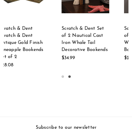
Scratch & Dent Set
Scratch & Dent
of 2 Blue Cast Iron
Scratch & Dent
Whale Tail Bookend
Galvanized Metal on
s
Bookshelf Sculpture
Wood Whale and
Tails Wall Hook Rack
$29.99
$37.71
Subscribe to our newsletter