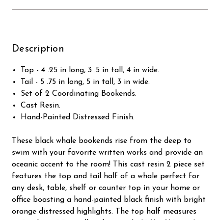
Description
Top - 4 .25 in long, 3 .5 in tall, 4 in wide.
Tail - 5 .75 in long, 5 in tall, 3 in wide.
Set of 2 Coordinating Bookends.
Cast Resin.
Hand-Painted Distressed Finish.
These black whale bookends rise from the deep to
swim with your favorite written works and provide an
oceanic accent to the room! This cast resin 2 piece set
features the top and tail half of a whale perfect for
any desk, table, shelf or counter top in your home or
office boasting a hand-painted black finish with bright
orange distressed highlights. The top half measures