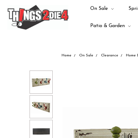
On Sale
Spri
Patio & Garden
Home
On Sale
Clearance
Home 