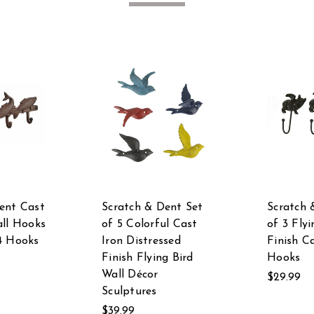
ent Cast
Scratch & Dent Set
Scratch 
all Hooks
of 5 Colorful Cast
of 3 Flyi
4 Hooks
Iron Distressed
Finish C
Finish Flying Bird
Hooks
Wall Décor
$29.99
Sculptures
$39.99