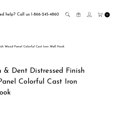
ed help?
Call us 1-866-245-4860
0
ish Wood Panel Colorful Cast Iron Wall Hook
h & Dent Distressed Finish
anel Colorful Cast Iron
ook