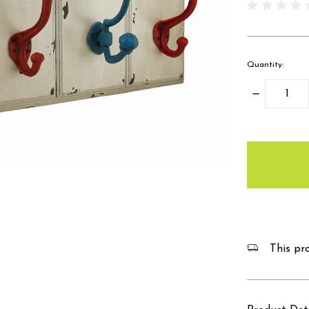
Quantity:
Decrease
Quantity:
items
in
stock
This pro