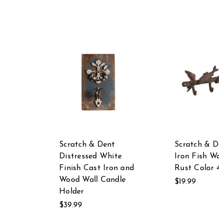
Scratch & Dent
Scratch & D
Distressed White
Iron Fish W
Finish Cast Iron and
Rust Color 
Wood Wall Candle
$19.99
Holder
$39.99