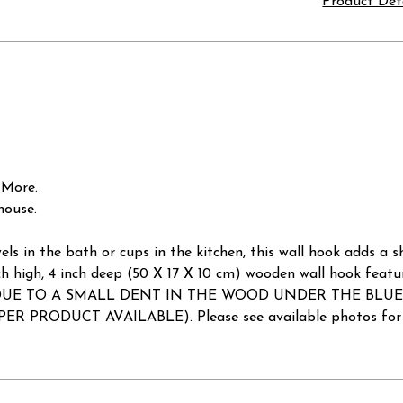
Product Det
 More.
house.
els in the bath or cups in the kitchen, this wall hook adds a 
 inch high, 4 inch deep (50 X 17 X 10 cm) wooden wall hook feat
E: DUE TO A SMALL DENT IN THE WOOD UNDER THE BLUE HOO
R PRODUCT AVAILABLE). Please see available photos for da