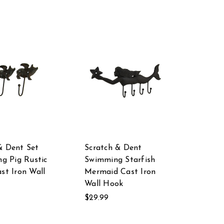
& Dent Set
Scratch & Dent
ng Pig Rustic
Swimming Starfish
ast Iron Wall
Mermaid Cast Iron
Wall Hook
$29.99