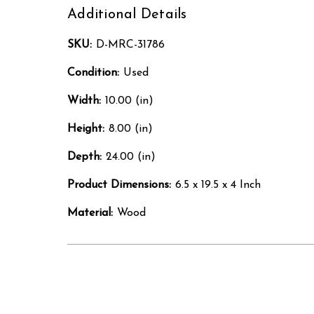
Additional Details
SKU:
D-MRC-31786
Condition:
Used
Width:
10.00 (in)
Height:
8.00 (in)
Depth:
24.00 (in)
Product Dimensions:
6.5 x 19.5 x 4 Inch
Material:
Wood