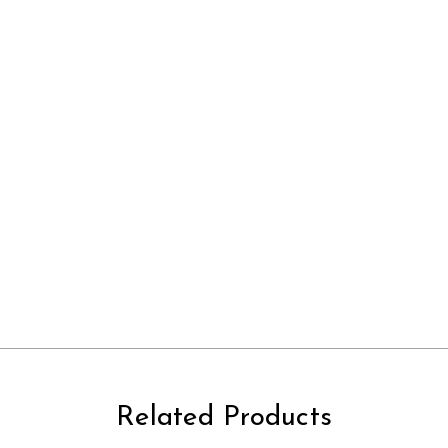
Related Products