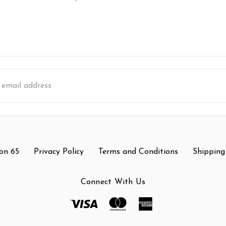
s
on 65
Privacy Policy
Terms and Conditions
Shipping
Connect With Us