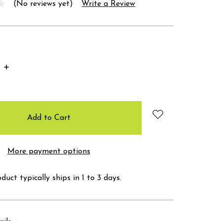
(No reviews yet)
Write a Review
Increase
Quantity:
More payment options
duct typically ships in 1 to 3 days.