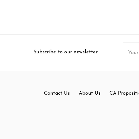
Email
Subscribe to our newsletter
Addres
Contact Us
About Us
CA Propositi