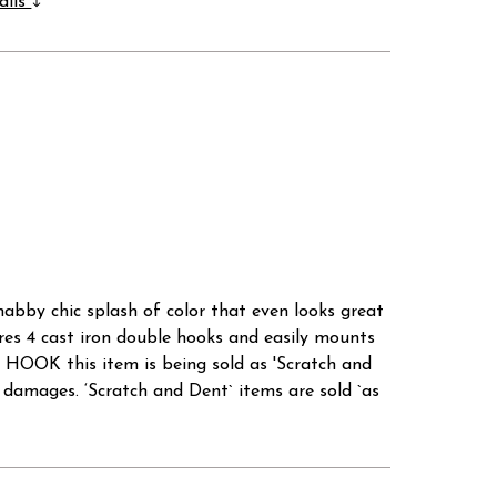
ails
shabby chic splash of color that even looks great
ures 4 cast iron double hooks and easily mounts
K this item is being sold as 'Scratch and
mages. ‘Scratch and Dent` items are sold `as