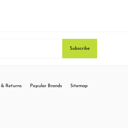
 & Returns
Popular Brands
Sitemap