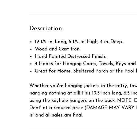
Description
19 1/2 in. Long, 6 1/2 in. High, 4 in. Deep.
Wood and Cast Iron.
Hand Painted Distressed Finish.
4 Hooks for Hanging Coats, Towels, Keys and
Great for Home, Sheltered Porch or the Pool 
Whether you're hanging jackets in the entry, tow
hanging nothing at all! This 19.5 inch long, 6.5
using the keyhole hangers on the back. NOT
Dent' at a reduced price (DAMAGE MAY VARY PE
is` and all sales are final.