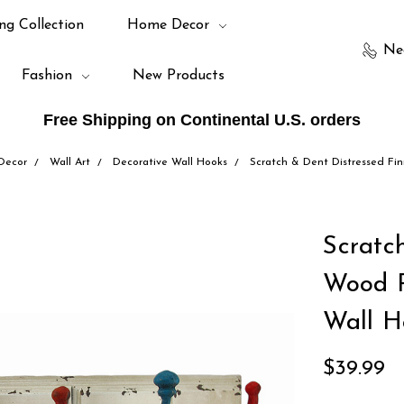
ng Collection
Home Decor
Ne
Fashion
New Products
Free Shipping on Continental U.S. orders
Decor
Wall Art
Decorative Wall Hooks
Scratch & Dent Distressed Fin
Scratc
Wood P
Wall H
$39.99