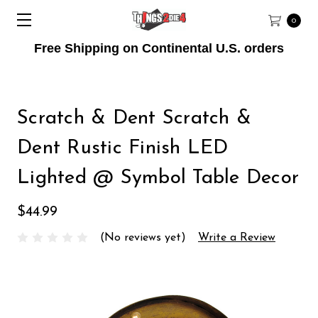
0
Free Shipping on Continental U.S. orders
Scratch & Dent Scratch &
Dent Rustic Finish LED
Lighted @ Symbol Table Decor
$44.99
(No reviews yet)
Write a Review