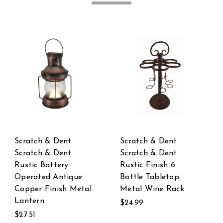
Scratch & Dent
Scratch & Dent
Scratch & Dent LED
Scratch & Dent
Lighted Directional
Colorful Flower LE
Arrow Garden Stake
Lighted Wind
k
Spinner
$24.99
$19.99