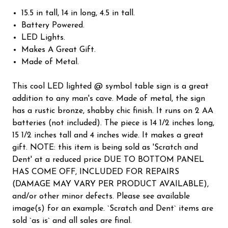
15.5 in tall, 14 in long, 4.5 in tall.
Battery Powered.
LED Lights.
Makes A Great Gift.
Made of Metal.
This cool LED lighted @ symbol table sign is a great
addition to any man's cave. Made of metal, the sign
has a rustic bronze, shabby chic finish. It runs on 2 AA
batteries (not included). The piece is 14 1/2 inches long,
15 1/2 inches tall and 4 inches wide. It makes a great
gift. NOTE: this item is being sold as 'Scratch and
Dent' at a reduced price DUE TO BOTTOM PANEL
HAS COME OFF, INCLUDED FOR REPAIRS
(DAMAGE MAY VARY PER PRODUCT AVAILABLE),
and/or other minor defects. Please see available
image(s) for an example. `Scratch and Dent` items are
sold `as is` and all sales are final.