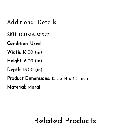
Additional Details
SKU:
D-UMA-60977
Condition:
Used
Width:
18.00 (in)
Height:
6.00 (in)
Depth:
18.00 (in)
Product Dimensions:
15.5 x 14 x 4.5 Inch
Material:
Metal
Related Products