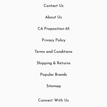
Contact Us
About Us
CA Proposition 65
Privacy Policy
Terms and Conditions
Shipping & Returns
Popular Brands
Sitemap
Connect With Us