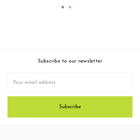
Subscribe to our newsletter
Email
Address