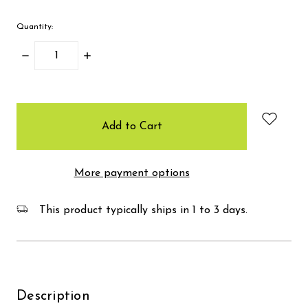
Quantity:
Decrease
Increase
Quantity:
Quantity:
items
in
stock
More payment options
This product typically ships in 1 to 3 days.
Description