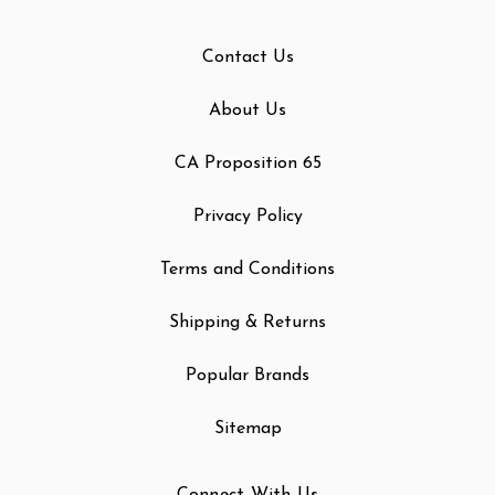
Contact Us
About Us
CA Proposition 65
Privacy Policy
Terms and Conditions
Shipping & Returns
Popular Brands
Sitemap
Connect With Us