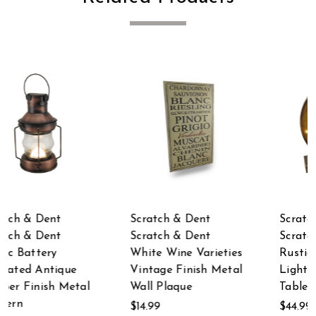
Scratch & Dent
Scratch & Dent
Scratch & Dent
Scratch & Dent
es
Rustic Finish LED
Galvanized Metal on
al
Lighted @ Symbol
Wood Whale and
Table Decor
Tails Wall Hook Rack
$44.99
$37.71