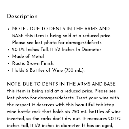
Description
NOTE - DUE TO DENTS IN THE ARMS AND
BASE this item is being sold at a reduced price.
Please see last photo for damages/defects..
20 1/2 Inches Tall, 11 1/2 Inches In Diameter.
Made of Metal.
Rustic Brown Finish.
Holds 6 Bottles of Wine (750 mL).
NOTE: DUE TO DENTS IN THE ARMS AND BASE
this item is being sold at a reduced price. Please see
last photo for damages/defects. Treat your wine with
the respect it deserves with this beautiful tabletop
wine bottle rack that holds six 750 mL bottles of wine
inverted, so the corks don't dry out. It measures 20 1/2
inches tall, 11 1/2 inches in diameter. It has an aged,