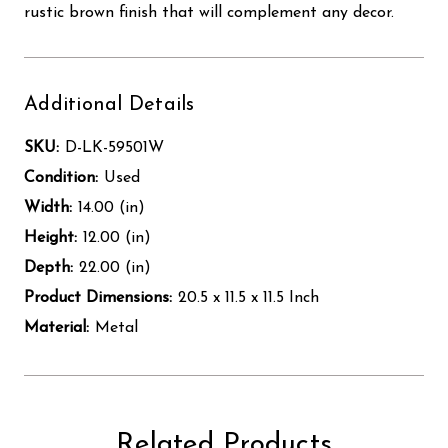
rustic brown finish that will complement any decor.
Additional Details
SKU:
D-LK-59501W
Condition:
Used
Width:
14.00 (in)
Height:
12.00 (in)
Depth:
22.00 (in)
Product Dimensions:
20.5 x 11.5 x 11.5 Inch
Material:
Metal
Related Products