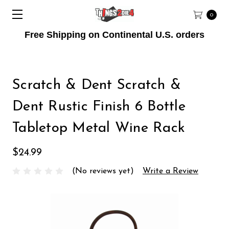
0
Free Shipping on Continental U.S. orders
Scratch & Dent Scratch &
Dent Rustic Finish 6 Bottle
Tabletop Metal Wine Rack
$24.99
(No reviews yet)
Write a Review