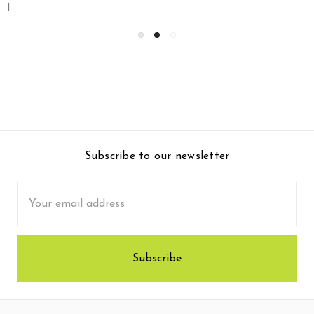
Subscribe to our newsletter
Email
Address