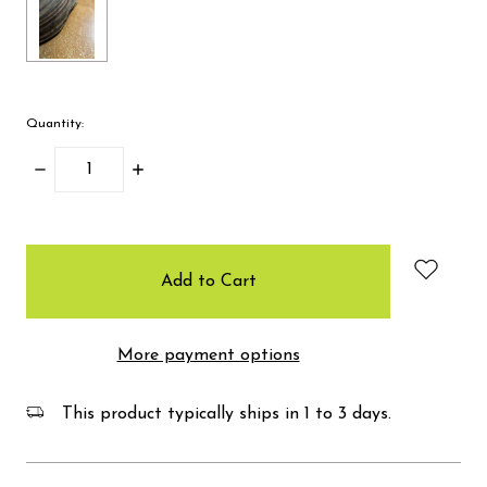
Quantity:
Decrease
Increase
Quantity:
Quantity:
items
in
stock
More payment options
This product typically ships in 1 to 3 days.