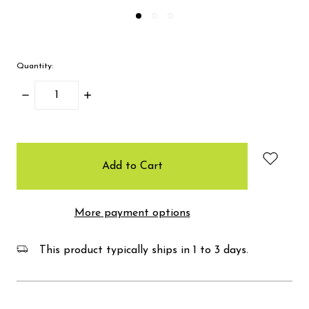
Quantity:
Decrease
Increase
Quantity:
Quantity:
items
in
stock
More payment options
This product typically ships in 1 to 3 days.