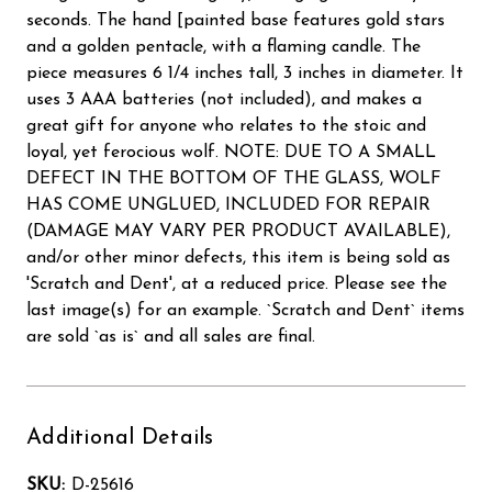
seconds. The hand [painted base features gold stars
and a golden pentacle, with a flaming candle. The
piece measures 6 1/4 inches tall, 3 inches in diameter. It
uses 3 AAA batteries (not included), and makes a
great gift for anyone who relates to the stoic and
loyal, yet ferocious wolf. NOTE: DUE TO A SMALL
DEFECT IN THE BOTTOM OF THE GLASS, WOLF
HAS COME UNGLUED, INCLUDED FOR REPAIR
(DAMAGE MAY VARY PER PRODUCT AVAILABLE),
and/or other minor defects, this item is being sold as
'Scratch and Dent', at a reduced price. Please see the
last image(s) for an example. `Scratch and Dent` items
are sold `as is` and all sales are final.
Additional Details
SKU:
D-25616