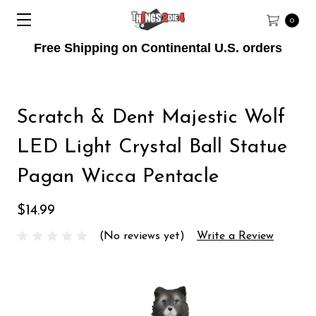
0
Free Shipping on Continental U.S. orders
Scratch & Dent Majestic Wolf
LED Light Crystal Ball Statue
Pagan Wicca Pentacle
$14.99
(No reviews yet)
Write a Review