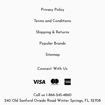
Privacy Policy
Terms and Conditions
Shipping & Returns
Popular Brands
Sitemap
Connect With Us
Call us 1-866-245-4860
240 Old Sanford Oviedo Road Winter Springs, FL 32708