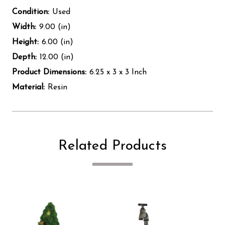
Condition:
Used
Width:
9.00 (in)
Height:
6.00 (in)
Depth:
12.00 (in)
Product Dimensions:
6.25 x 3 x 3 Inch
Material:
Resin
Related Products