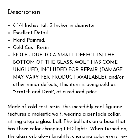
Description
6 1/4 Inches tall, 3 Inches in diameter.
Excellent Detail.
Hand Painted.
Cold Cast Resin.
NOTE - DUE TO A SMALL DEFECT IN THE
BOTTOM OF THE GLASS, WOLF HAS COME
UNGLUED, INCLUDED FOR REPAIR (DAMAGE
MAY VARY PER PRODUCT AVAILABLE), and/or
other minor defects, this item is being sold as
'Scratch and Dent', at a reduced price.
Made of cold cast resin, this incredibly cool figurine
features a majestic wolf, wearing a pentacle collar,
sitting atop a glass ball. The ball sits on a base that
has three color changing LED lights. When turned on,
the glass orb glows brightly, changing color every few