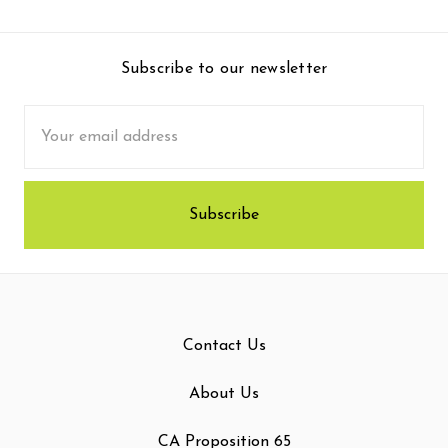
Subscribe to our newsletter
Email
Address
Contact Us
About Us
CA Proposition 65