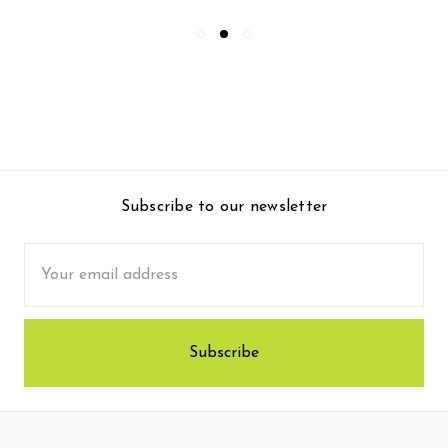
Subscribe to our newsletter
Email
Address