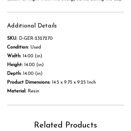
Additional Details
SKU:
D-GER-2327270
Condition:
Used
Width:
14.00 (in)
Height:
14.00 (in)
Depth:
14.00 (in)
Product Dimensions:
14.5 x 9.75 x 9.25 Inch
Material:
Resin
Related Products