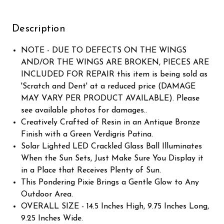
Description
NOTE - DUE TO DEFECTS ON THE WINGS
AND/OR THE WINGS ARE BROKEN, PIECES ARE
INCLUDED FOR REPAIR this item is being sold as
'Scratch and Dent' at a reduced price (DAMAGE
MAY VARY PER PRODUCT AVAILABLE). Please
see available photos for damages..
Creatively Crafted of Resin in an Antique Bronze
Finish with a Green Verdigris Patina.
Solar Lighted LED Crackled Glass Ball Illuminates
When the Sun Sets, Just Make Sure You Display it
in a Place that Receives Plenty of Sun.
This Pondering Pixie Brings a Gentle Glow to Any
Outdoor Area.
OVERALL SIZE - 14.5 Inches High, 9.75 Inches Long,
9.25 Inches Wide.