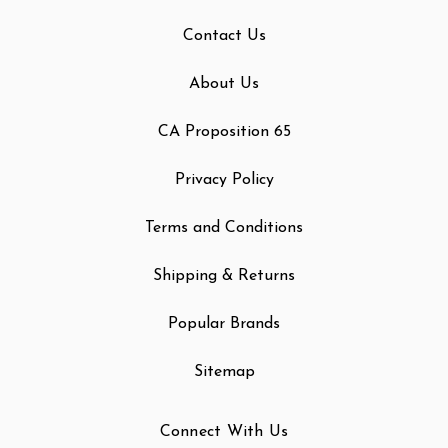
Contact Us
About Us
CA Proposition 65
Privacy Policy
Terms and Conditions
Shipping & Returns
Popular Brands
Sitemap
Connect With Us