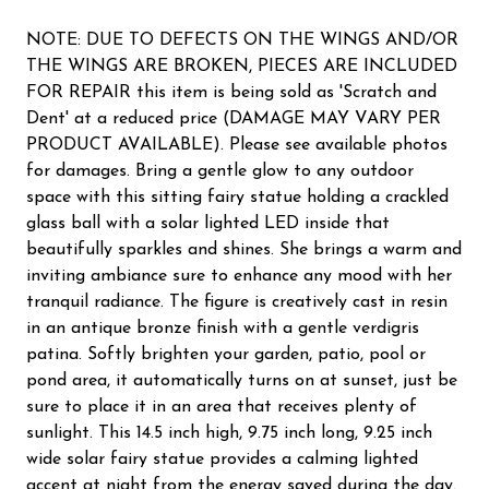
NOTE: DUE TO DEFECTS ON THE WINGS AND/OR
THE WINGS ARE BROKEN, PIECES ARE INCLUDED
FOR REPAIR this item is being sold as 'Scratch and
Dent' at a reduced price (DAMAGE MAY VARY PER
PRODUCT AVAILABLE). Please see available photos
for damages. Bring a gentle glow to any outdoor
space with this sitting fairy statue holding a crackled
glass ball with a solar lighted LED inside that
beautifully sparkles and shines. She brings a warm and
inviting ambiance sure to enhance any mood with her
tranquil radiance. The figure is creatively cast in resin
in an antique bronze finish with a gentle verdigris
patina. Softly brighten your garden, patio, pool or
pond area, it automatically turns on at sunset, just be
sure to place it in an area that receives plenty of
sunlight. This 14.5 inch high, 9.75 inch long, 9.25 inch
wide solar fairy statue provides a calming lighted
accent at night from the energy saved during the day.