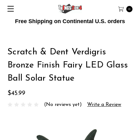
0
Free Shipping on Continental U.S. orders
Scratch & Dent Verdigris
Bronze Finish Fairy LED Glass
Ball Solar Statue
$45.99
(No reviews yet)
Write a Review