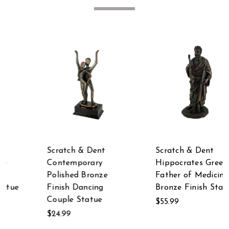
Scratch & Dent
Scratch & Dent
Hippocrates Greek
Scratch & Dent
Father of Medicine
Garden Bag of
Bronze Finish Statue
Flowers Faucet 3
LED Solar Light and
$55.99
Welcome Statue
$29.99