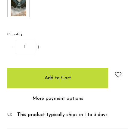
Quantity:
Decrease
Increase
Quantity:
Quantity:
items
in
stock
More payment options
This product typically ships in 1 to 3 days.