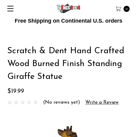
0
Free Shipping on Continental U.S. orders
Scratch & Dent Hand Crafted
Wood Burned Finish Standing
Giraffe Statue
$19.99
(No reviews yet)
Write a Review