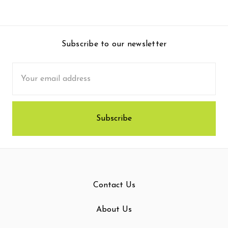
Subscribe to our newsletter
Email
Address
Contact Us
About Us