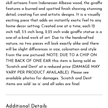
skill artisans from Indonesian Albesia wood, the giraffe
features a burned and spotted finish showing stunning
detail, creating fun and artistic designs. It is a visually
exciting piece that adds an instantly exotic feel to any
home decor setting. Created one at a time, each 12
inch tall, 3.5 inch long, 2.25 inch wide giraffe statue is a
one-of-a-kind work of art. Due to the handcrafted
nature, no two pieces will look exactly alike and there
will be slight differences in size, coloration and style
from the one pictured. NOTE: DUE TO A CHIP ON
THE BACK OF ONE EAR this item is being sold as
'Scratch and Dent' at a reduced price (DAMAGE MAY
VARY PER PRODUCT AVAILABLE). Please see
available photos for damages. ‘Scratch and Dent`
items are sold `as is` and all sales are final.
Additional Details