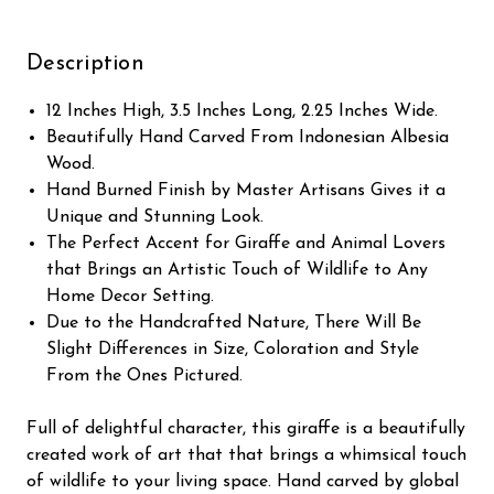
Description
12 Inches High, 3.5 Inches Long, 2.25 Inches Wide.
Beautifully Hand Carved From Indonesian Albesia
Wood.
Hand Burned Finish by Master Artisans Gives it a
Unique and Stunning Look.
The Perfect Accent for Giraffe and Animal Lovers
that Brings an Artistic Touch of Wildlife to Any
Home Decor Setting.
Due to the Handcrafted Nature, There Will Be
Slight Differences in Size, Coloration and Style
From the Ones Pictured.
Full of delightful character, this giraffe is a beautifully
created work of art that that brings a whimsical touch
of wildlife to your living space. Hand carved by global