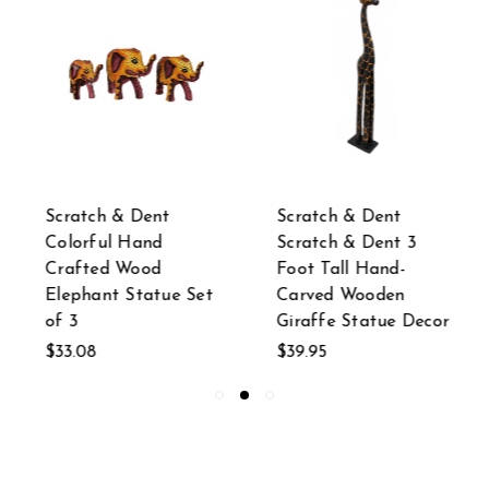
Scratch & Dent
Scratch & Dent
Colorful Hand
Scratch & Dent 3
Crafted Wood
Foot Tall Hand-
Elephant Statue Set
Carved Wooden
of 3
Giraffe Statue Decor
$33.08
$39.95