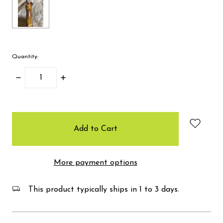
Quantity:
Decrease
Increase
Quantity:
Quantity:
items
in
stock
More payment options
This product typically ships in 1 to 3 days.