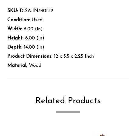
SKU:
D-SA-IN3401-12
Condition:
Used
Width:
6.00 (in)
Height:
6.00 (in)
Depth:
14.00 (in)
Product Dimensions:
12 x 3.5 x 2.25 Inch
Material:
Wood
Related Products