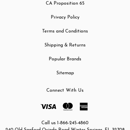
CA Proposition 65
Privacy Policy
Terms and Conditions
Shipping & Returns
Popular Brands
Sitemap
Connect With Us
Call us 1-866-245-4860
240 Old Sanford Oviedo Road Winter Springs, FL 32708