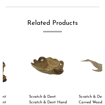
Related Products
Scratch & Dent Hand
Scratch & Dent
d
Carved Wood Whale
Scratch & Dent Hand