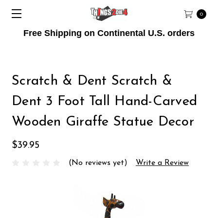
0
Free Shipping on Continental U.S. orders
Scratch & Dent Scratch &
Dent 3 Foot Tall Hand-Carved
Wooden Giraffe Statue Decor
$39.95
(No reviews yet)
Write a Review