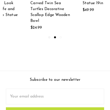
Statue 19in
Carved Wooden Sea
Turtle and Scallop
$49.99
n
Shell Centerpiece
Bowl
$32.50
Subscribe to our newsletter
Email
Address