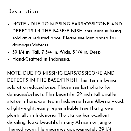
Description
NOTE - DUE TO MISSING EARS/OSSICONE AND
DEFECTS IN THE BASE/FINISH this item is being
sold at a reduced price. Please see last photo for
damages/defects..
39 1/4 in. Tall, 7 3/4 in. Wide, 3 1/4 in. Deep.
Hand-Crafted in Indonesia.
NOTE: DUE TO MISSING EARS/OSSICONE AND
DEFECTS IN THE BASE/FINISH this item is being
sold at a reduced price. Please see last photo for
damages/defects. This beautiful 39 inch tall giraffe
statue is hand-crafted in Indonesia from Albesia wood,
a lightweight, easily replenishable tree that grows
plentifully in Indonesia. The statue has excellent
detailing, looks beautiful in any African or jungle
themed room. He measures approximately 39 1/4