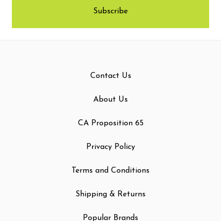
Contact Us
About Us
CA Proposition 65
Privacy Policy
Terms and Conditions
Shipping & Returns
Popular Brands