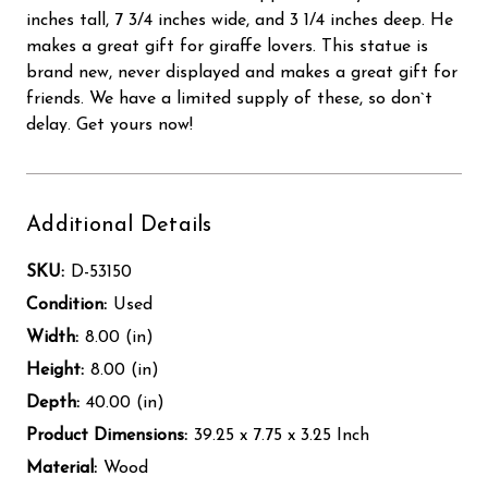
inches tall, 7 3/4 inches wide, and 3 1/4 inches deep. He
makes a great gift for giraffe lovers. This statue is
brand new, never displayed and makes a great gift for
friends. We have a limited supply of these, so don`t
delay. Get yours now!
Additional Details
SKU:
D-53150
Condition:
Used
Width:
8.00 (in)
Height:
8.00 (in)
Depth:
40.00 (in)
Product Dimensions:
39.25 x 7.75 x 3.25 Inch
Material:
Wood