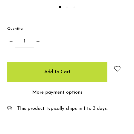
Quantity:
Decrease
Increase
Quantity:
Quantity:
items
in
stock
More payment options
This product typically ships in 1 to 3 days.