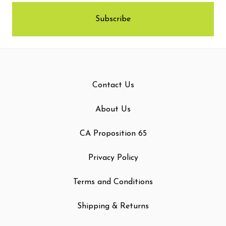
Contact Us
About Us
CA Proposition 65
Privacy Policy
Terms and Conditions
Shipping & Returns