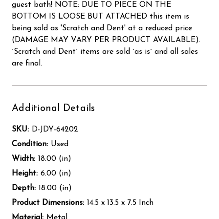
guest bath! NOTE: DUE TO PIECE ON THE
BOTTOM IS LOOSE BUT ATTACHED this item is
being sold as 'Scratch and Dent' at a reduced price
(DAMAGE MAY VARY PER PRODUCT AVAILABLE).
`Scratch and Dent` items are sold `as is` and all sales
are final.
Additional Details
SKU:
D-JDY-64202
Condition:
Used
Width:
18.00 (in)
Height:
6.00 (in)
Depth:
18.00 (in)
Product Dimensions:
14.5 x 13.5 x 7.5 Inch
Material:
Metal