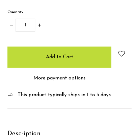
Quantity:
Decrease
Increase
Quantity:
Quantity:
items
in
stock
More payment options
This product typically ships in 1 to 3 days.
Description