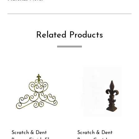
Related Products
Scratch & Dent
Scratch & Dent