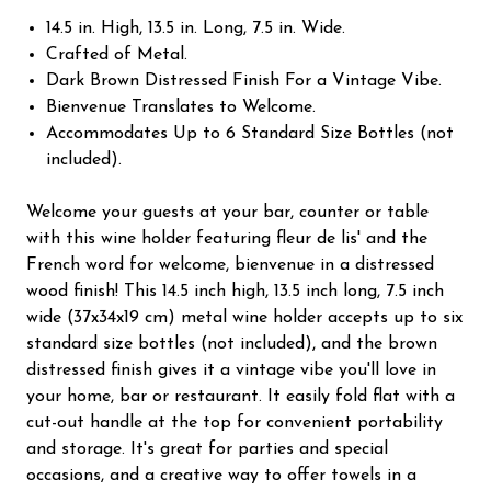
14.5 in. High, 13.5 in. Long, 7.5 in. Wide.
Crafted of Metal.
Dark Brown Distressed Finish For a Vintage Vibe.
Bienvenue Translates to Welcome.
Accommodates Up to 6 Standard Size Bottles (not
included).
Welcome your guests at your bar, counter or table
with this wine holder featuring fleur de lis' and the
French word for welcome, bienvenue in a distressed
wood finish! This 14.5 inch high, 13.5 inch long, 7.5 inch
wide (37x34x19 cm) metal wine holder accepts up to six
standard size bottles (not included), and the brown
distressed finish gives it a vintage vibe you'll love in
your home, bar or restaurant. It easily fold flat with a
cut-out handle at the top for convenient portability
and storage. It's great for parties and special
occasions, and a creative way to offer towels in a