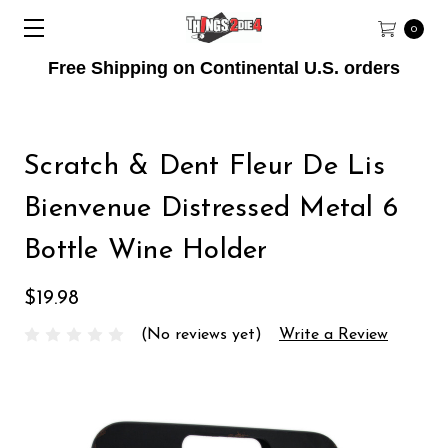
0
Free Shipping on Continental U.S. orders
Scratch & Dent Fleur De Lis
Bienvenue Distressed Metal 6
Bottle Wine Holder
$19.98
(No reviews yet)
Write a Review