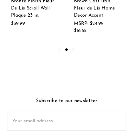
Bronze Finish Fleur
Brown Cast Iron
De Lis Scroll Wall
Fleur de Lis Home
Plaque 23 in.
Decor Accent
$39.99
MSRP:
$24.99
$16.55
Subscribe to our newsletter
Email
Address