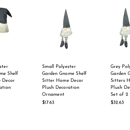
ster
Small Polyester
Grey Pol
me Shelf
Garden Gnome Shelf
Garden 
e Decor
Sitter Home Decor
Sitters 
ation
Plush Decoration
Plush De
Ornament
Set of 2
$17.63
$32.63