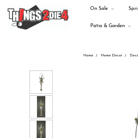
On Sale
Spri
Patio & Garden
Home
Home Decor
Deco