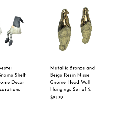
yester
Metallic Bronze and
Gnome Shelf
Beige Resin Nisse
Home Decor
Gnome Head Wall
corations
Hangings Set of 2
$21.79