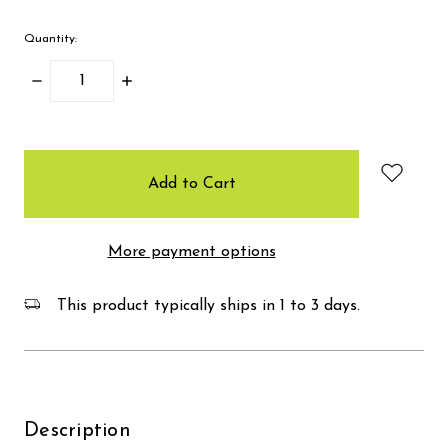
Quantity:
Decrease
Increase
Quantity:
Quantity:
items
in
stock
More payment options
This product typically ships in 1 to 3 days.
Description