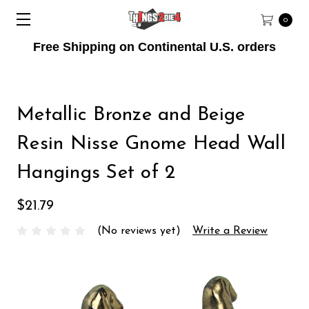
0
Free Shipping on Continental U.S. orders
Metallic Bronze and Beige
Resin Nisse Gnome Head Wall
Hangings Set of 2
$21.79
(No reviews yet)
Write a Review