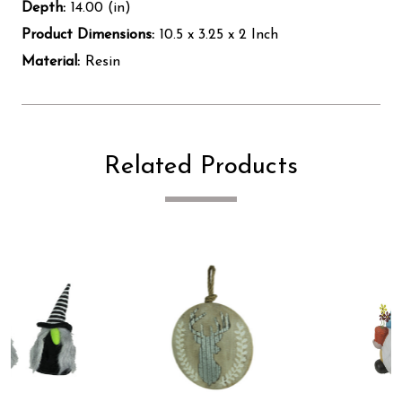
Depth:
14.00 (in)
Product Dimensions:
10.5 x 3.25 x 2 Inch
Material:
Resin
Related Products