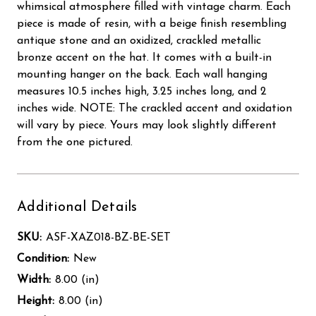
whimsical atmosphere filled with vintage charm. Each
piece is made of resin, with a beige finish resembling
antique stone and an oxidized, crackled metallic
bronze accent on the hat. It comes with a built-in
mounting hanger on the back. Each wall hanging
measures 10.5 inches high, 3.25 inches long, and 2
inches wide. NOTE: The crackled accent and oxidation
will vary by piece. Yours may look slightly different
from the one pictured.
Additional Details
SKU:
ASF-XAZ018-BZ-BE-SET
Condition:
New
Width:
8.00 (in)
Height:
8.00 (in)