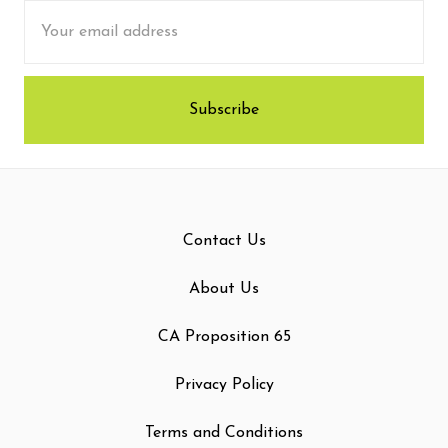
Email
Address
Contact Us
About Us
CA Proposition 65
Privacy Policy
Terms and Conditions