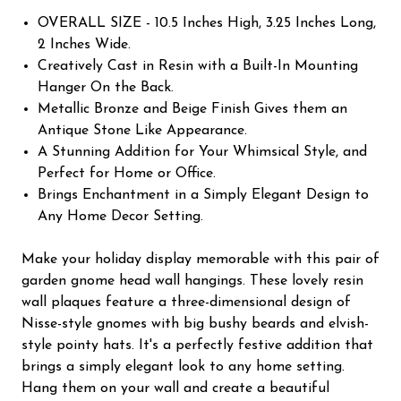
OVERALL SIZE - 10.5 Inches High, 3.25 Inches Long,
2 Inches Wide.
Creatively Cast in Resin with a Built-In Mounting
Hanger On the Back.
Metallic Bronze and Beige Finish Gives them an
Antique Stone Like Appearance.
A Stunning Addition for Your Whimsical Style, and
Perfect for Home or Office.
Brings Enchantment in a Simply Elegant Design to
Any Home Decor Setting.
Make your holiday display memorable with this pair of
garden gnome head wall hangings. These lovely resin
wall plaques feature a three-dimensional design of
Nisse-style gnomes with big bushy beards and elvish-
style pointy hats. It's a perfectly festive addition that
brings a simply elegant look to any home setting.
Hang them on your wall and create a beautiful