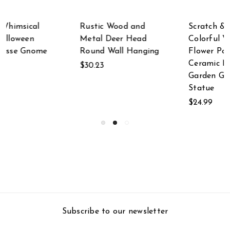
Scratch & Dent
Set of 2 Multicolor
Colorful Whimsical
Metal Butterfly Wall
Flower Power
Decor Outdoor
Ceramic Nisse
Indoor Hanging
Garden Gnome
Sculptures
Statue
$62.92
$24.99
Subscribe to our newsletter